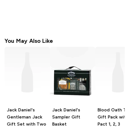
You May Also Like
Jack Daniel's
Jack Daniel's
Blood Oath
Tr
Gentleman Jack
Sampler Gift
Gift Pack wit
Gift Set with Two
Basket
Pact 1, 2, 3