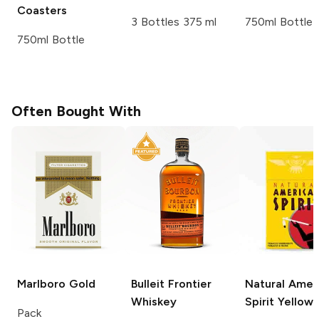
Coasters
3 Bottles 375 ml
750ml Bottle
750ml Bottle
Often Bought With
Marlboro
Gold
Bulleit
Frontier
Natural Amer
Whiskey
Spirit
Yellow
Pack