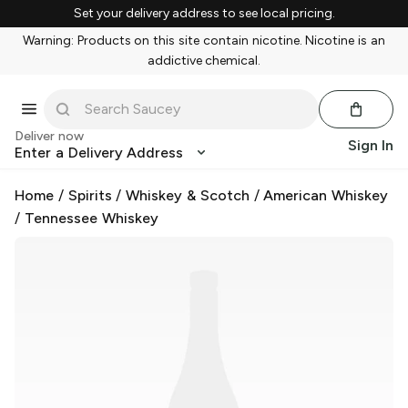
Set your delivery address to see local pricing.
Warning: Products on this site contain nicotine. Nicotine is an
addictive chemical.
Deliver now
Sign In
Enter a Delivery Address
Home
/
Spirits
/
Whiskey & Scotch
/
American Whiskey
/
Tennessee Whiskey