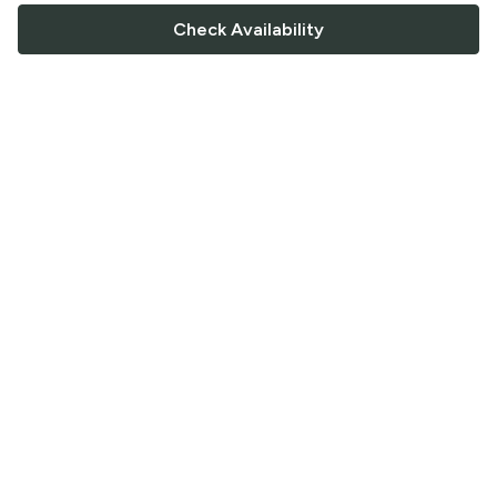
Check Availability
FOLLOW US
Saucey Facebook link
Saucey Twitter link
Saucey Instagram link
COMPANY
CONTACT US
FAQ
Support
Terms of Service
Careers