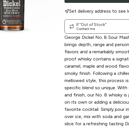
Set delivery address to see l
If "Out of Stock"
Contact me
George Dickel No. 8 Sour Mas
brings depth, range and person
flavors and a remarkably smoot
proof whisky contains a signat
caramel, maple and wood flavor
smoky finish. Following a chill
mellowed style, this process i
specific blend so unique. With 
and finish, our No. 8 whisky is
on its own or adding a deliciou
favorite cocktail. Simply pour in
over ice, mix with soda and ga
slice for a refreshing tasting Di