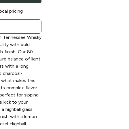
ocal pricing
h Tennessee Whisky
ality with bold
h finish. Our 80
ure balance of light
s with a long,
ed charcoal-
s what makes this
its complex flavor
 perfect for sipping
s kick to your
 a highball glass
rnish with a lemon
ckel Highball.