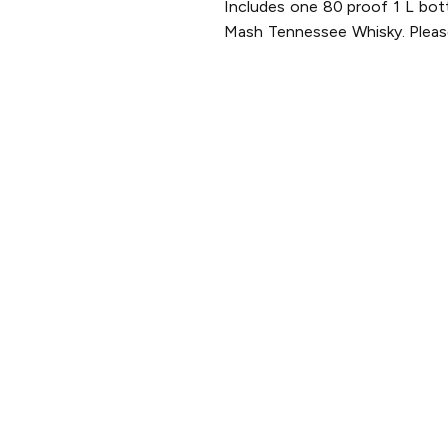
Includes one 80 proof 1 L bot
Mash Tennessee Whisky. Please