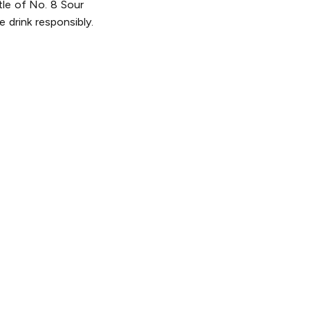
tle of No. 8 Sour
 drink responsibly.