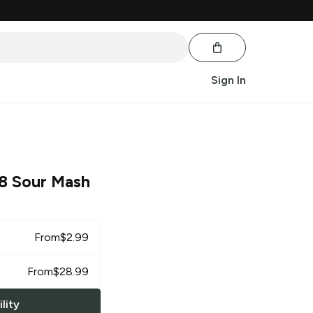
Sign In
 8 Sour Mash
From
$
2.99
From
$
28.99
lity