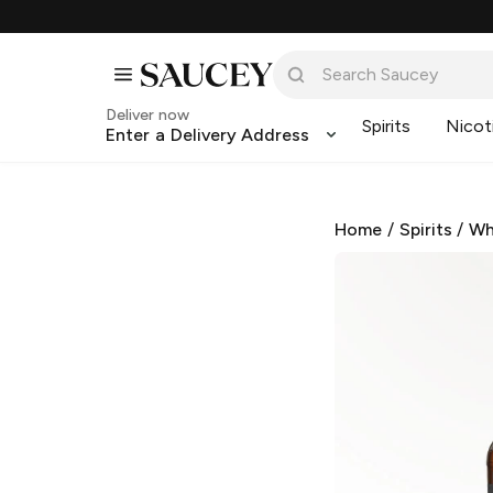
Deliver now
Spirits
Nicot
Enter a Delivery Address
Home
/
Spirits
/
Wh