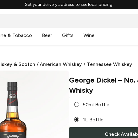
Set your delivery address to see local pricing.
ine & Tobacco
Beer
Gifts
Wine
iskey & Scotch
/
American Whiskey
/
Tennessee Whiskey
George Dickel
– No.
Whisky
50ml Bottle
1L Bottle
Check Availabi