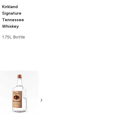
Kirkland
Signature
Tennessee
Whiskey
1.75L Bottle
Tito's Handmade
La Marca
Vodka
Gluten-
Prosecco
Free Vodka
750ml Bottle
750ml Bottle
5.0
(
59
)