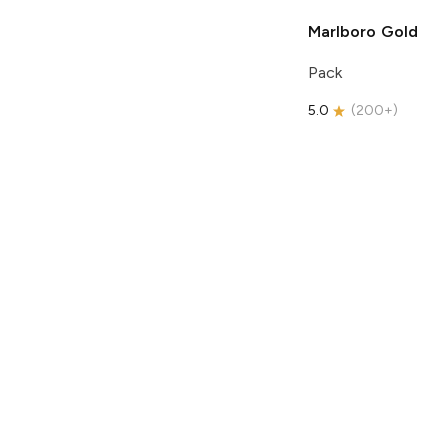
Marlboro
Gold
Pack
5.0
(
200+
)