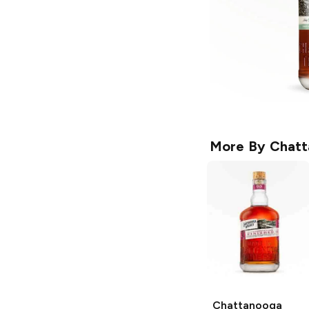
More By
Chatt
Chattanooga