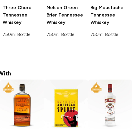
Three Chord
Nelson Green
Big Moustache
Tennessee
Brier
Tennessee
Tennessee
Whiskey
Whiskey
Whiskey
750ml Bottle
750ml Bottle
750ml Bottle
With