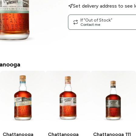
Set delivery address to see l
If "Out of Stock"
Contact me
anooga
Chattanooga
Chattanooga
Chattanooga
111