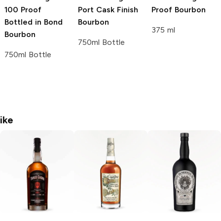
100 Proof
Port Cask Finish
Proof Bourbon
Bottled in Bond
Bourbon
375 ml
Bourbon
750ml Bottle
750ml Bottle
ike