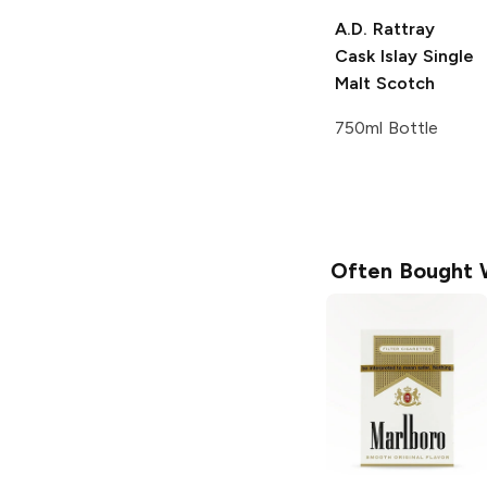
A.D. Rattray
Cask Islay Single
Malt Scotch
750ml Bottle
Often Bought 