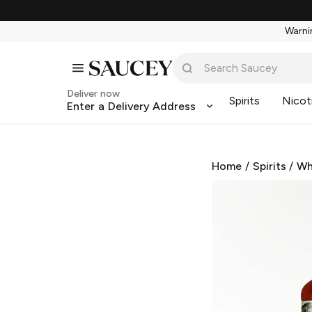
Warnin
Deliver now
Spirits
Nicot
Enter a Delivery Address
Home
/
Spirits
/
Wh