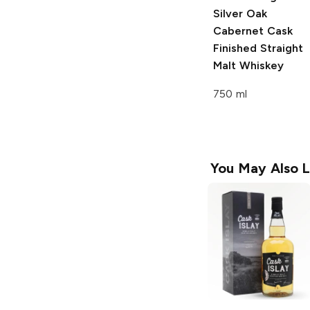
Silver Oak
Cabernet Cask
Finished Straight
Malt Whiskey
750 ml
You May Also L