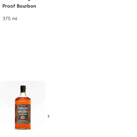
Proof Bourbon
375 ml
Benjamin
Ole Smoky
Prichard's
Whiskey
Tennessee
Tennessee
Whiskey
Whiskey
750ml Bottle
750ml Bottle