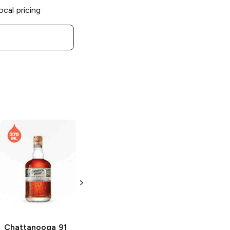
ocal pricing
Chattanooga
Chattanooga
91
Straight Rye
Proof Bourbon
Malt Whiskey
750ml Bottle
750ml Bottle
Chattanooga
91