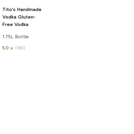
5.0
(
193
)
Tito's Handmade
Vodka
Gluten-
Free Vodka
1.75L Bottle
5.0
(
185
)