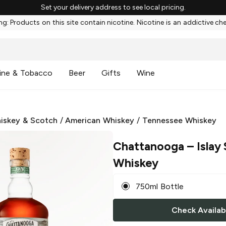
Set your delivery address to see local pricing.
g: Products on this site contain nicotine. Nicotine is an addictive ch
ine & Tobacco
Beer
Gifts
Wine
iskey & Scotch
/
American Whiskey
/
Tennessee Whiskey
Chattanooga
– Islay
Whiskey
750ml Bottle
Check Availabi