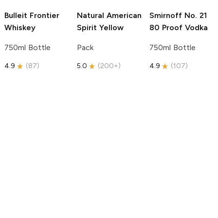
Bulleit
Frontier
Natural American
Smirnoff
No. 21
Whiskey
Spirit
Yellow
80 Proof Vodka
750ml Bottle
Pack
750ml Bottle
4.9
(
87
)
5.0
(
200+
)
4.9
(
107
)