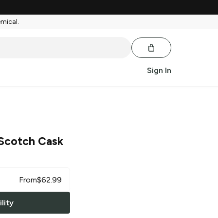
emical.
Sign In
 Scotch Cask
From
$
62.99
lity