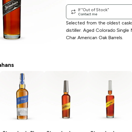
If "Out of Stock"
Contact me
Selected from the oldest cask
distiller. Aged Colorado Single
Char American Oak Barrels.
ahans