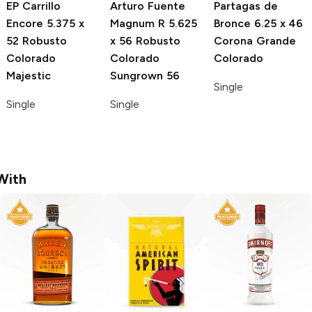
EP Carrillo
Arturo Fuente
Partagas de
Encore
5.375 x
Magnum R
5.625
Bronce
6.25 x 46
52 Robusto
x 56 Robusto
Corona Grande
Colorado
Colorado
Colorado
Majestic
Sungrown 56
Single
Single
Single
With