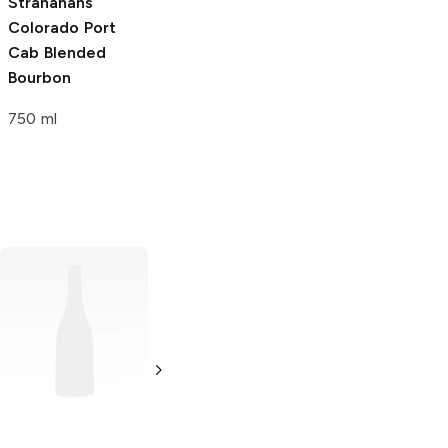
Stranahans
Colorado Port
Cab
Blended
Bourbon
750 ml
Romeo Y Julieta
7 x 56 Double
Corona Colorado
Single