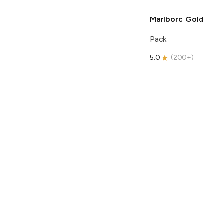
Marlboro
Gold
Pack
5.0
(
200+
)