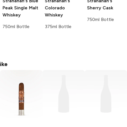
Stranahan's
Blue
Stranahan's
Stranahan's
Peak Single Malt
Colorado
Sherry Cask
Whiskey
Whiskey
750ml Bottle
750ml Bottle
375ml Bottle
ike