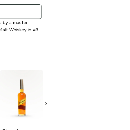
s by a master
 Malt Whiskey in #3
Stranahan's
Colorado
Whiskey
750ml Bottle