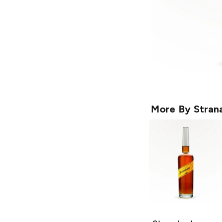
More By
Stran