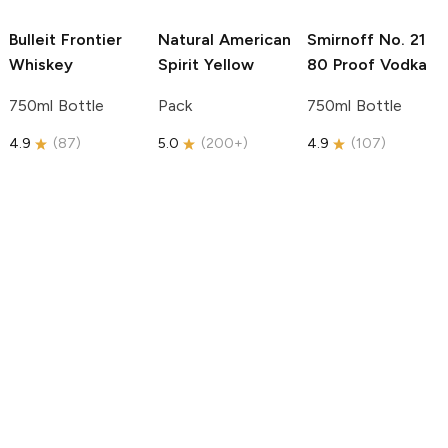
Bulleit
Frontier
Natural American
Smirnoff
No. 21
Whiskey
Spirit
Yellow
80 Proof Vodka
750ml Bottle
Pack
750ml Bottle
4.9
(
87
)
5.0
(
200+
)
4.9
(
107
)