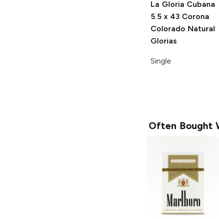
La Gloria Cubana
5.5 x 43 Corona
Colorado Natural
Glorias
Single
Often Bought 