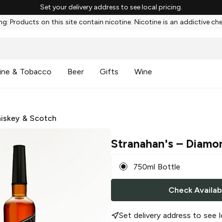
Set your delivery address to see local pricing.
g: Products on this site contain nicotine. Nicotine is an addictive ch
ine & Tobacco
Beer
Gifts
Wine
iskey & Scotch
Stranahan's
– Diamo
750ml Bottle
Check Availabi
Set delivery address to see l