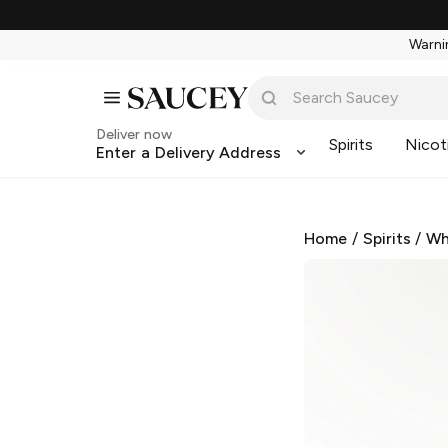
Warnin
Deliver now
Spirits
Nicot
Enter a Delivery Address
Home
/
Spirits
/
Wh