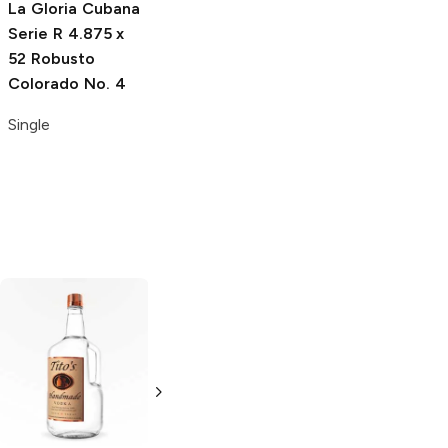
La Gloria Cubana
H. Upmann The
Serie R
4.875 x
Banker Daytrader
52 Robusto
4.5 x 54 Robusto
Colorado No. 4
Colorado
Single
Single
Tito's Handmade
La Marca
Vodka
Gluten-
Prosecco
Free Vodka
750ml Bottle
750ml Bottle