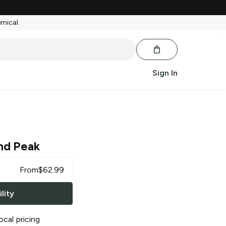
emical.
Sign In
nd Peak
From
$
62.99
lity
ocal pricing