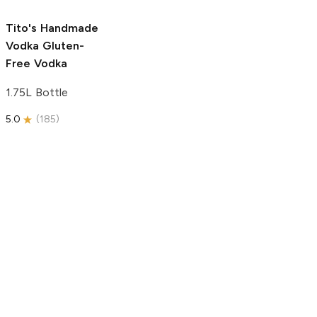
5.0
(
59
)
5.0
(
193
)
Tito's Handmade
Vodka
Gluten-
Free Vodka
1.75L Bottle
5.0
(
185
)