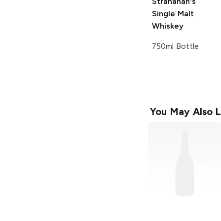
Stranahan's
Single Malt
Whiskey
750ml Bottle
You May Also L