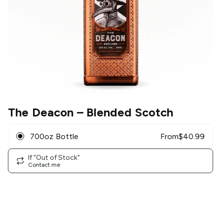
The Deacon
– Blended Scotch
700oz Bottle
From
$
40.99
If "Out of Stock"
Contact me