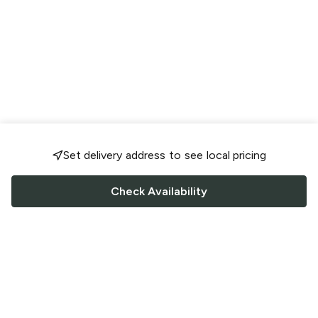
Set delivery address to see local pricing
Check Availability