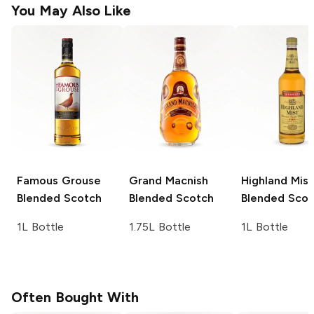
You May Also Like
Famous Grouse
Grand Macnish
Highland Mist
Blended Scotch
Blended Scotch
Blended Scot
1L Bottle
1.75L Bottle
1L Bottle
Often Bought With