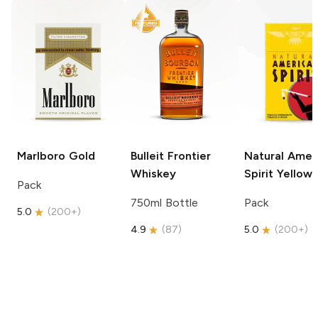
Marlboro
Gold
Bulleit
Frontier
Natural Amer
Whiskey
Spirit
Yellow
Pack
750ml Bottle
Pack
5.0
(
200+
)
4.9
(
87
)
5.0
(
200+
)