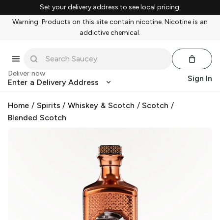
Set your delivery address to see local pricing.
Warning: Products on this site contain nicotine. Nicotine is an
addictive chemical.
Deliver now
Sign In
Enter a Delivery Address
Home
/
Spirits
/
Whiskey & Scotch
/
Scotch
/
Blended Scotch