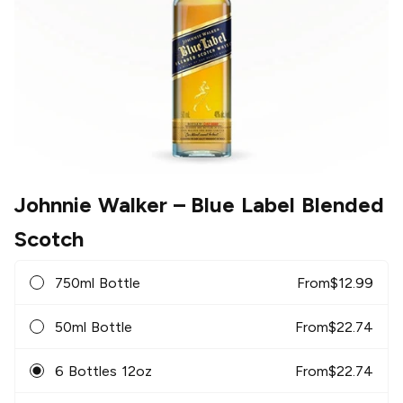
Johnnie Walker
– Blue Label Blended
Scotch
750ml Bottle
From
$
12.99
50ml Bottle
From
$
22.74
6 Bottles 12oz
From
$
22.74