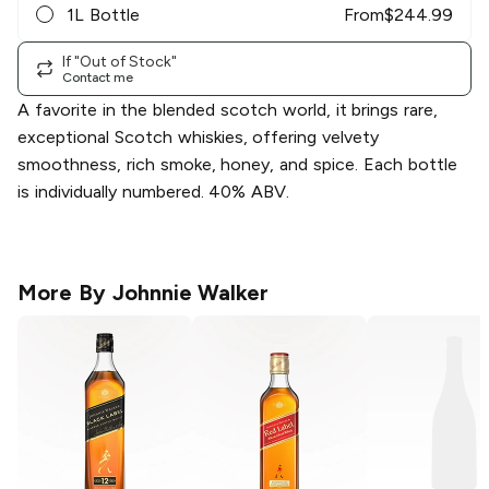
1L Bottle
From
$
244.99
If "Out of Stock"
Contact me
A favorite in the blended scotch world, it brings rare,
exceptional Scotch whiskies, offering velvety
smoothness, rich smoke, honey, and spice. Each bottle
is individually numbered. 40% ABV.
More By
Johnnie Walker