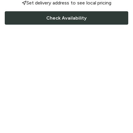
Set delivery address to see local pricing
Check Availability
FOLLOW US
Saucey Facebook link
Saucey Twitter link
Saucey Instagram link
COMPANY
CONTACT US
FAQ
Support
Terms of Service
Careers