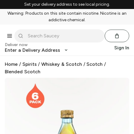
Set your delivery address to see local pricing.
Warning: Products on this site contain nicotine. Nicotine is an
addictive chemical.
Deliver now
Sign In
Enter a Delivery Address
Home
/
Spirits
/
Whiskey & Scotch
/
Scotch
/
Blended Scotch