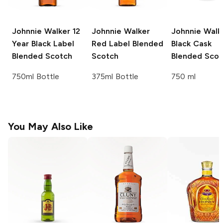
Johnnie Walker
12
Johnnie Walker
Johnnie Walk
Year Black Label
Red Label Blended
Black Cask
Blended Scotch
Scotch
Blended Scot
750ml Bottle
375ml Bottle
750 ml
You May Also Like