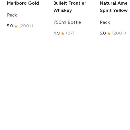
Marlboro
Gold
Bulleit
Frontier
Natural Amer
Whiskey
Spirit
Yellow
Pack
750ml Bottle
Pack
5.0
(
200+
)
4.9
(
87
)
5.0
(
200+
)