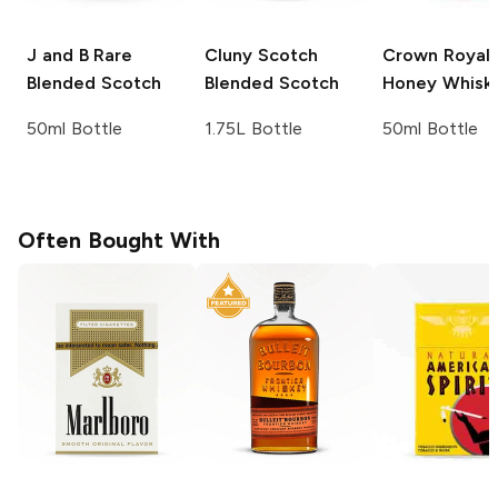
J and B
Rare
Cluny Scotch
Crown Royal
Blended Scotch
Blended Scotch
Honey Whisk
50ml Bottle
1.75L Bottle
50ml Bottle
Often Bought With