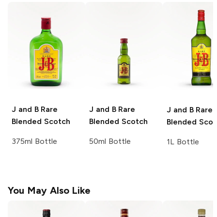
J and B
Rare
J and B
Rare
J and B
Rare
Blended Scotch
Blended Scotch
Blended Scot
375ml Bottle
50ml Bottle
1L Bottle
You May Also Like