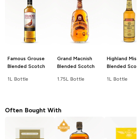
Famous Grouse
Grand Macnish
Highland Mist
Blended Scotch
Blended Scotch
Blended Scot
1L Bottle
1.75L Bottle
1L Bottle
Often Bought With