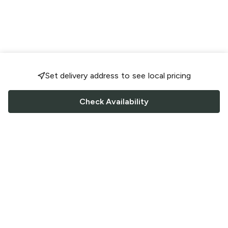
Set delivery address to see local pricing
Check Availability
FOLLOW US
Saucey Facebook link
Saucey Twitter link
Saucey Instagram link