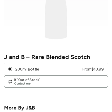
J and B
– Rare Blended Scotch
200ml Bottle
From
$
10.99
If "Out of Stock"
Contact me
More By
J&B