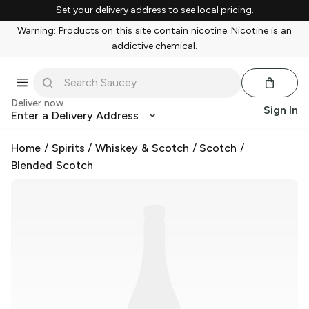
Set your delivery address to see local pricing.
Warning: Products on this site contain nicotine. Nicotine is an
addictive chemical.
Deliver now
Sign In
Enter a Delivery Address
Home
/
Spirits
/
Whiskey & Scotch
/
Scotch
/
Blended Scotch