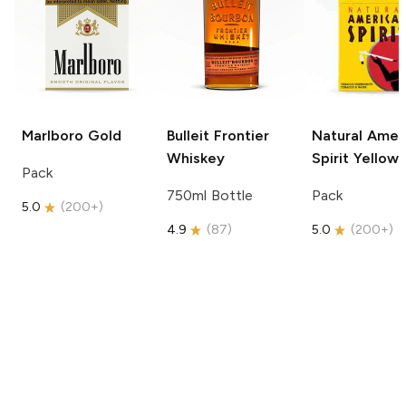
Marlboro
Gold
Bulleit
Frontier
Natural Amer
Whiskey
Spirit
Yellow
Pack
750ml Bottle
Pack
5.0
(
200+
)
4.9
(
87
)
5.0
(
200+
)