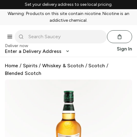
Set your delivery address to see local pricing.
Warning: Products on this site contain nicotine. Nicotine is an
addictive chemical.
Deliver now
Sign In
Enter a Delivery Address
Home
/
Spirits
/
Whiskey & Scotch
/
Scotch
/
Blended Scotch