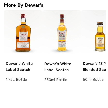
More By
Dewar's
Dewar's
White
Dewar's
18 Ye
Dewar's
White
Label Scotch
Blended Scot
Label Scotch
1.75L Bottle
50ml Bottle
750ml Bottle