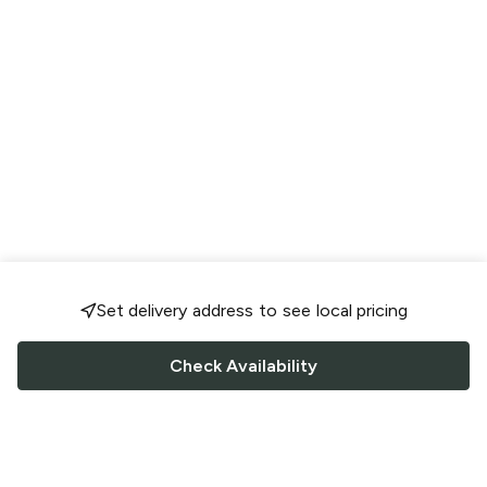
Set delivery address to see local pricing
Check Availability