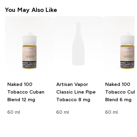
You May Also Like
Naked 100
Artisan Vapor
Naked 100
Tobacco
Cuban
Classic Line
Pipe
Tobacco
Cub
Blend 12 mg
Tobacco 8 mg
Blend 6 mg
60 ml
60 ml
60 ml