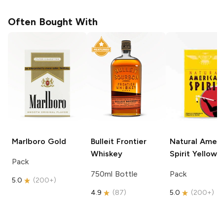
Often Bought With
Marlboro
Gold
Bulleit
Frontier
Natural Amer
Whiskey
Spirit
Yellow
Pack
750ml Bottle
Pack
5.0
(
200+
)
4.9
(
87
)
5.0
(
200+
)