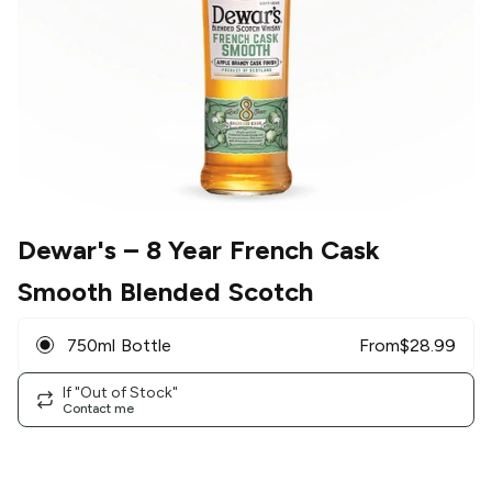
Dewar's
– 8 Year French Cask
Smooth Blended Scotch
750ml Bottle
From
$
28.99
If "Out of Stock"
Contact me