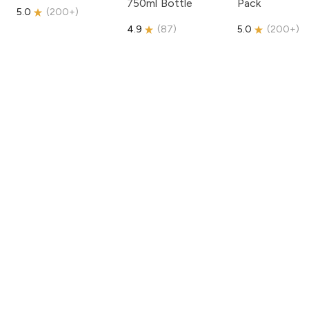
750ml Bottle
Pack
5.0
(
200+
)
4.9
(
87
)
5.0
(
200+
)