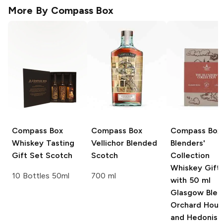
More By
Compass Box
Compass Box
Compass Box
Compass Box
Whiskey Tasting
Vellichor Blended
Blenders'
Gift Set Scotch
Scotch
Collection
Whiskey Gift
10 Bottles 50ml
700 ml
with 50 ml
Glasgow Blen
Orchard Hous
and Hedonis