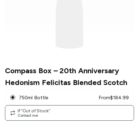
Compass Box
– 20th Anniversary
Hedonism Felicitas Blended Scotch
750ml Bottle
From
$
184.99
If "Out of Stock"
Contact me