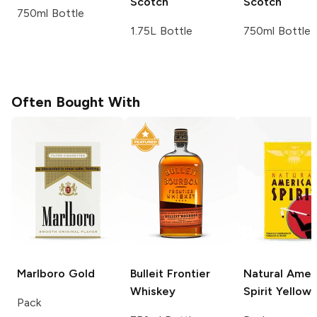
Scotch
Scotch
750ml Bottle
1.75L Bottle
750ml Bottle
Often Bought With
Marlboro
Gold
Bulleit
Frontier
Natural Amer
Whiskey
Spirit
Yellow
Pack