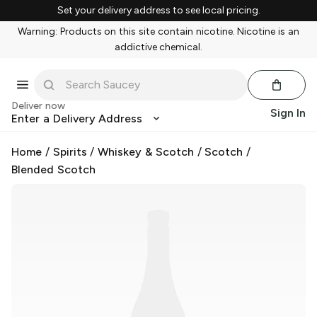
Set your delivery address to see local pricing.
Warning: Products on this site contain nicotine. Nicotine is an
addictive chemical.
Deliver now
Sign In
Enter a Delivery Address
Home
/
Spirits
/
Whiskey & Scotch
/
Scotch
/
Blended Scotch