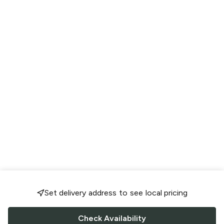
Set delivery address to see local pricing
Check Availability