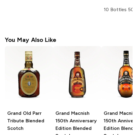
10 Bottles 50
You May Also Like
Grand Old Parr
Grand Macnish
Grand Macni
Tribute Blended
150th Anniversary
150th Annive
Scotch
Edition Blended
Edition Blend