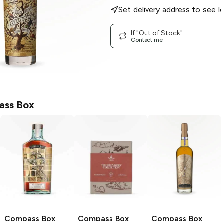
Set delivery address to see l
If "Out of Stock"
Contact me
ass Box
Compass Box
Compass Box
Compass Box