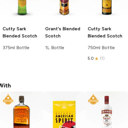
Cutty Sark
Grant's
Blended
Cutty Sark
Blended Scotch
Scotch
Blended Scotch
375ml Bottle
1L Bottle
750ml Bottle
5.0
(
1
)
With