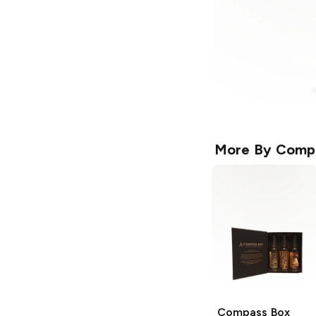
More By
Comp
Compass Box