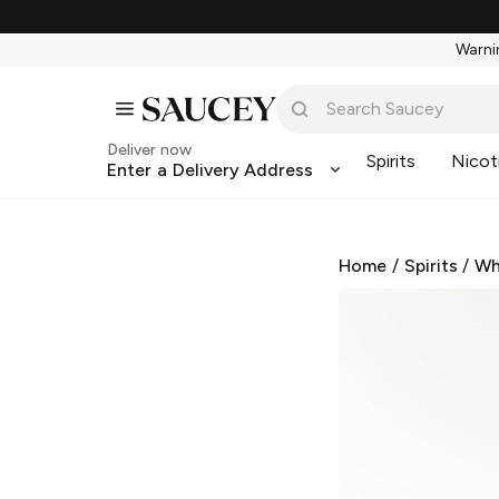
Warnin
Deliver now
Spirits
Nicot
Enter a Delivery Address
Home
/
Spirits
/
Wh