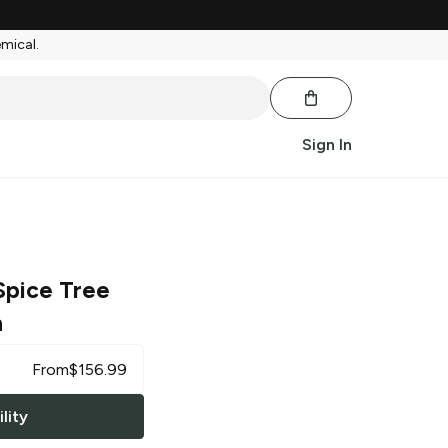
emical.
Sign In
Spice Tree
h
From
$
156.99
lity