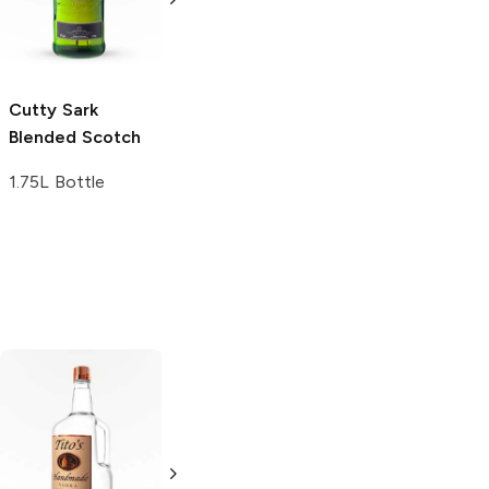
Whiskey
Whiskey
1L Bottle
750ml Bottle
Cutty Sark
Blended Scotch
1.75L Bottle
Tito's Handmade
La Marca
Vodka
Gluten-
Prosecco
Free Vodka