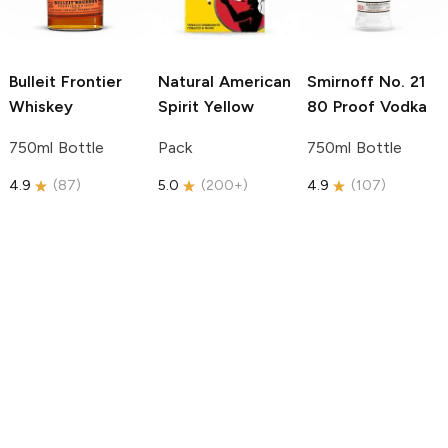
Bulleit
Frontier
Natural American
Smirnoff
No. 21
Whiskey
Spirit
Yellow
80 Proof Vodka
750ml Bottle
Pack
750ml Bottle
4.9
(
87
)
5.0
(
200+
)
4.9
(
107
)