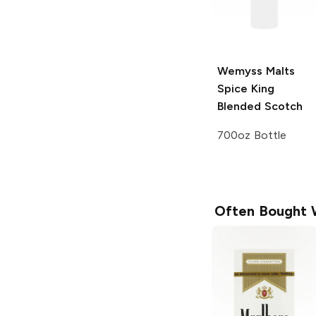
Wemyss Malts
Spice King
Blended Scotch
700oz Bottle
Often Bought 