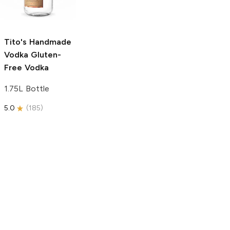
750ml Bottle
750ml Bottle
5.0
(
59
)
5.0
(
193
)
Tito's Handmade
Vodka
Gluten-
Free Vodka
1.75L Bottle
5.0
(
185
)