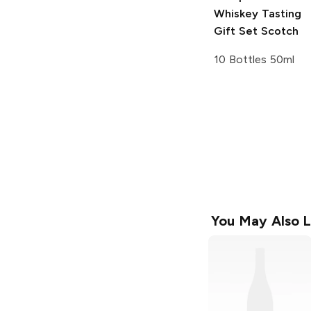
Whiskey Tasting
Gift Set Scotch
10 Bottles 50ml
You May Also L