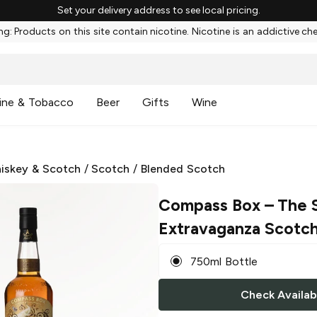
Set your delivery address to see local pricing.
g: Products on this site contain nicotine. Nicotine is an addictive ch
ine & Tobacco
Beer
Gifts
Wine
iskey & Scotch
/
Scotch
/
Blended Scotch
Compass Box
– The 
Extravaganza Scotc
750ml Bottle
Check Availabi