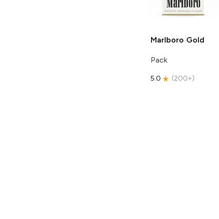
Marlboro
Gold
Pack
5.0
(
200+
)