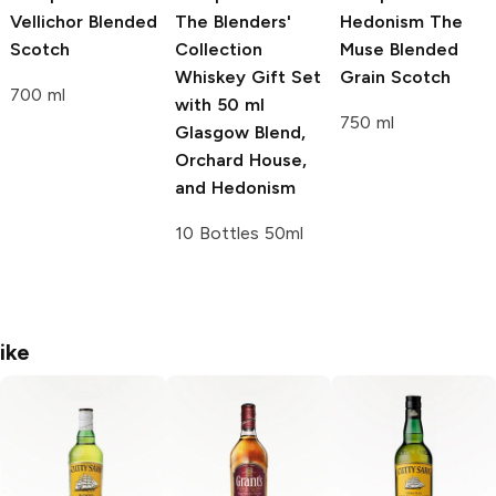
Vellichor Blended
The Blenders'
Hedonism The
Scotch
Collection
Muse Blended
Whiskey Gift Set
Grain Scotch
700 ml
with 50 ml
750 ml
Glasgow Blend,
Orchard House,
and Hedonism
10 Bottles 50ml
ike