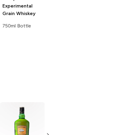
Experimental
Tobias and The
Grain Whiskey
Angel Blended
Scotch Whiskey
750ml Bottle
750ml Bottle
Lion Head
Lion Head
Blended Scotch
Blended Scotch