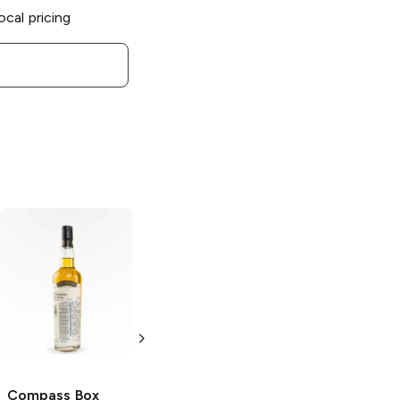
ocal pricing
Compass Box
Artist's Blend
Single Marrying
Cask Blended
Scotch
750ml Bottle
Compass Box
Compass Box