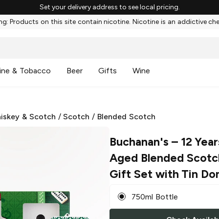
Set your delivery address to see local pricing.
g: Products on this site contain nicotine. Nicotine is an addictive ch
ine & Tobacco
Beer
Gifts
Wine
iskey & Scotch
/
Scotch
/
Blended Scotch
Buchanan's
– 12 Yea
Aged Blended Scotc
Gift Set with Tin Do
750ml Bottle