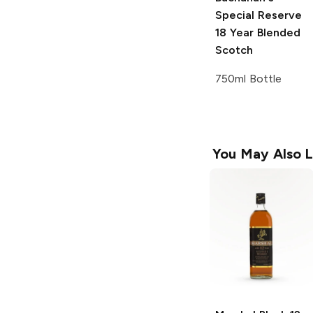
Special Reserve
18 Year Blended
Scotch
750ml Bottle
You May Also L