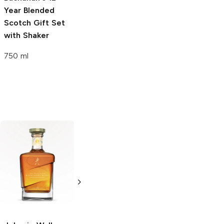
Year Blended
Scotch Gift Set
with Shaker
750 ml
Johnnie Walker
Johnnie Walker
12 Year Black
Jane Walker 12
Label Gift Set
Year Black Label
with Dominos
Blended Scotch
750ml Bottle
750ml Bottle