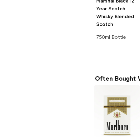
Marshal Black 12
Year Scotch
Whisky
Blended
Scotch
750ml Bottle
Often Bought 