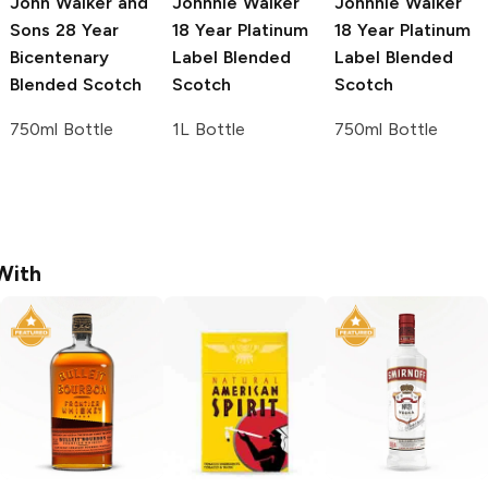
John Walker and
Johnnie Walker
Johnnie Walker
Sons
28 Year
18 Year Platinum
18 Year Platinum
Bicentenary
Label Blended
Label Blended
Blended Scotch
Scotch
Scotch
750ml Bottle
1L Bottle
750ml Bottle
With