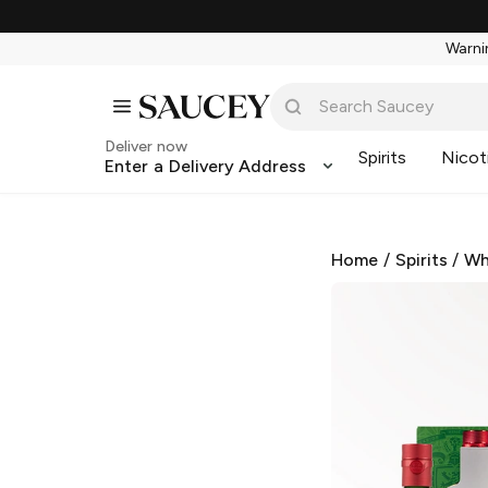
Warnin
Deliver now
Spirits
Nicot
Enter a Delivery Address
Home
/
Spirits
/
Wh