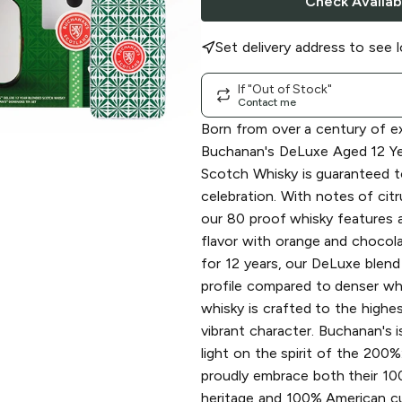
Check Availabi
Set delivery address to see l
If "Out of Stock"
Contact me
Born from over a century of e
Buchanan's DeLuxe Aged 12 Ye
Scotch Whisky is guaranteed t
celebration. With notes of citr
our 80 proof whisky features
flavor with orange and chocol
for 12 years, our DeLuxe blend 
profile compared to denser whi
whisky is crafted to the highes
vibrant character. Buchanan's i
light on the spirit of the 200
proudly embrace both their 1
heritage and 100% American cul