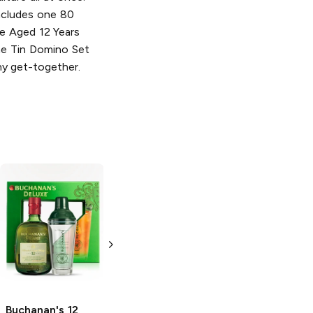
Includes one 80
e Aged 12 Years
e Tin Domino Set
y get-together.
Buchanan's
Buchanan's
Master
12 Year
DeLuxe
12 Year
Blended Scotch
Blended Scotch
Whisky with a
Whisky with a
Branded Carafe
Branded Carafe
750ml Bottle
750 ml
Buchanan's
12