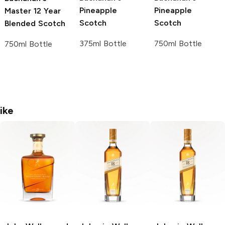
Pineapple
Pineapple
Master
12 Year
Scotch
Scotch
Blended Scotch
375ml Bottle
750ml Bottle
750ml Bottle
ike