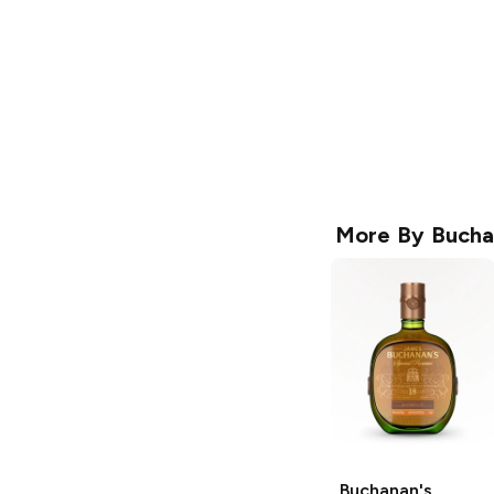
More By
Bucha
Buchanan's