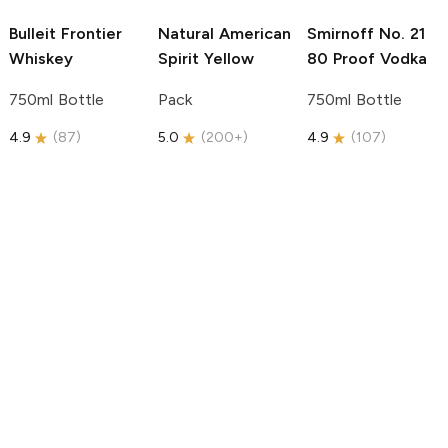
Bulleit
Frontier
Natural American
Smirnoff
No. 21
Whiskey
Spirit
Yellow
80 Proof Vodka
750ml Bottle
Pack
750ml Bottle
4.9
(
87
)
5.0
(
200+
)
4.9
(
107
)