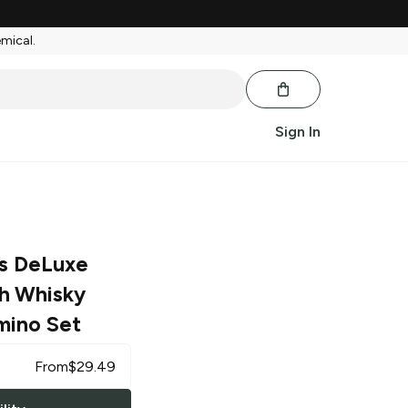
emical.
Sign In
rs DeLuxe
h Whisky
mino Set
From
$
29.49