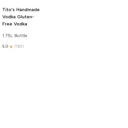
5.0
(
193
)
Tito's Handmade
Vodka
Gluten-
Free Vodka
1.75L Bottle
5.0
(
185
)