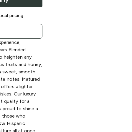
lity
ocal pricing
xperience,
ars Blended
o heighten any
us fruits and honey,
 a sweet, smooth
ate notes. Matured
offers a lighter
skies. Our luxury
t quality for a
s proud to shine a
%: those who
00% Hispanic
ture all at once.