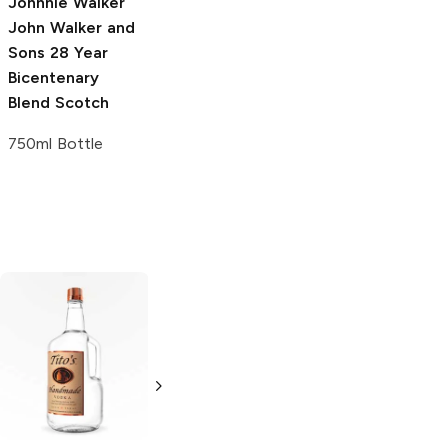
Johnnie Walker
John Walker and
Sons
28 Year
Bicentenary
Blend Scotch
750ml Bottle
Tito's Handmade
La Marca
Vodka
Gluten-
Prosecco
Free Vodka
750ml Bottle
750ml Bottle
5.0
(
59
)