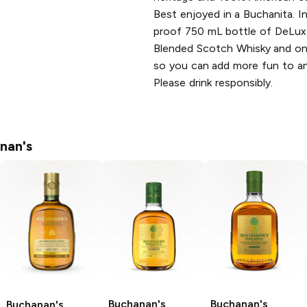
Best enjoyed in a Buchanita. 
proof 750 mL bottle of DeLux
Blended Scotch Whisky and on
so you can add more fun to an
Please drink responsibly.
nan's
Buchanan's
Buchanan's
Buchanan's