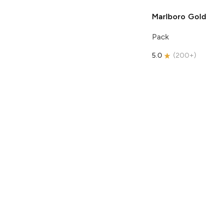
Marlboro
Gold
Pack
5.0
(
200+
)