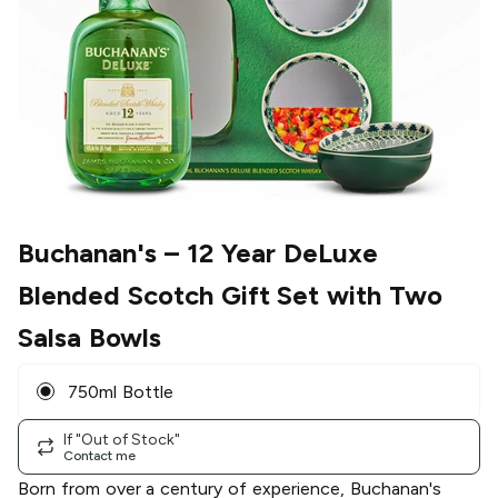
Buchanan's
– 12 Year DeLuxe
Blended Scotch Gift Set with Two
Salsa Bowls
750ml Bottle
If "Out of Stock"
Contact me
Born from over a century of experience, Buchanan's