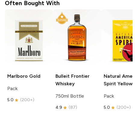
Often Bought With
Marlboro
Gold
Bulleit
Frontier
Natural Amer
Whiskey
Spirit
Yellow
Pack
750ml Bottle
Pack
5.0
(
200+
)
4.9
(
87
)
5.0
(
200+
)