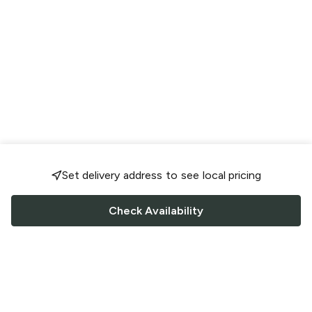
Set delivery address to see local pricing
Check Availability