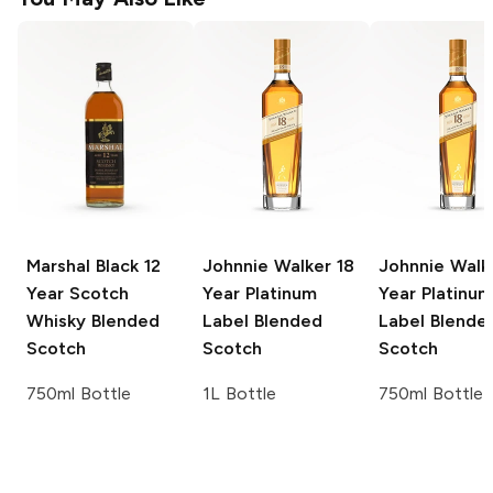
Marshal Black 12
Johnnie Walker
18
Johnnie Walk
Year Scotch
Year Platinum
Year Platinum
Whisky
Blended
Label Blended
Label Blende
Scotch
Scotch
Scotch
750ml Bottle
1L Bottle
750ml Bottle