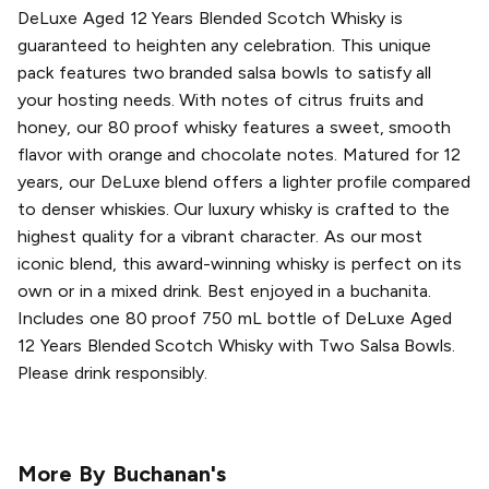
DeLuxe Aged 12 Years Blended Scotch Whisky is
guaranteed to heighten any celebration. This unique
pack features two branded salsa bowls to satisfy all
your hosting needs. With notes of citrus fruits and
honey, our 80 proof whisky features a sweet, smooth
flavor with orange and chocolate notes. Matured for 12
years, our DeLuxe blend offers a lighter profile compared
to denser whiskies. Our luxury whisky is crafted to the
highest quality for a vibrant character. As our most
iconic blend, this award-winning whisky is perfect on its
own or in a mixed drink. Best enjoyed in a buchanita.
Includes one 80 proof 750 mL bottle of DeLuxe Aged
12 Years Blended Scotch Whisky with Two Salsa Bowls.
Please drink responsibly.
More By
Buchanan's