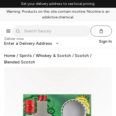
Set your delivery address to see local pricing.
Warning: Products on this site contain nicotine. Nicotine is an
addictive chemical.
Deliver now
Sign In
Enter a Delivery Address
Home
/
Spirits
/
Whiskey & Scotch
/
Scotch
/
Blended Scotch