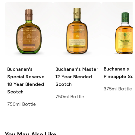
Buchanan's
Buchanan's
Buchanan's Master
Pineapple Sc
Special Reserve
12 Year Blended
18 Year Blended
Scotch
375ml Bottle
Scotch
750ml Bottle
750ml Bottle
You May Also Like