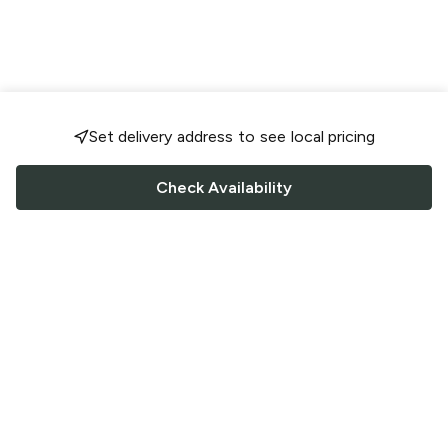
Set delivery address to see local pricing
Check Availability
FOLLOW US
Saucey Facebook link
Saucey Twitter link
Saucey Instagram link