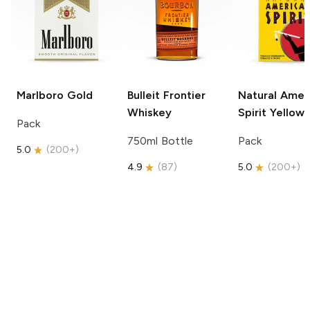
Marlboro
Gold
Bulleit
Frontier
Natural Amer
Whiskey
Spirit
Yellow
Pack
750ml Bottle
Pack
5.0
(
200+
)
4.9
(
87
)
5.0
(
200+
)