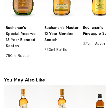
Buchanan's
Buchanan's
Buchanan's Master
Pineapple Sc
Special Reserve
12 Year Blended
18 Year Blended
Scotch
375ml Bottle
Scotch
750ml Bottle
750ml Bottle
You May Also Like