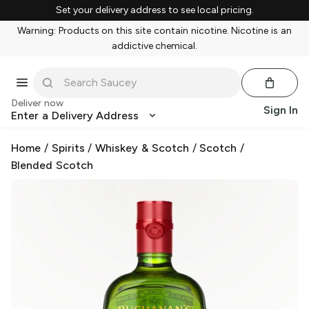
Set your delivery address to see local pricing.
Warning: Products on this site contain nicotine. Nicotine is an
addictive chemical.
Deliver now
Sign In
Enter a Delivery Address
Home
/
Spirits
/
Whiskey & Scotch
/
Scotch
/
Blended Scotch