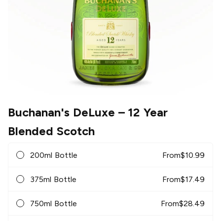
Buchanan's DeLuxe
– 12 Year
Blended Scotch
200ml Bottle
From
$
10.99
375ml Bottle
From
$
17.49
750ml Bottle
From
$
28.49