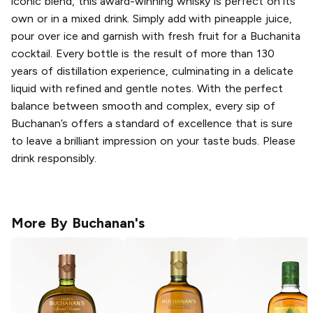
iconic blend, this award-winning whisky is perfect on its
own or in a mixed drink. Simply add with pineapple juice,
pour over ice and garnish with fresh fruit for a Buchanita
cocktail. Every bottle is the result of more than 130
years of distillation experience, culminating in a delicate
liquid with refined and gentle notes. With the perfect
balance between smooth and complex, every sip of
Buchanan’s offers a standard of excellence that is sure
to leave a brilliant impression on your taste buds. Please
drink responsibly.
More By
Buchanan's