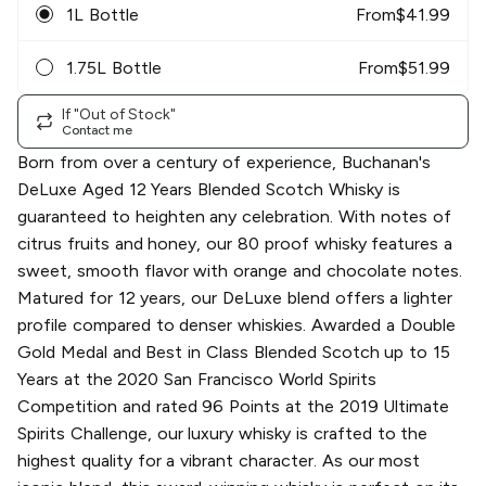
1L Bottle
From
$
41.99
1.75L Bottle
From
$
51.99
If "Out of Stock"
Contact me
Born from over a century of experience, Buchanan's
DeLuxe Aged 12 Years Blended Scotch Whisky is
guaranteed to heighten any celebration. With notes of
citrus fruits and honey, our 80 proof whisky features a
sweet, smooth flavor with orange and chocolate notes.
Matured for 12 years, our DeLuxe blend offers a lighter
profile compared to denser whiskies. Awarded a Double
Gold Medal and Best in Class Blended Scotch up to 15
Years at the 2020 San Francisco World Spirits
Competition and rated 96 Points at the 2019 Ultimate
Spirits Challenge, our luxury whisky is crafted to the
highest quality for a vibrant character. As our most