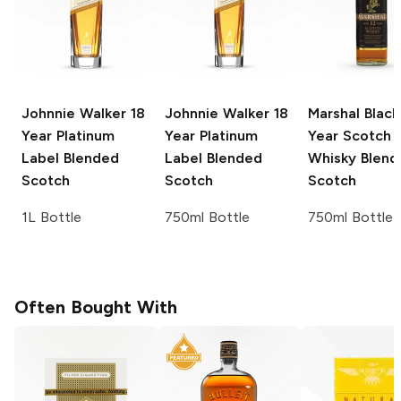
Johnnie Walker
18
Johnnie Walker
18
Marshal Black
Year Platinum
Year Platinum
Year Scotch
Label Blended
Label Blended
Whisky
Blend
Scotch
Scotch
Scotch
1L Bottle
750ml Bottle
750ml Bottle
Often Bought With