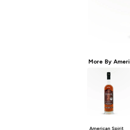
More By
Americ
American Spirit