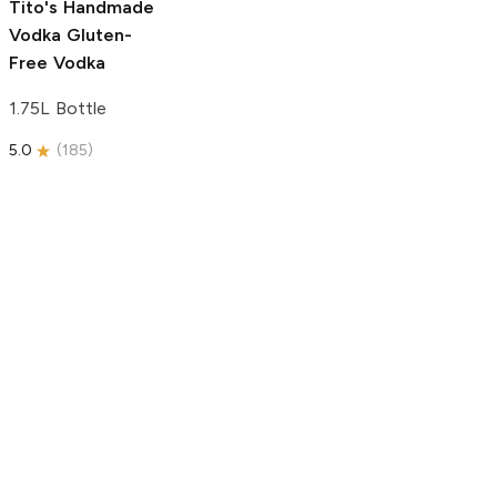
Tito's Handmade
Vodka
Gluten-
Free Vodka
1.75L Bottle
5.0
(
185
)