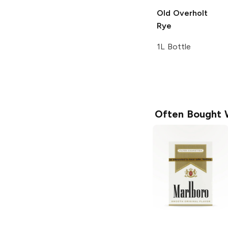
Old Overholt
Rye
1L Bottle
Often Bought 