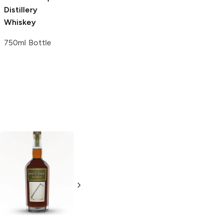
Distillery
Whiskey
750ml Bottle
Wilderness Trail
Woody Creek
Rye Whiskey
Distillers
Rye
Whiskey
750ml Bottle
750ml Bottle