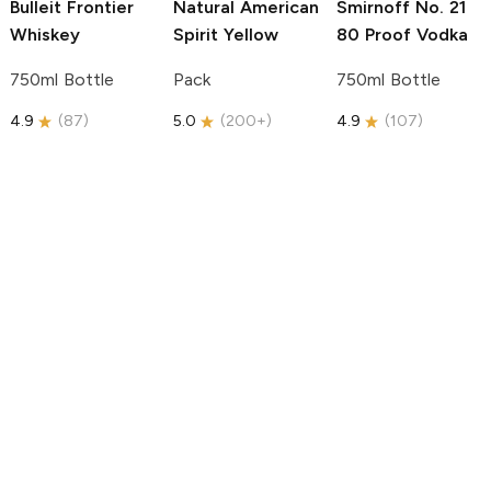
Bulleit
Frontier
Natural American
Smirnoff
No. 21
Whiskey
Spirit
Yellow
80 Proof Vodka
750ml Bottle
Pack
750ml Bottle
4.9
(
87
)
5.0
(
200+
)
4.9
(
107
)