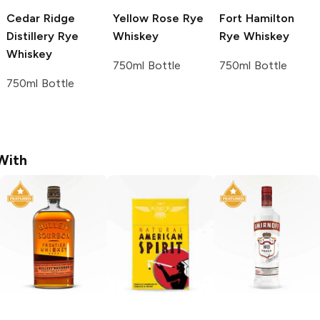
Cedar Ridge
Yellow Rose
Rye
Fort Hamilton
Distillery
Rye
Whiskey
Rye Whiskey
Whiskey
750ml Bottle
750ml Bottle
750ml Bottle
With