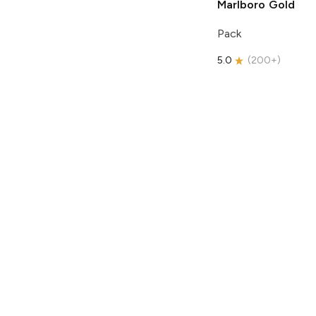
Marlboro
Gold
Pack
5.0
(
200+
)