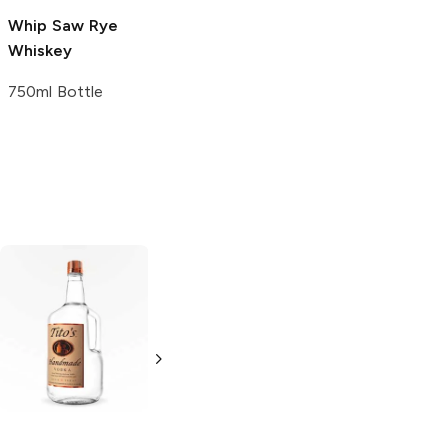
Whip Saw
Rye
Whiskey
750ml Bottle
Tito's Handmade
La Marca
Vodka
Gluten-
Prosecco
Free Vodka
750ml Bottle
750ml Bottle
5.0
(
59
)
5.0
(
193
)