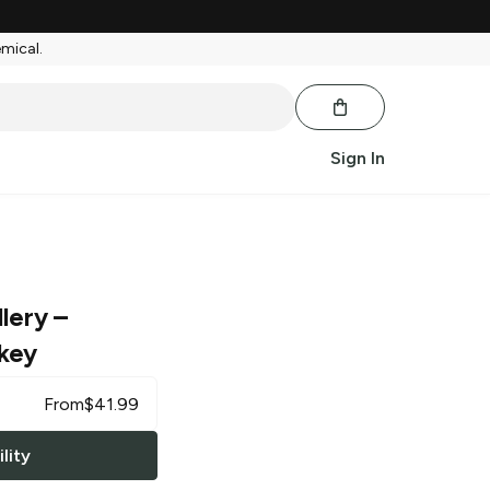
emical.
Sign In
llery
–
key
From
$
41.99
lity