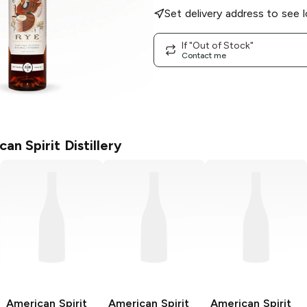
Set delivery address to see l
If "Out of Stock"
Contact me
an Spirit Distillery
American Spirit
American Spirit
American Spirit