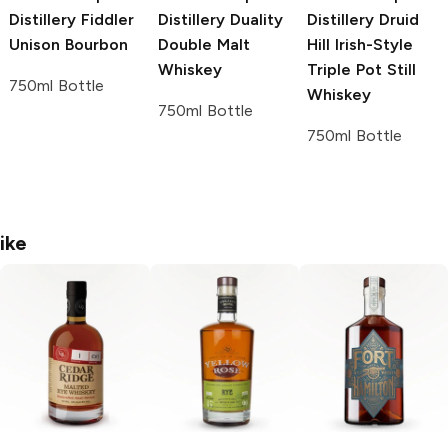
Distillery
Fiddler
Distillery
Duality
Distillery
Druid
Unison Bourbon
Double Malt
Hill Irish-Style
Whiskey
Triple Pot Still
750ml Bottle
Whiskey
750ml Bottle
750ml Bottle
ike