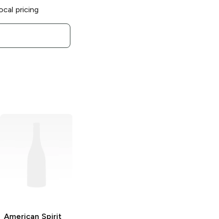
ocal pricing
American Spirit