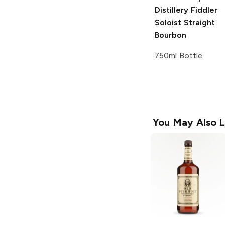
Distillery
Fiddler
Soloist Straight
Bourbon
750ml Bottle
You May Also L