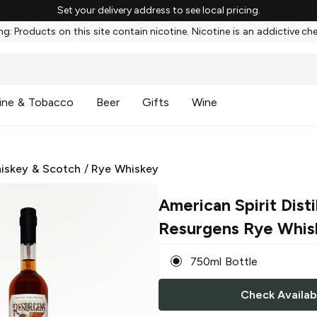
Set your delivery address to see local pricing.
g: Products on this site contain nicotine. Nicotine is an addictive ch
ine & Tobacco
Beer
Gifts
Wine
iskey & Scotch
/
Rye Whiskey
American Spirit Disti
Resurgens Rye Whis
750ml Bottle
Check Availabi