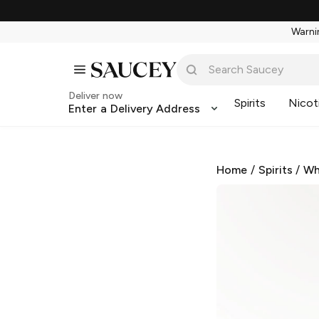
Warnin
Deliver now
Spirits
Nicot
Enter a Delivery Address
Home
/
Spirits
/
Wh