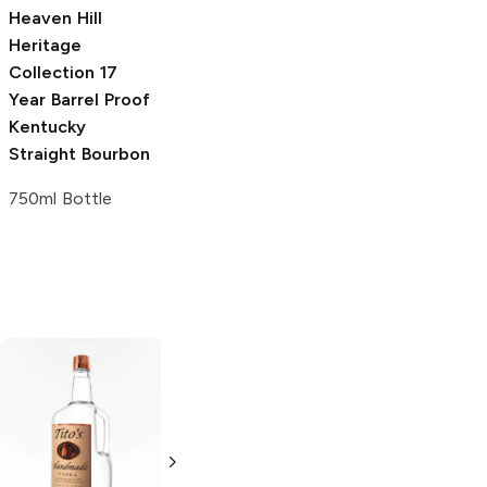
Heaven Hill
Heritage
Collection
17
Year Barrel Proof
Kentucky
Straight Bourbon
750ml Bottle
Tito's Handmade
La Marca
Vodka
Gluten-
Prosecco
Free Vodka
750ml Bottle