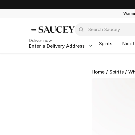
Warnin
Deliver now
Spirits
Nicot
Enter a Delivery Address
Home
/
Spirits
/
Wh