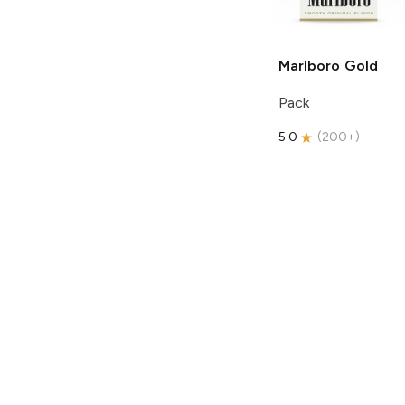
Marlboro
Gold
Pack
5.0
(
200+
)