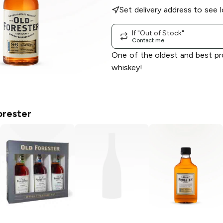
Set delivery address to see l
If "Out of Stock"
Contact me
One of the oldest and best p
whiskey!
orester