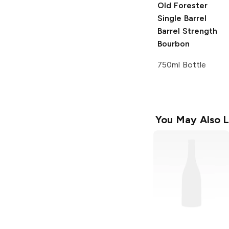
Old Forester
Single Barrel
Barrel Strength
Bourbon
750ml Bottle
You May Also L