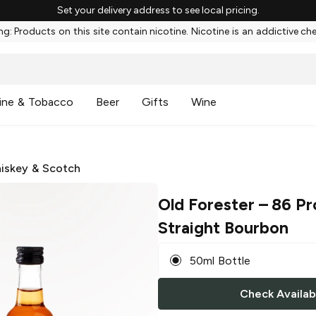
Set your delivery address to see local pricing.
g: Products on this site contain nicotine. Nicotine is an addictive ch
ine & Tobacco
Beer
Gifts
Wine
iskey & Scotch
Old Forester
– 86 Pr
Straight Bourbon
50ml Bottle
Check Availabi