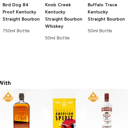
Bird Dog
84
Knob Creek
Buffalo Trace
Proof Kentucky
Kentucky
Kentucky
Straight Bourbon
Straight Bourbon
Straight Bourbon
Whiskey
750ml Bottle
50ml Bottle
50ml Bottle
With