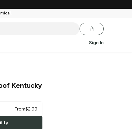
emical.
Sign In
oof Kentucky
From
$
2.99
lity