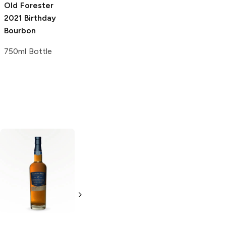
Old Forester
Old Forester
2021 Birthday
Oleo-Saccharum
Bourbon
Syrup
750ml Bottle
2 oz
Rebel Yell
100
Westside Water
Proof Kentucky
80 Proof
Straight Bourbon
Straight Bourbon
1.75L Bottle
750ml Bottle