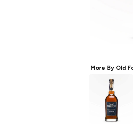
More By
Old F