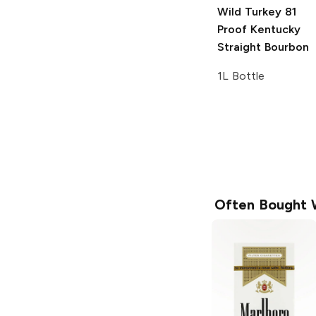
Wild Turkey
81
Proof Kentucky
Straight Bourbon
1L Bottle
Often Bought 