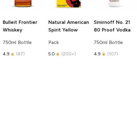
Bulleit
Frontier
Natural American
Smirnoff
No. 21
Whiskey
Spirit
Yellow
80 Proof Vodka
750ml Bottle
Pack
750ml Bottle
4.9
(
87
)
5.0
(
200+
)
4.9
(
107
)