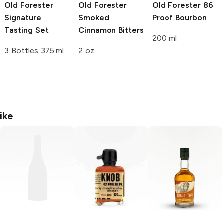
Old Forester
Old Forester
Old Forester
86
Signature
Smoked
Proof Bourbon
Tasting Set
Cinnamon Bitters
200 ml
3 Bottles 375 ml
2 oz
ike