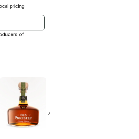
ocal pricing
roducers of
Old Forester
Single Barrel
Barrel Strength
Rye Whiskey
750ml Bottle