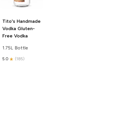
750ml Bottle
5.0
(
59
)
5.0
(
193
)
Tito's Handmade
Vodka
Gluten-
Free Vodka
1.75L Bottle
5.0
(
185
)