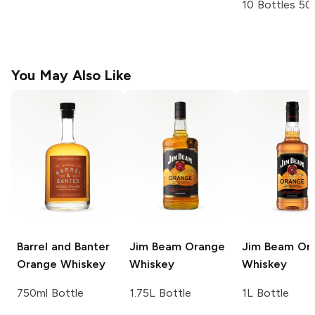
10 Bottles 50
You May Also Like
Barrel and Banter
Jim Beam
Orange
Jim Beam
Or
Orange Whiskey
Whiskey
Whiskey
750ml Bottle
1.75L Bottle
1L Bottle