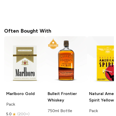
Often Bought With
Marlboro
Gold
Bulleit
Frontier
Natural Amer
Whiskey
Spirit
Yellow
Pack
750ml Bottle
Pack
5.0
(
200+
)