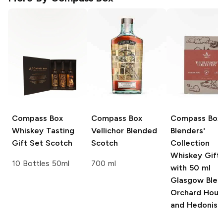
Compass Box
Compass Box
Compass Box
Whiskey Tasting
Vellichor Blended
Blenders'
Gift Set Scotch
Scotch
Collection
Whiskey Gift
10 Bottles 50ml
700 ml
with 50 ml
Glasgow Blen
Orchard Hous
and Hedonis