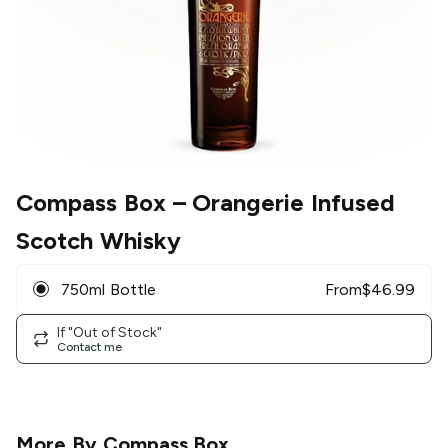
Compass Box
– Orangerie Infused
Scotch Whisky
750ml Bottle
From
$
46.99
If "Out of Stock"
Contact me
More By
Compass Box