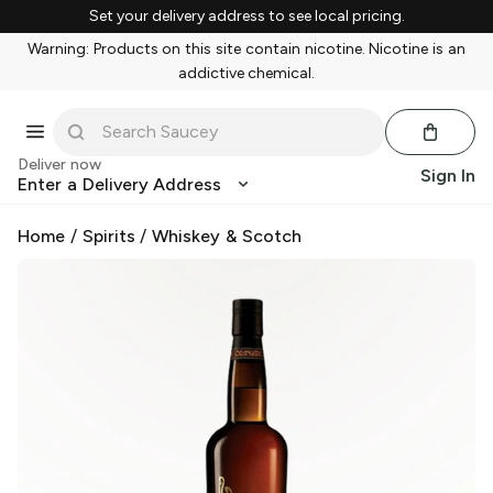
Set your delivery address to see local pricing.
Warning: Products on this site contain nicotine. Nicotine is an
addictive chemical.
Deliver now
Sign In
Enter a Delivery Address
Home
/
Spirits
/
Whiskey & Scotch