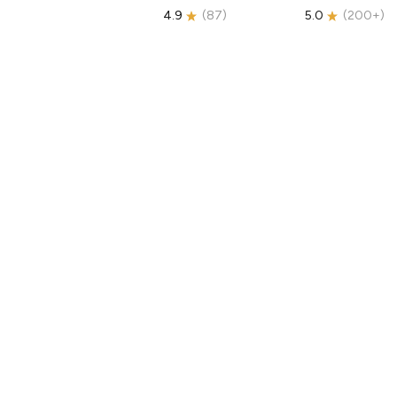
4.9
(
87
)
5.0
(
200+
)