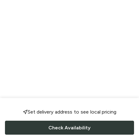
Set delivery address to see local pricing
Check Availability