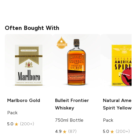
Often Bought With
Marlboro
Gold
Bulleit
Frontier
Natural Amer
Whiskey
Spirit
Yellow
Pack
750ml Bottle
Pack
5.0
(
200+
)
4.9
(
87
)
5.0
(
200+
)