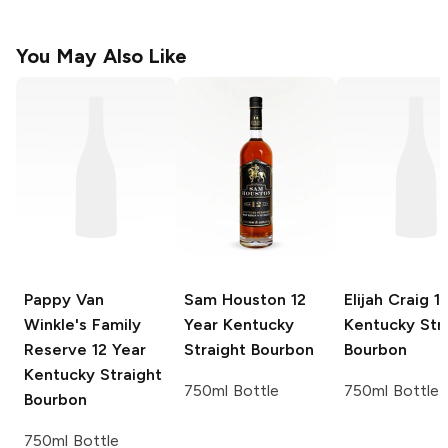
You May Also Like
Pappy Van
Sam Houston
12
Elijah Craig
11
Winkle's Family
Year Kentucky
Kentucky Str
Reserve
12 Year
Straight Bourbon
Bourbon
Kentucky Straight
750ml Bottle
750ml Bottle
Bourbon
750ml Bottle