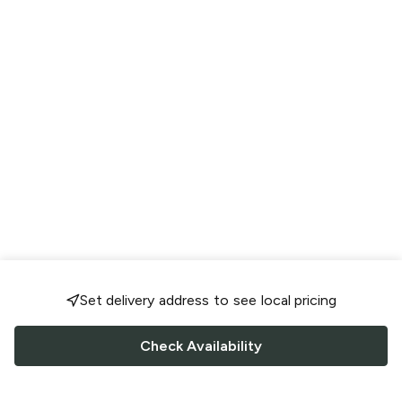
Set delivery address to see local pricing
Check Availability