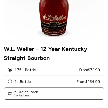
W.L. Weller
– 12 Year Kentucky
Straight Bourbon
1.75L Bottle
From
$
72.99
1L Bottle
From
$
254.99
If "Out of Stock"
Contact me