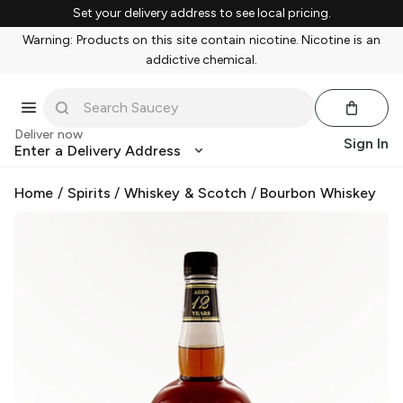
Set your delivery address to see local pricing.
Warning: Products on this site contain nicotine. Nicotine is an
addictive chemical.
Deliver now
Sign In
Enter a Delivery Address
Home
/
Spirits
/
Whiskey & Scotch
/
Bourbon Whiskey