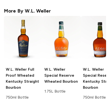
More By
W.L. Weller
W.L. Weller
Full
W.L. Weller
W.L. Weller
Proof Wheated
Special Reserve
Special Rese
Kentucky Straight
Wheated Bourbon
Kentucky Str
Bourbon
Bourbon
1.75L Bottle
750ml Bottle
750ml Bottle