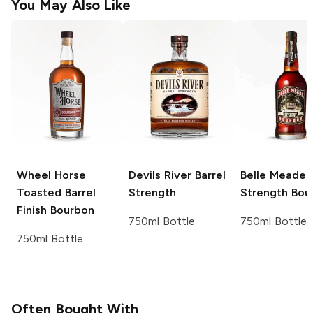
You May Also Like
Wheel Horse
Devils River
Barrel
Belle Meade
B
Toasted Barrel
Strength
Strength Bou
Finish Bourbon
750ml Bottle
750ml Bottle
750ml Bottle
Often Bought With