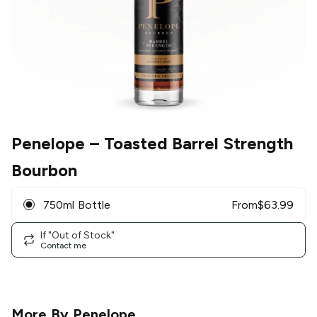
Penelope
– Toasted Barrel Strength
Bourbon
750ml Bottle
From
$
63.99
If "Out of Stock"
Contact me
More By
Penelope