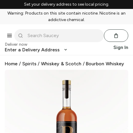
Set your delivery address to see local pricing.
Warning: Products on this site contain nicotine. Nicotine is an
addictive chemical.
Deliver now
Sign In
Enter a Delivery Address
Home
/
Spirits
/
Whiskey & Scotch
/
Bourbon Whiskey