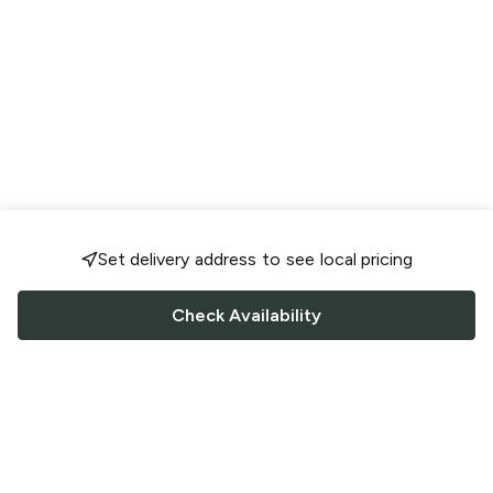
Set delivery address to see local pricing
Check Availability