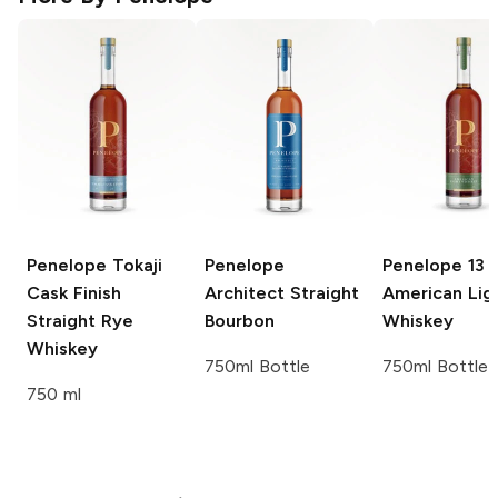
Penelope
Tokaji
Penelope
Penelope
13 
Cask Finish
Architect Straight
American Lig
Straight Rye
Bourbon
Whiskey
Whiskey
750ml Bottle
750ml Bottle
750 ml