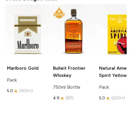
Marlboro
Gold
Bulleit
Frontier
Natural Amer
Whiskey
Spirit
Yellow
Pack
750ml Bottle
Pack
5.0
(
200+
)
4.9
(
87
)
5.0
(
200+
)