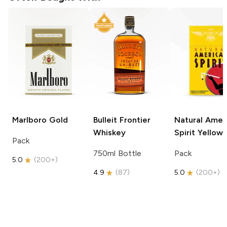
Marlboro
Gold
Bulleit
Frontier
Natural Amer
Whiskey
Spirit
Yellow
Pack
750ml Bottle
Pack
5.0
(
200+
)
4.9
(
87
)
5.0
(
200+
)