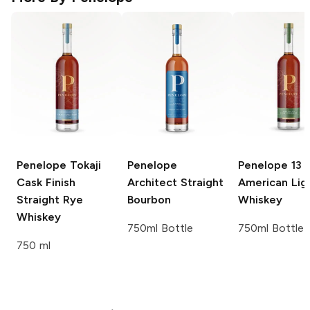
Penelope
Tokaji
Penelope
Penelope
13 
Cask Finish
Architect Straight
American Lig
Straight Rye
Bourbon
Whiskey
Whiskey
750ml Bottle
750ml Bottle
750 ml