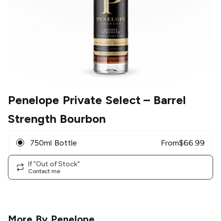
Penelope Private Select
– Barrel
Strength Bourbon
750ml Bottle
From
$
66.99
If "Out of Stock"
Contact me
More By
Penelope