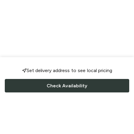
Set delivery address to see local pricing
Check Availability