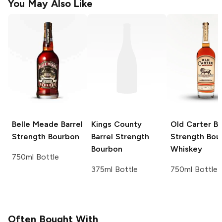
You May Also Like
Belle Meade
Barrel
Kings County
Old Carter
Ba
Strength Bourbon
Barrel Strength
Strength Bou
Bourbon
Whiskey
750ml Bottle
375ml Bottle
750ml Bottle
Often Bought With