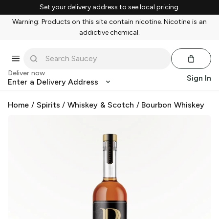
Set your delivery address to see local pricing.
Warning: Products on this site contain nicotine. Nicotine is an
addictive chemical.
Deliver now
Sign In
Enter a Delivery Address
Home
/
Spirits
/
Whiskey & Scotch
/
Bourbon Whiskey