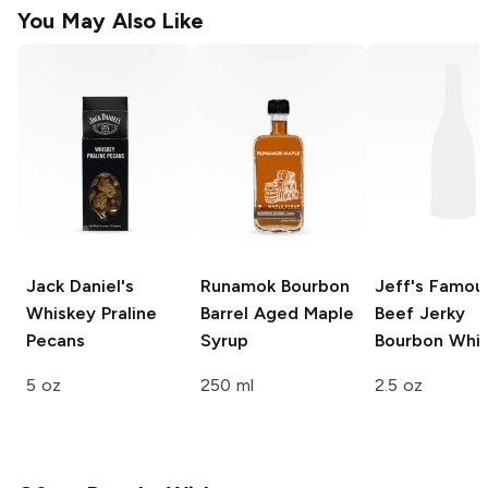
You May Also Like
Jack Daniel's
Runamok
Bourbon
Jeff's Famou
Whiskey Praline
Barrel Aged Maple
Beef Jerky
Pecans
Syrup
Bourbon Whi
5 oz
250 ml
2.5 oz