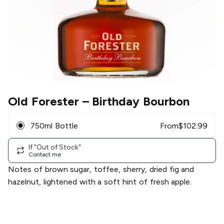
Old Forester
– Birthday Bourbon
750ml Bottle
From
$
102.99
If "Out of Stock"
Contact me
Notes of brown sugar, toffee, sherry, dried fig and
hazelnut, lightened with a soft hint of fresh apple.