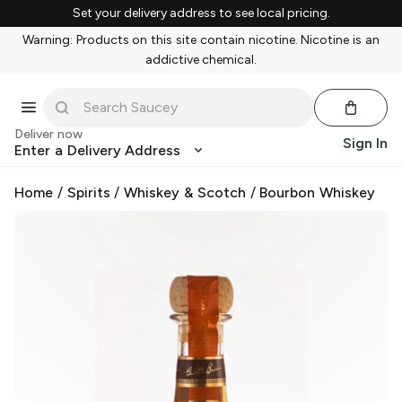
Set your delivery address to see local pricing.
Warning: Products on this site contain nicotine. Nicotine is an
addictive chemical.
Deliver now
Sign In
Enter a Delivery Address
Home
/
Spirits
/
Whiskey & Scotch
/
Bourbon Whiskey