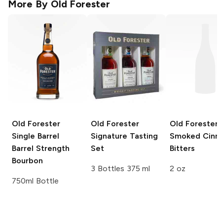
More By
Old Forester
Old Forester
Old Forester
Old Forester
Single Barrel
Signature Tasting
Smoked Cin
Barrel Strength
Set
Bitters
Bourbon
3 Bottles 375 ml
2 oz
750ml Bottle