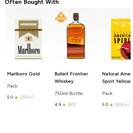
Often Bought With
Marlboro
Gold
Bulleit
Frontier
Natural Amer
Whiskey
Spirit
Yellow
Pack
750ml Bottle
Pack
5.0
(
200+
)
4.9
(
87
)
5.0
(
200+
)