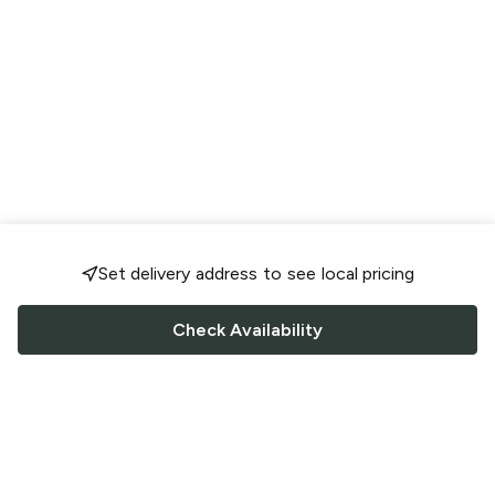
Set delivery address to see local pricing
Check Availability