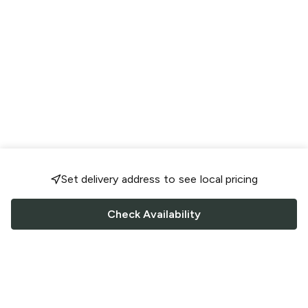
Set delivery address to see local pricing
Check Availability