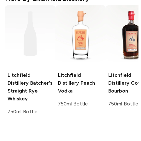
Litchfield
Litchfield
Litchfield
Distillery
Batcher's
Distillery
Peach
Distillery
Cof
Straight Rye
Vodka
Bourbon
Whiskey
750ml Bottle
750ml Bottle
750ml Bottle