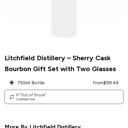
Litchfield Distillery
– Sherry Cask
Bourbon Gift Set with Two Glasses
750ml Bottle
From
$
99.49
If "Out of Stock"
Contact me
More By
Litchfield Distillery