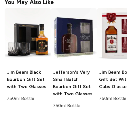
You May Also Like
Jim Beam
Black
Jefferson's
Very
Jim Beam
Bou
Bourbon Gift Set
Small Batch
Gift Set With
with Two Glasses
Bourbon Gift Set
Cubs Glasses
with Two Glasses
750ml Bottle
750ml Bottle
750ml Bottle