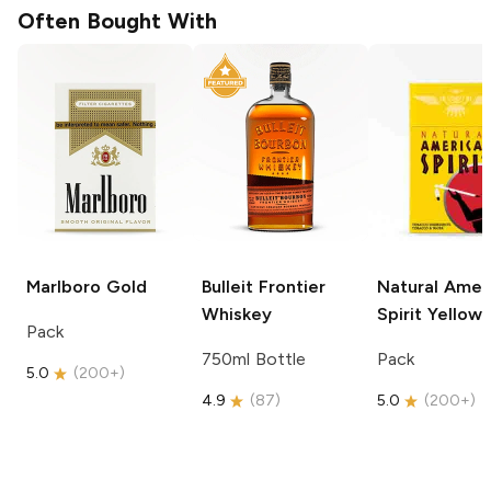
Often Bought With
Marlboro
Gold
Bulleit
Frontier
Natural Amer
Whiskey
Spirit
Yellow
Pack
750ml Bottle
Pack
5.0
(
200+
)
4.9
(
87
)
5.0
(
200+
)