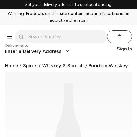
Set your delivery address to see local pricing.
Warning: Products on this site contain nicotine. Nicotine is an
addictive chemical.
Deliver now
Sign In
Enter a Delivery Address
Home
/
Spirits
/
Whiskey & Scotch
/
Bourbon Whiskey