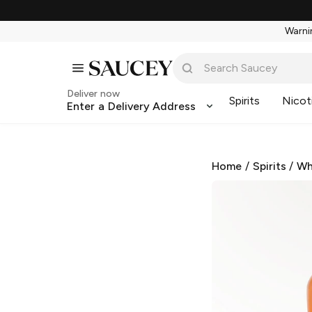
Warnin
Deliver now
Spirits
Nicot
Enter a Delivery Address
Home
/
Spirits
/
Wh