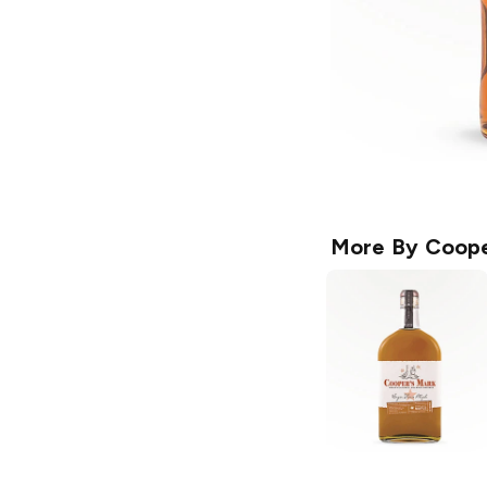
More By
Coope