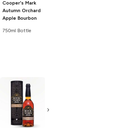
Cooper's Mark
Autumn Orchard
Apple Bourbon
750ml Bottle
Henry McKenna
Freeland
Bourbon
Bourbon
750ml Bottle
750ml Bottle