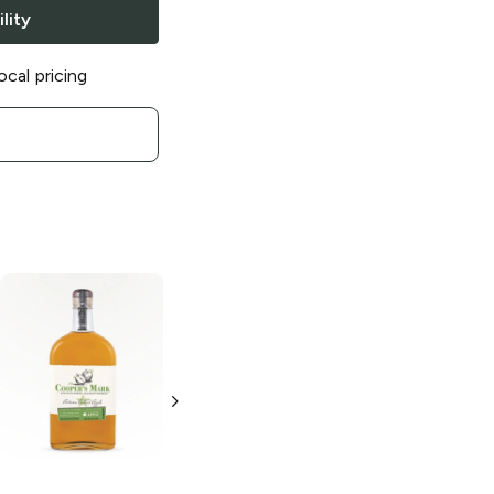
lity
ocal pricing
Cooper's Mark
Small Batch
Bourbon
750ml Bottle