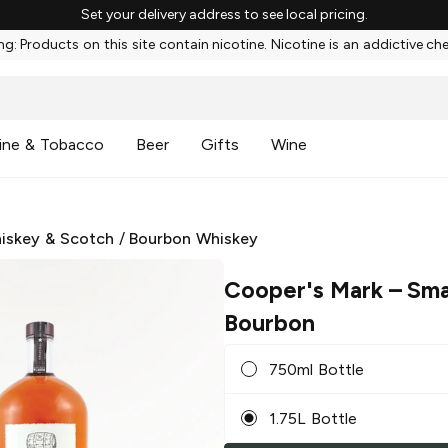
Set your delivery address to see local pricing.
g: Products on this site contain nicotine. Nicotine is an addictive ch
ine & Tobacco
Beer
Gifts
Wine
iskey & Scotch
/
Bourbon Whiskey
Cooper's Mark
– Sma
Bourbon
750ml Bottle
1.75L Bottle