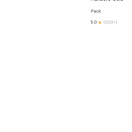
Pack
5.0
(
200+
)