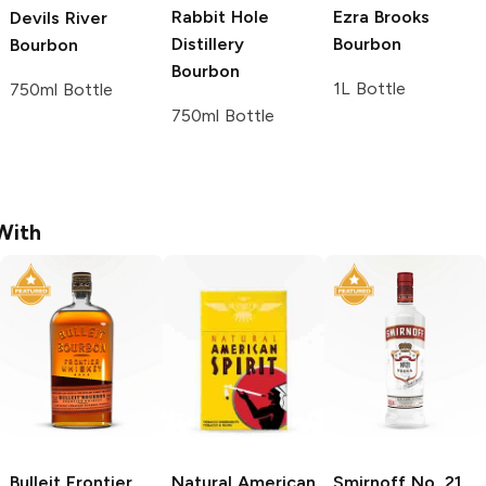
Rabbit Hole
Ezra Brooks
Devils River
Distillery
Bourbon
Bourbon
Bourbon
1L Bottle
750ml Bottle
750ml Bottle
With
Bulleit
Frontier
Natural American
Smirnoff
No. 21