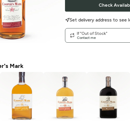
Check Availabi
Set delivery address to see l
If "Out of Stock"
Contact me
r's Mark