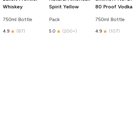
Whiskey
Spirit
Yellow
80 Proof Vodka
750ml Bottle
Pack
750ml Bottle
4.9
(
87
)
5.0
(
200+
)
4.9
(
107
)