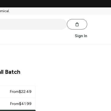
emical.
Sign In
ll Batch
From
$
22.49
From
$
41.99