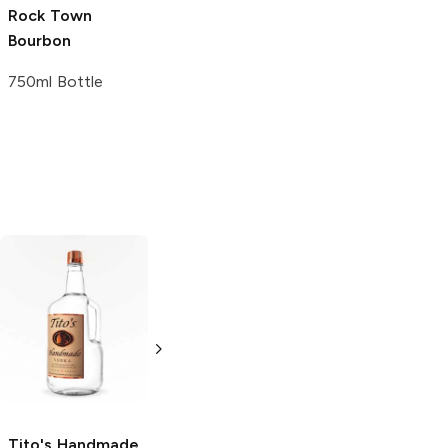
Rock Town
Bourbon
750ml Bottle
Tito's Handmade
La Marca
Vodka
Gluten-
Prosecco
Free Vodka
750ml Bottle
750ml Bottle
5.0
(
59
)
5.0
(
193
)
Tito's Handmade