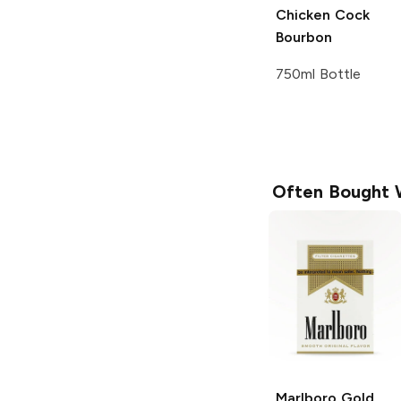
Chicken Cock
Bourbon
750ml Bottle
Often Bought 
Marlboro
Gold