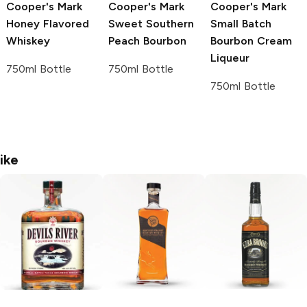
Cooper's Mark
Cooper's Mark
Cooper's Mark
Honey Flavored
Sweet Southern
Small Batch
Whiskey
Peach Bourbon
Bourbon Cream
Liqueur
750ml Bottle
750ml Bottle
750ml Bottle
ike