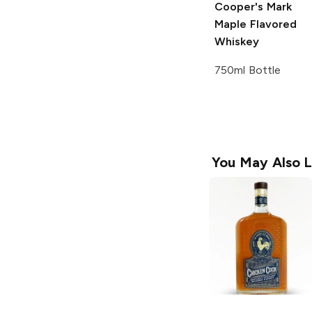
Cooper's Mark
Maple Flavored
Whiskey
750ml Bottle
You May Also L