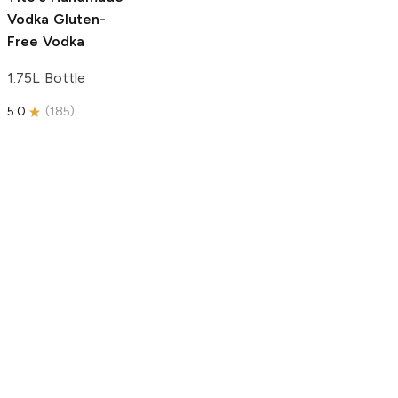
Vodka
Gluten-
Free Vodka
1.75L Bottle
5.0
(
185
)