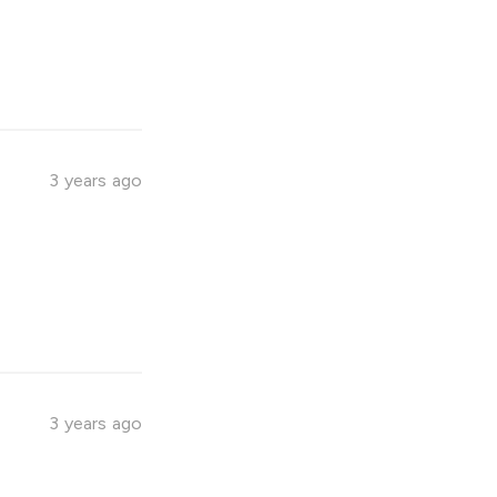
3 years ago
3 years ago