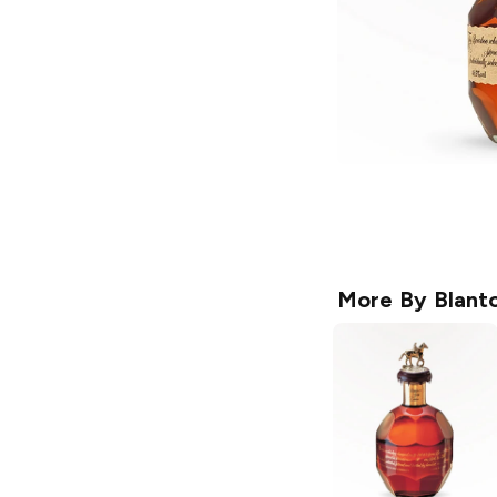
More By
Blanto