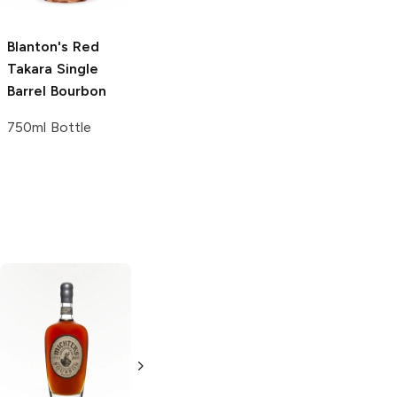
750ml Bottle
Blanton's
Red
Takara Single
Barrel Bourbon
750ml Bottle
Russell's Reserve
Single Barrel
Bourbon