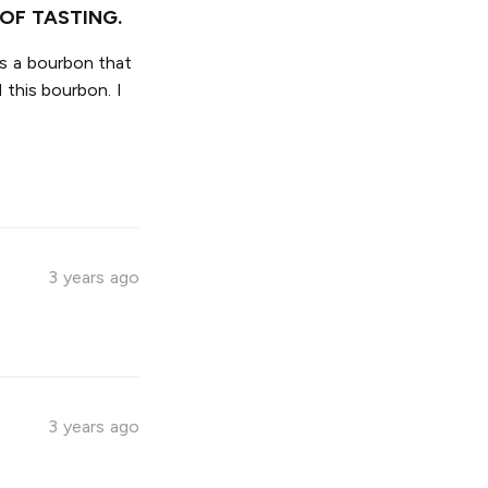
OF TASTING.
is a bourbon that
 this bourbon. I
3 years ago
3 years ago