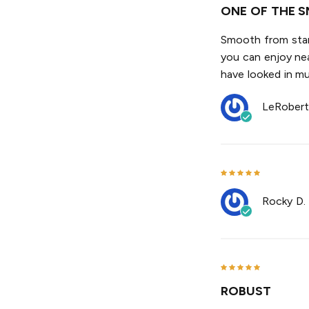
ONE OF THE S
Smooth from start
you can enjoy nea
have looked in mul
LeRobert
Rocky D.
ROBUST