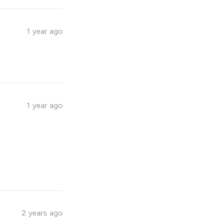
1 year ago
1 year ago
2 years ago