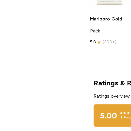
Marlboro
Gold
Pack
5.0
(
200+
)
Ratings & 
Ratings overview
5.00
8
Revi