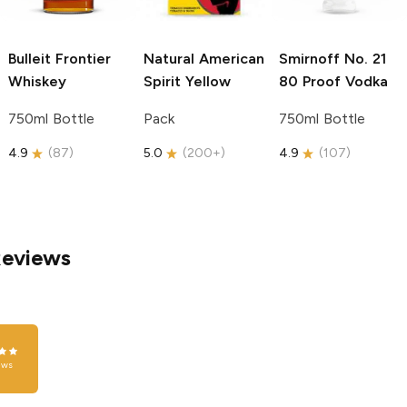
Bulleit
Frontier
Natural American
Smirnoff
No. 21
Whiskey
Spirit
Yellow
80 Proof Vodka
750ml Bottle
Pack
750ml Bottle
4.9
(
87
)
5.0
(
200+
)
4.9
(
107
)
Reviews
ews