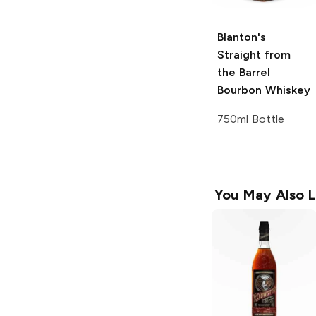
Blanton's
Straight from
the Barrel
Bourbon Whiskey
750ml Bottle
You May Also L