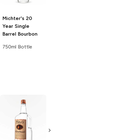
750ml Bottle
Michter's
20
Legends
87
Year Single
Proof Single
Barrel Bourbon
Barrel Bourbon
750ml Bottle
750ml Bottle
Tito's Handmade
La Marca
Vodka
Gluten-
Prosecco
Free Vodka
750ml Bottle