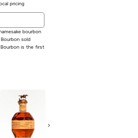
ocal pricing
s namesake bourbon
l Bourbon sold
 Bourbon is the first
Blanton's
Single
Blanton's
Gold
Barrel Bourbon
Edition Bourbon
Whiskey
375ml Bottle