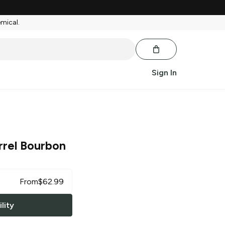
emical.
Sign In
rrel Bourbon
From
$
62.99
lity