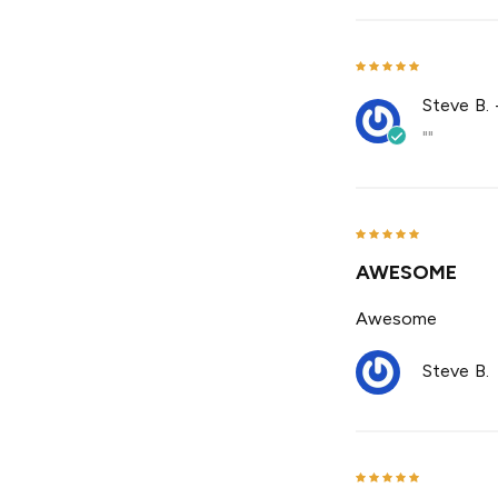
Steve B.
""
AWESOME
Awesome
Steve B.