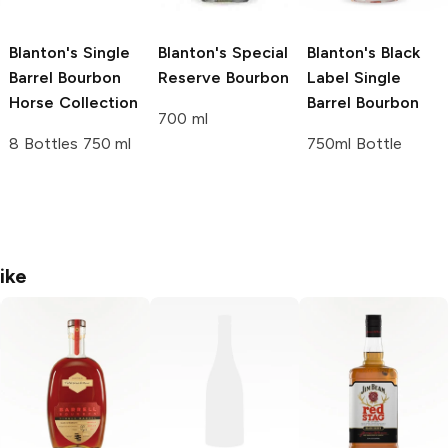
Blanton's
Single
Blanton's
Special
Blanton's
Black
Barrel Bourbon
Reserve Bourbon
Label Single
Horse Collection
Barrel Bourbon
700 ml
8 Bottles 750 ml
750ml Bottle
ike