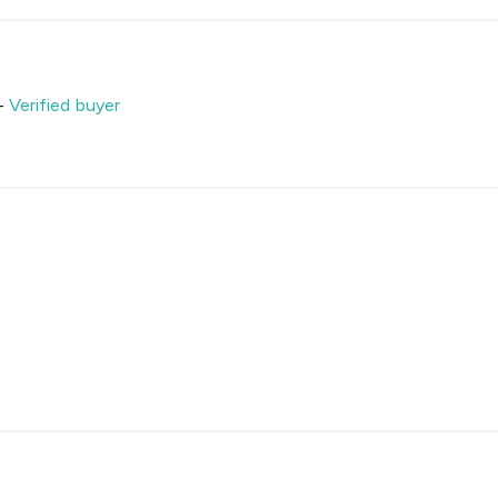
-
Verified buyer