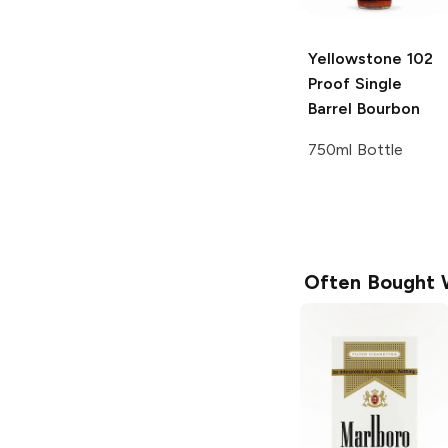
Yellowstone
102
Proof Single
Barrel Bourbon
750ml Bottle
Often Bought 