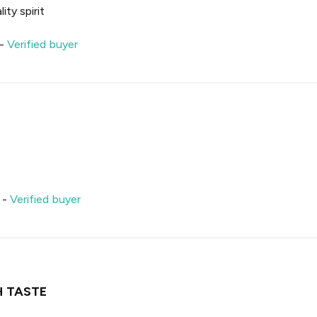
ity spirit
-
Verified buyer
-
Verified buyer
 TASTE