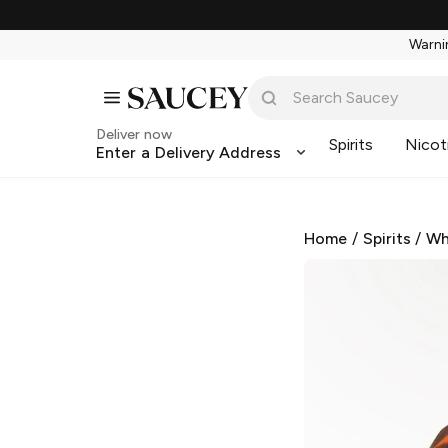
Warnin
Deliver now
Spirits
Nicot
Enter a Delivery Address
Home
/
Spirits
/
Wh