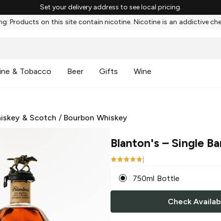
Set your delivery address to see local pricing.
g: Products on this site contain nicotine. Nicotine is an addictive ch
ine & Tobacco
Beer
Gifts
Wine
iskey & Scotch
/
Bourbon Whiskey
Blanton's
– Single Ba
|
750ml Bottle
Check Availabi