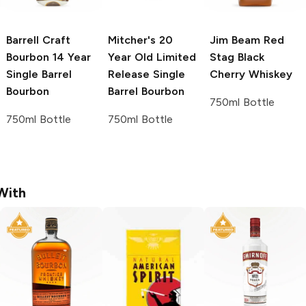
Barrell Craft
Mitcher's
20
Jim Beam Red
Bourbon
14 Year
Year Old Limited
Stag
Black
Single Barrel
Release Single
Cherry Whiskey
Bourbon
Barrel Bourbon
750ml Bottle
750ml Bottle
750ml Bottle
With