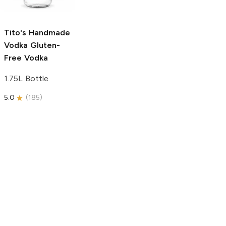
750ml Bottle
5.0
(
59
)
5.0
(
193
)
Tito's Handmade
Vodka
Gluten-
Free Vodka
1.75L Bottle
5.0
(
185
)