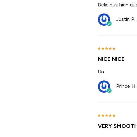
Delicious high qual
Justin P.
NICE NICE
Un
Prince H.
VERY SMOOTH