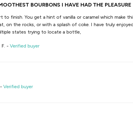
MOOTHEST BOURBONS I HAVE HAD THE PLEASURE 
 to finish. You get a hint of vanilla or caramel which make th
t, on the rocks, or with a splash of coke. I have truly enjoyed
tiple states trying to locate a bottle,
 F.
-
Verified buyer
-
Verified buyer