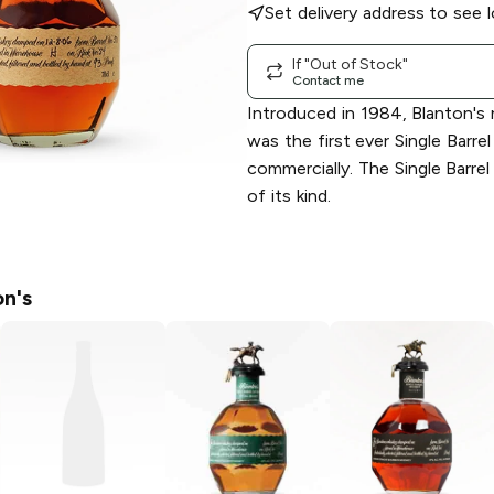
Set delivery address to see l
If "Out of Stock"
Contact me
Introduced in 1984, Blanton'
was the first ever Single Barre
commercially. The Single Barrel
of its kind.
n's