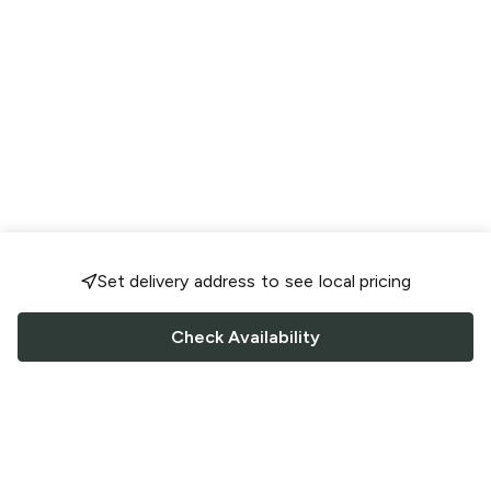
Set delivery address to see local pricing
Check Availability