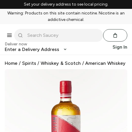
Set your delivery address to see local pricing.
Warning: Products on this site contain nicotine. Nicotine is an
addictive chemical.
Deliver now
Sign In
Enter a Delivery Address
Home
/
Spirits
/
Whiskey & Scotch
/
American Whiskey