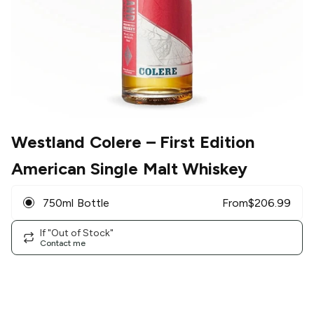
Westland Colere
– First Edition
American Single Malt Whiskey
750ml Bottle
From
$
206.99
If "Out of Stock"
Contact me