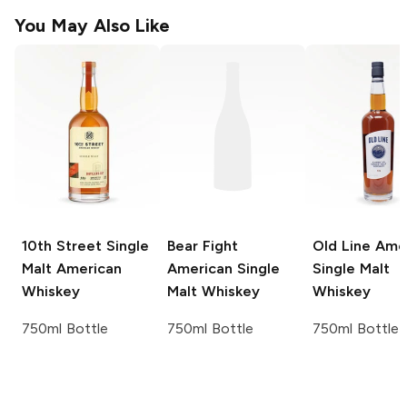
You May Also Like
10th Street
Single
Bear Fight
Old Line
Amer
Malt American
American Single
Single Malt
Whiskey
Malt Whiskey
Whiskey
750ml Bottle
750ml Bottle
750ml Bottle