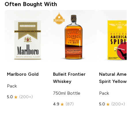
Often Bought With
Marlboro
Gold
Bulleit
Frontier
Natural Amer
Whiskey
Spirit
Yellow
Pack
750ml Bottle
Pack
5.0
(
200+
)
4.9
(
87
)
5.0
(
200+
)