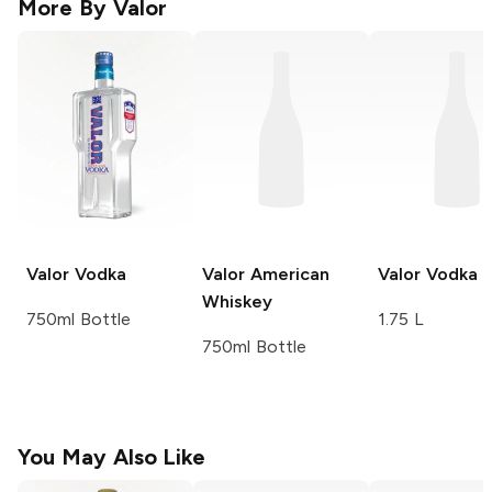
More By
Valor
Valor
Vodka
Valor
American
Valor
Vodka
Whiskey
750ml Bottle
1.75 L
750ml Bottle
You May Also Like