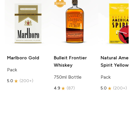
Marlboro
Gold
Bulleit
Frontier
Natural Amer
Whiskey
Spirit
Yellow
Pack
750ml Bottle
Pack
5.0
(
200+
)
4.9
(
87
)
5.0
(
200+
)