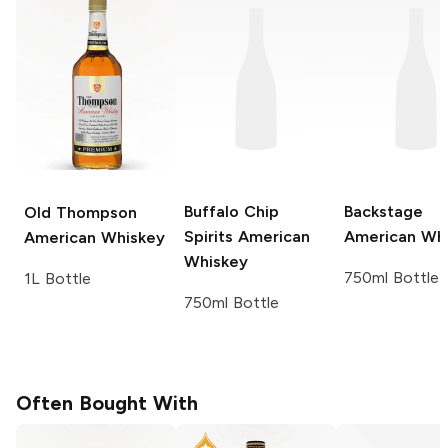
Buffalo Chip
Backstage
Old Thompson
Spirits
American
American Wh
American Whiskey
Whiskey
750ml Bottle
1L Bottle
750ml Bottle
Often Bought With