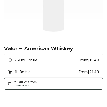
Valor
– American Whiskey
750ml Bottle
From
$
19.49
1L Bottle
From
$
21.49
If "Out of Stock"
Contact me