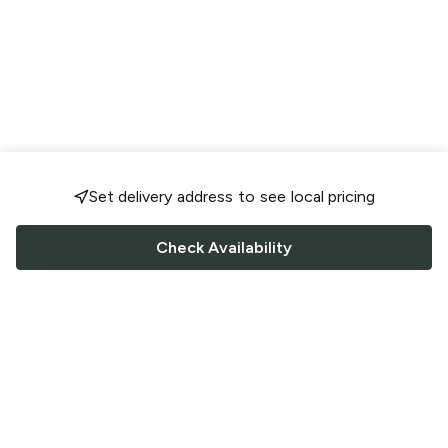
Set delivery address to see local pricing
Check Availability
FOLLOW US