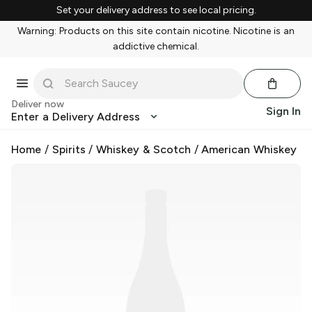
Set your delivery address to see local pricing.
Warning: Products on this site contain nicotine. Nicotine is an
addictive chemical.
Deliver now
Sign In
Enter a Delivery Address
Home
/
Spirits
/
Whiskey & Scotch
/
American Whiskey