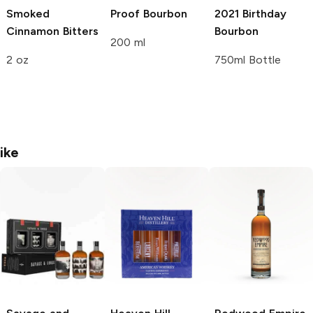
Smoked
Proof Bourbon
2021 Birthday
Cinnamon Bitters
Bourbon
200 ml
2 oz
750ml Bottle
ike