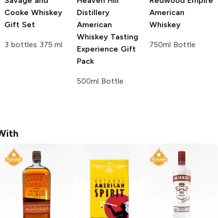
Savage and
Heaven Hill
Redwood Empire
Cooke
Whiskey
Distillery
American
Gift Set
American
Whiskey
Whiskey Tasting
3 bottles 375 ml
750ml Bottle
Experience Gift
Pack
500ml Bottle
With