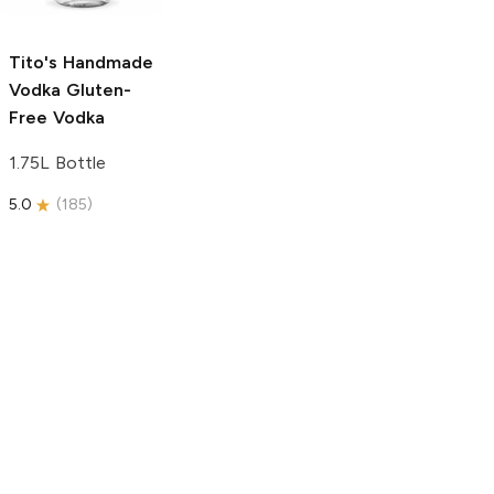
750ml Bottle
5.0
(
59
)
5.0
(
193
)
Tito's Handmade
Vodka
Gluten-
Free Vodka
1.75L Bottle
5.0
(
185
)