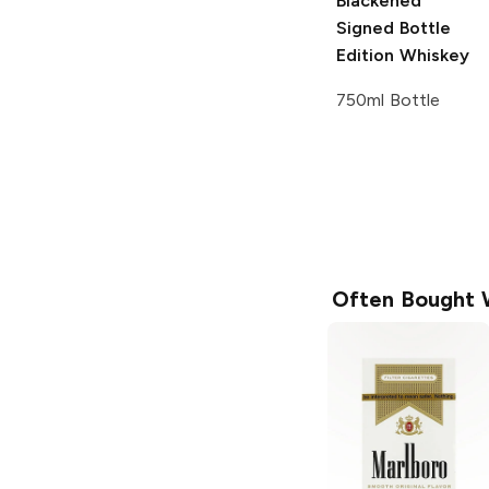
Blackened
Signed Bottle
Edition Whiskey
750ml Bottle
Often Bought 