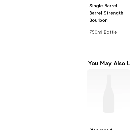
Single Barrel
Barrel Strength
Bourbon
750ml Bottle
You May Also L