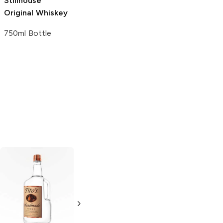
Stillhouse
Winery of
American Spirit
Original Whiskey
Ellicottville
Distillery
Whiskey
Whiskey
750ml Bottle
750ml Bottle
750ml Bottle
Tito's Handmade
La Marca
Vodka
Gluten-
Prosecco
Free Vodka
750ml Bottle