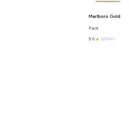
Marlboro
Gold
Pack
5.0
(
200+
)