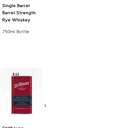
Single Barrel
Oleo-Saccharum
Fashioned Syrup
Barrel Strength
Syrup
2 oz
Rye Whiskey
2 oz
750ml Bottle