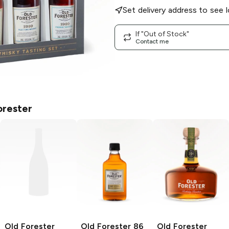
Set delivery address to see l
If "Out of Stock"
Contact me
orester
Old Forester
Old Forester
86
Old Forester