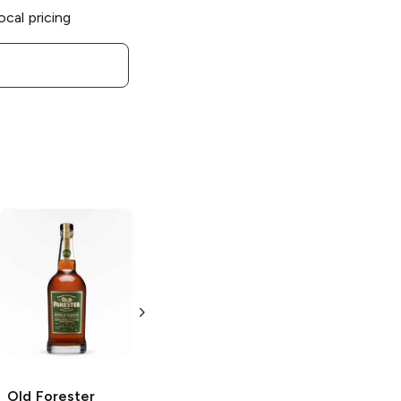
ocal pricing
Old Forester
Old Forester
Old Forester
Old