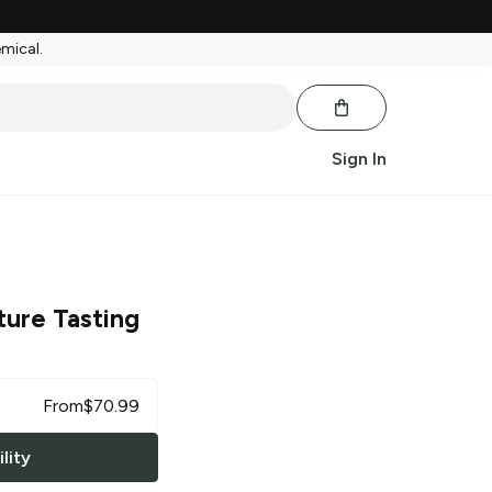
emical.
Sign In
ture Tasting
From
$
70.99
lity