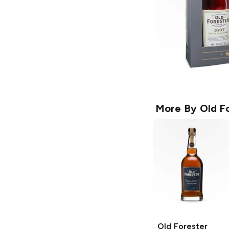
More By
Old F
Old Forester