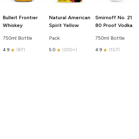
Bulleit
Frontier
Natural American
Smirnoff
No. 21
Whiskey
Spirit
Yellow
80 Proof Vodka
750ml Bottle
Pack
750ml Bottle
4.9
(
87
)
5.0
(
200+
)
4.9
(
107
)