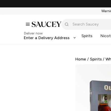
Warnin
Deliver now
Spirits
Nicot
Enter a Delivery Address
Home
/
Spirits
/
Wh