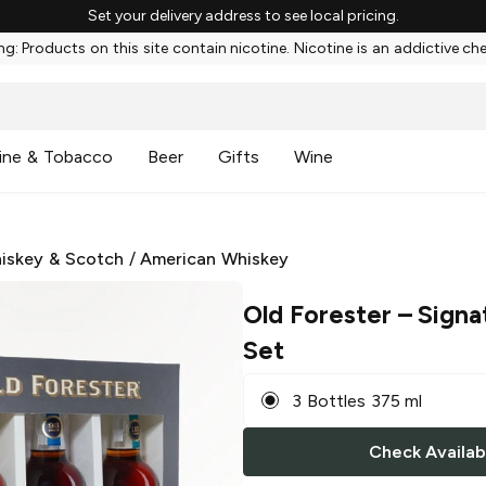
Set your delivery address to see local pricing.
g: Products on this site contain nicotine. Nicotine is an addictive ch
ine & Tobacco
Beer
Gifts
Wine
iskey & Scotch
/
American Whiskey
Old Forester
– Signa
Set
3 Bottles 375 ml
Check Availabi