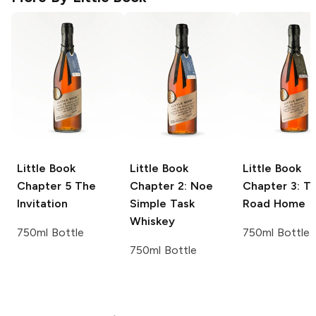
Little Book
Little Book
Little Book
Chapter 5 The
Chapter 2: Noe
Chapter 3: T
Invitation
Simple Task
Road Home
Whiskey
750ml Bottle
750ml Bottle
750ml Bottle