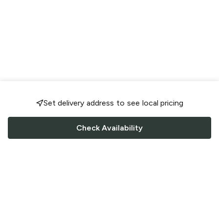
Set delivery address to see local pricing
Check Availability