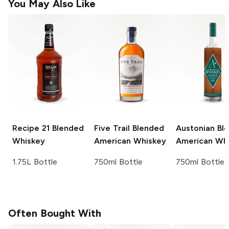
You May Also Like
Recipe 21
Blended
Five Trail
Blended
Austonian
Bl
Whiskey
American Whiskey
American Wh
1.75L Bottle
750ml Bottle
750ml Bottle
Often Bought With