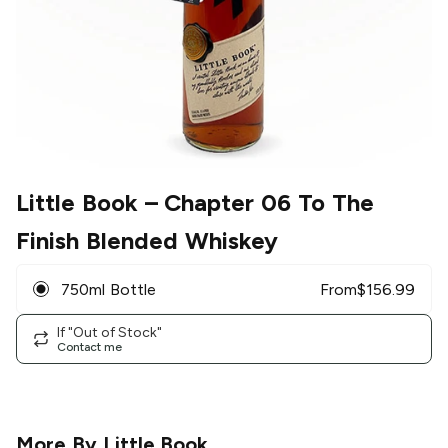
Little Book
– Chapter 06 To The
Finish Blended Whiskey
750ml Bottle
From
$
156.99
If "Out of Stock"
Contact me
More By
Little Book