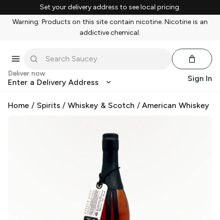
Set your delivery address to see local pricing.
Warning: Products on this site contain nicotine. Nicotine is an
addictive chemical.
Deliver now
Sign In
Enter a Delivery Address
Home
/
Spirits
/
Whiskey & Scotch
/
American Whiskey