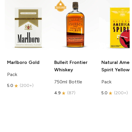
Marlboro
Gold
Bulleit
Frontier
Natural Amer
Whiskey
Spirit
Yellow
Pack
750ml Bottle
Pack
5.0
(
200+
)
4.9
(
87
)
5.0
(
200+
)