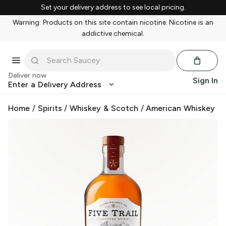
Set your delivery address to see local pricing.
Warning: Products on this site contain nicotine. Nicotine is an
addictive chemical.
Deliver now
Sign In
Enter a Delivery Address
Home
/
Spirits
/
Whiskey & Scotch
/
American Whiskey