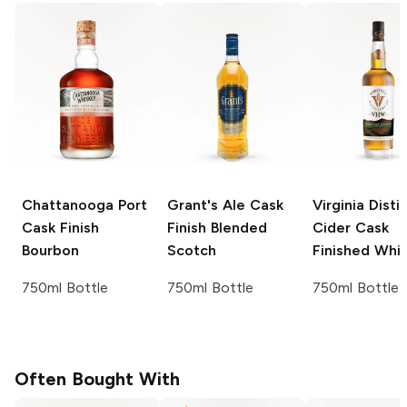
Chattanooga
Port
Grant's
Ale Cask
Virginia Distil
Cask Finish
Finish Blended
Cider Cask
Bourbon
Scotch
Finished Whi
750ml Bottle
750ml Bottle
750ml Bottle
Often Bought With