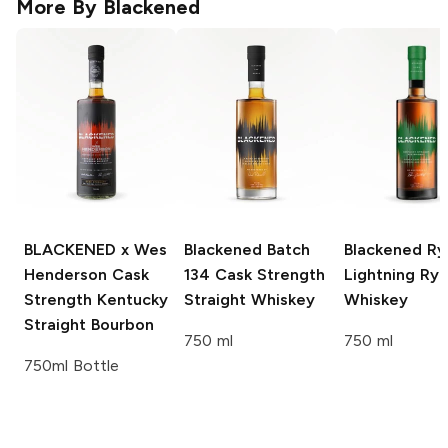
More By
Blackened
BLACKENED x Wes
Blackened
Batch
Blackened
Ry
Henderson
Cask
134 Cask Strength
Lightning Ry
Strength Kentucky
Straight Whiskey
Whiskey
Straight Bourbon
750 ml
750 ml
750ml Bottle