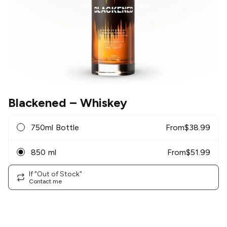
Blackened
– Whiskey
750ml Bottle
From
$
38.99
850 ml
From
$
51.99
If "Out of Stock"
Contact me