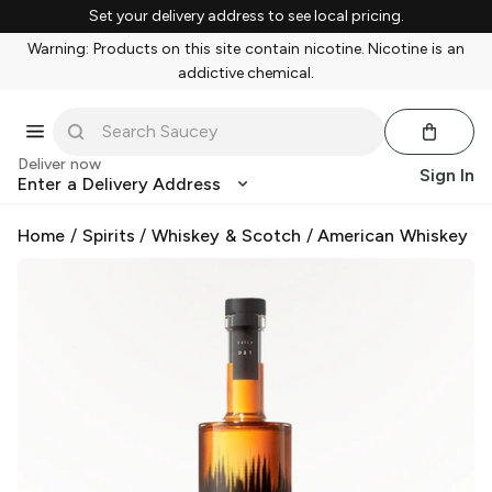
Set your delivery address to see local pricing.
Warning: Products on this site contain nicotine. Nicotine is an
addictive chemical.
Deliver now
Sign In
Enter a Delivery Address
Home
/
Spirits
/
Whiskey & Scotch
/
American Whiskey