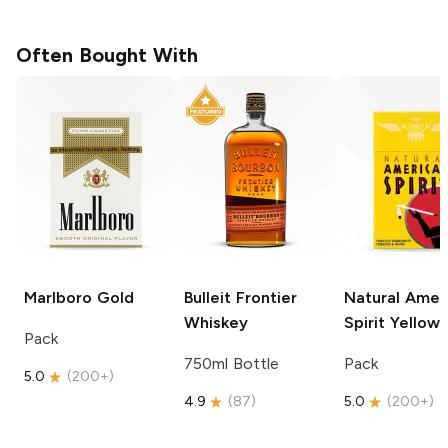
Often Bought With
Marlboro
Gold
Bulleit
Frontier
Natural Amer
Whiskey
Spirit
Yellow
Pack
750ml Bottle
Pack
5.0
(
200+
)
4.9
(
87
)
5.0
(
200+
)