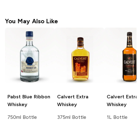
You May Also Like
Pabst Blue Ribbon
Calvert Extra
Calvert Extra
Whiskey
Whiskey
Whiskey
750ml Bottle
375ml Bottle
1L Bottle