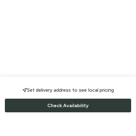
Set delivery address to see local pricing
Check Availability