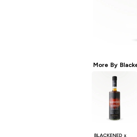
More By
Black
BLACKENED x