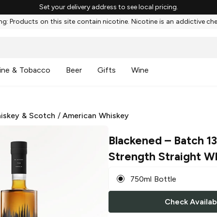
Set your delivery address to see local pricing.
g: Products on this site contain nicotine. Nicotine is an addictive ch
ine & Tobacco
Beer
Gifts
Wine
iskey & Scotch
/
American Whiskey
Blackened
– Batch 1
Strength Straight W
750ml Bottle
Check Availabi