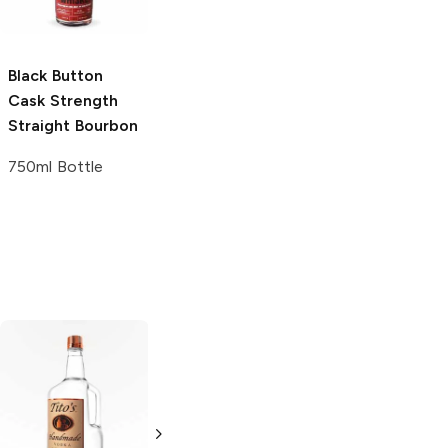
Whiskey
375ml Bottle
Black Button
Sagamore Spirit
Cask Strength
Cask Strength
Straight Bourbon
Straight Rye
Whiskey
750ml Bottle
750ml Bottle
Tito's Handmade
La Marca
Vodka
Gluten-
Prosecco
Free Vodka