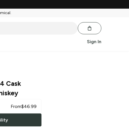
emical.
Sign In
34 Cask
hiskey
From
$
46.99
lity