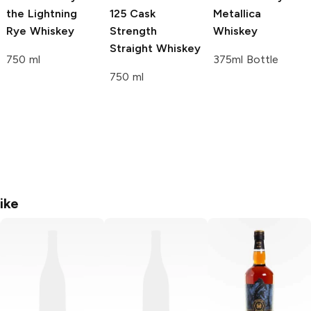
the Lightning
125 Cask
Metallica
Rye Whiskey
Strength
Whiskey
Straight Whiskey
750 ml
375ml Bottle
750 ml
ike