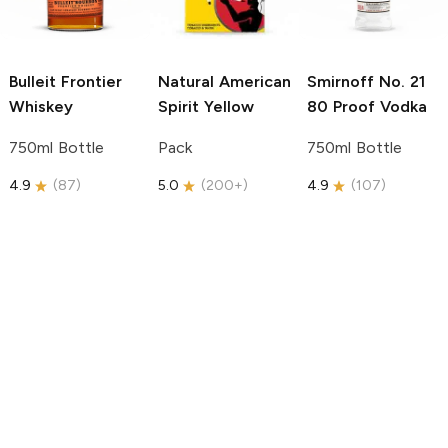
Bulleit
Frontier
Natural American
Smirnoff
No. 21
Whiskey
Spirit
Yellow
80 Proof Vodka
750ml Bottle
Pack
750ml Bottle
4.9
(
87
)
5.0
(
200+
)
4.9
(
107
)