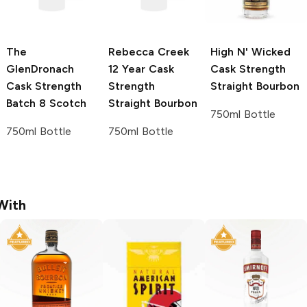
The
Rebecca Creek
High N' Wicked
GlenDronach
12 Year Cask
Cask Strength
Cask Strength
Strength
Straight Bourbon
Batch 8 Scotch
Straight Bourbon
750ml Bottle
750ml Bottle
750ml Bottle
With