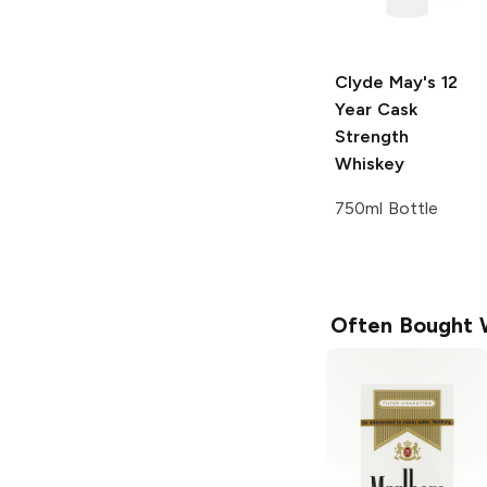
Clyde May's
12
Year Cask
Strength
Whiskey
750ml Bottle
Often Bought 