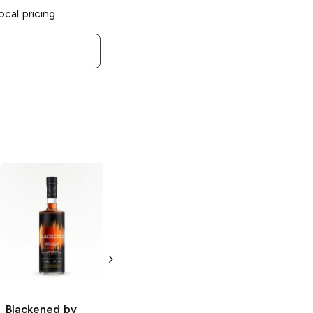
ocal pricing
Blackened by
Blackened by
Metallica
Batch
Metallica
Batch
113 Straight
115 Cask
American
Strength
Whiskey
American
Whiskey
750ml Bottle
Blackened by