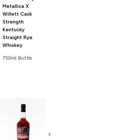
750ml Bottle
Metallica
X
Willett Cask
Strength
Kentucky
Straight Rye
Whiskey
750ml Bottle
Sagamore Spirit
Cask Strength
Straight Rye