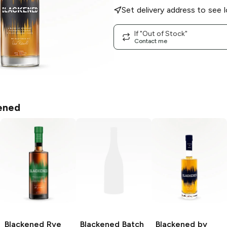
Set delivery address to see l
If "Out of Stock"
Contact me
ened
Blackened
Rye
Blackened
Batch
Blackened by