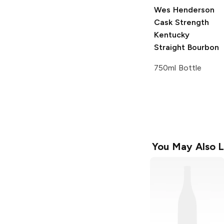
Wes Henderson
Cask Strength
Kentucky
Straight Bourbon
750ml Bottle
You May Also L