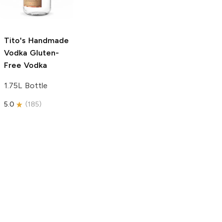
750ml Bottle
750ml Bottle
5.0
(
59
)
5.0
(
193
)
Tito's Handmade
Vodka
Gluten-
Free Vodka
1.75L Bottle
5.0
(
185
)