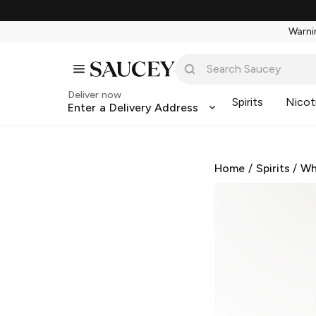
Warnin
Deliver now
Spirits
Nicot
Enter a Delivery Address
Home
/
Spirits
/
Wh