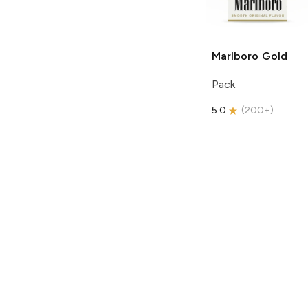
Marlboro
Gold
Pack
5.0
(
200+
)