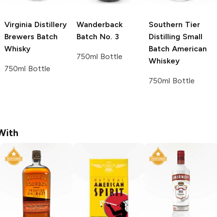
Virginia Distillery
Wanderback
Southern Tier
Brewers Batch
Batch No. 3
Distilling
Small
Whisky
Batch American
750ml Bottle
Whiskey
750ml Bottle
750ml Bottle
With