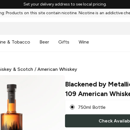
Set your delivery address to see local pricing.
g: Products on this site contain nicotine. Nicotine is an addictive ch
ine & Tobacco
Beer
Gifts
Wine
iskey & Scotch
/
American Whiskey
Blackened by Metalli
109 American Whisk
750ml Bottle
Check Availabi