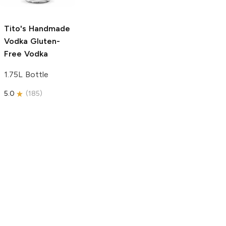
750ml Bottle
5.0
(
59
)
5.0
(
193
)
Tito's Handmade
Vodka
Gluten-
Free Vodka
1.75L Bottle
5.0
(
185
)