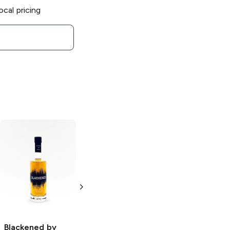
ocal pricing
Blackened by
Blackened by
Metallica
X
Metallica
Batch
Willett Cask
113 Straight
Strength
American
Kentucky
Whiskey
Straight Rye
750ml Bottle
Blackened by