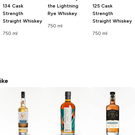
134 Cask
the Lightning
125 Cask
Strength
Rye Whiskey
Strength
Straight Whiskey
Straight Whiskey
750 ml
750 ml
750 ml
ike