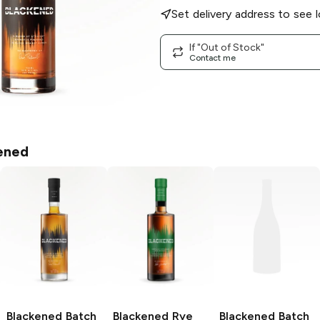
Set delivery address to see l
If "Out of Stock"
Contact me
ened
Blackened
Batch
Blackened
Rye
Blackened
Batch