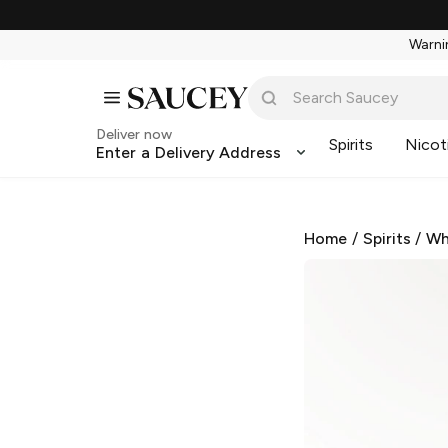
Warnin
Deliver now
Spirits
Nicot
Enter a Delivery Address
Home
/
Spirits
/
Wh