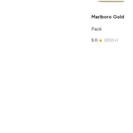
Marlboro
Gold
Pack
5.0
(
200+
)