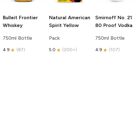
Bulleit
Frontier
Natural American
Smirnoff
No. 21
Whiskey
Spirit
Yellow
80 Proof Vodka
750ml Bottle
Pack
750ml Bottle
4.9
(
87
)
5.0
(
200+
)
4.9
(
107
)