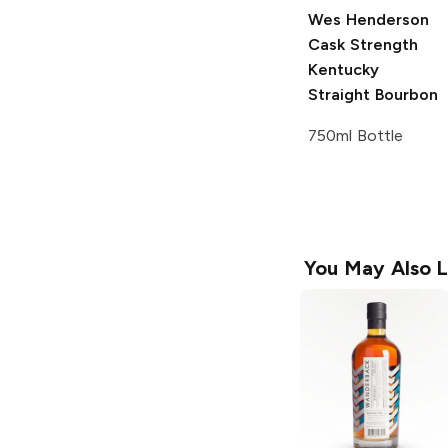
Wes Henderson
Cask Strength
Kentucky
Straight Bourbon
750ml Bottle
You May Also L