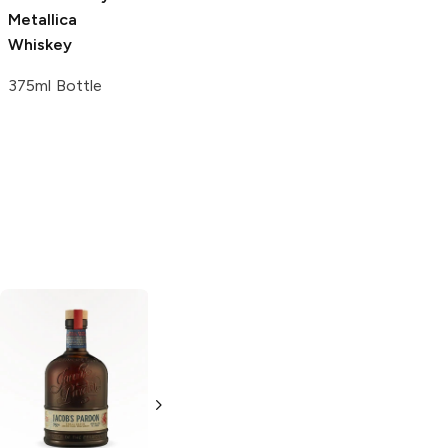
Whiskey
Metallica
750ml Bottle
Whiskey
375ml Bottle
Title No 21
Tincup
American
American
Whiskey
Whiskey
375ml Bottle
750ml Bottle