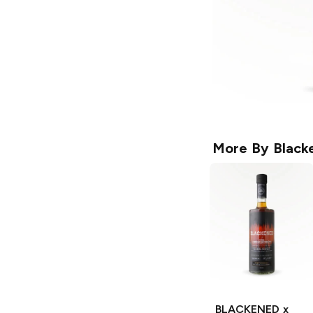
More By
Black
BLACKENED x