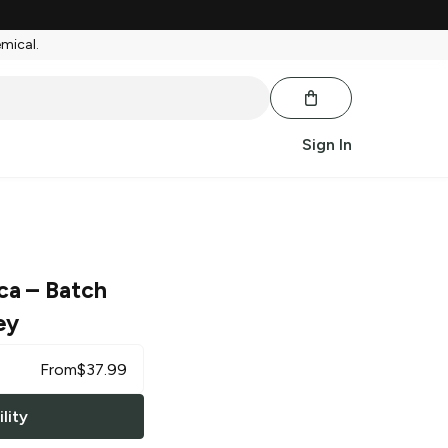
emical.
Sign In
ca
– Batch
ey
From
$
37.99
lity