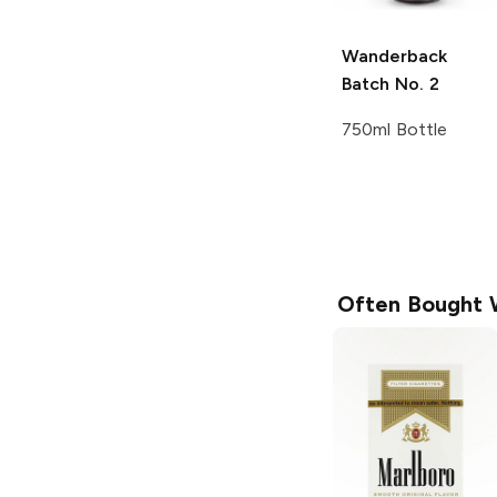
Wanderback
Batch No. 2
750ml Bottle
Often Bought 