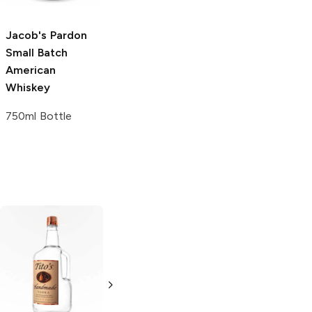
Jacob's Pardon
Small Batch
American
Whiskey
750ml Bottle
Tito's Handmade
La Marca
Vodka
Gluten-
Prosecco
Free Vodka
750ml Bottle