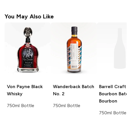
You May Also Like
Von Payne
Black
Wanderback
Batch
Barrell Craft
Whisky
No. 2
Bourbon
Batc
Bourbon
750ml Bottle
750ml Bottle
750ml Bottle