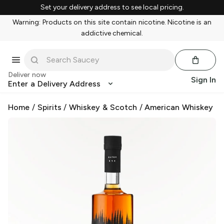
Set your delivery address to see local pricing.
Warning: Products on this site contain nicotine. Nicotine is an
addictive chemical.
Deliver now
Sign In
Enter a Delivery Address
Home
/
Spirits
/
Whiskey & Scotch
/
American Whiskey