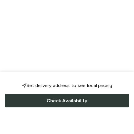
Set delivery address to see local pricing
Check Availability