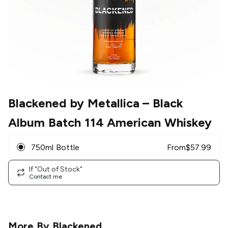
Blackened by Metallica
– Black
Album Batch 114 American Whiskey
750ml Bottle
From
$
57.99
If "Out of Stock"
Contact me
More By
Blackened