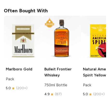
Often Bought With
Marlboro
Gold
Bulleit
Frontier
Natural Amer
Whiskey
Spirit
Yellow
Pack
750ml Bottle
Pack
5.0
(
200+
)
4.9
(
87
)
5.0
(
200+
)