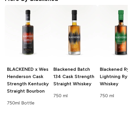
BLACKENED x Wes
Blackened
Batch
Blackened
Ry
Henderson
Cask
134 Cask Strength
Lightning Ry
Strength Kentucky
Straight Whiskey
Whiskey
Straight Bourbon
750 ml
750 ml
750ml Bottle