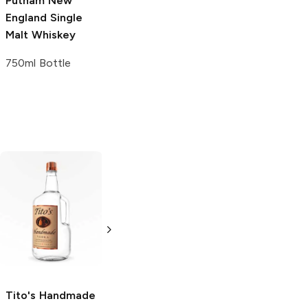
Putnam New
England
Single
Malt Whiskey
750ml Bottle
Tito's Handmade
La Marca
Vodka
Gluten-
Prosecco
Free Vodka
750ml Bottle
750ml Bottle
5.0
(
59
)
5.0
(
193
)
Tito's Handmade