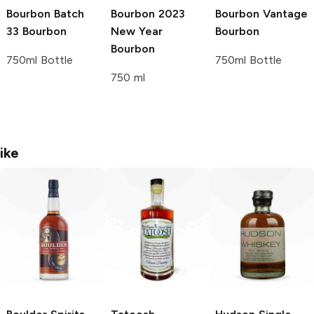
Bourbon
Batch
Bourbon
2023
Bourbon
Vantage
33 Bourbon
New Year
Bourbon
Bourbon
750ml Bottle
750ml Bottle
750 ml
ike