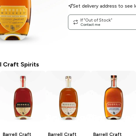
Set delivery address to see l
If "Out of Stock"
Contact me
l Craft Spirits
Barrell Craft
Barrell Craft
Barrell Craft