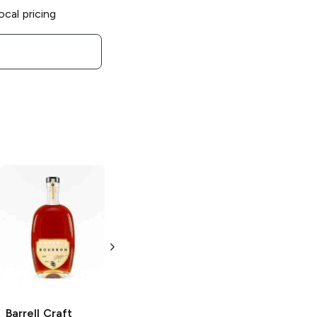
ocal pricing
Barrell Craft
Barrell Craft
Bourbon
Gray
Bourbon
Batch
Label Dovetail
32 Bourbon
Bourbon
750ml Bottle
750ml Bottle
Barrell Craft