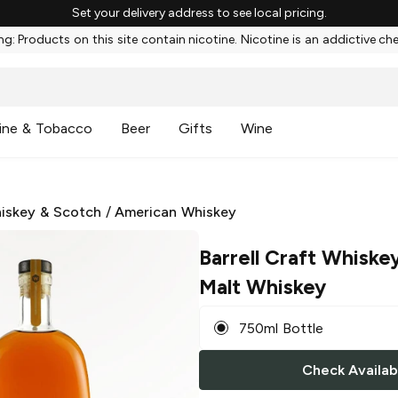
Set your delivery address to see local pricing.
g: Products on this site contain nicotine. Nicotine is an addictive ch
ine & Tobacco
Beer
Gifts
Wine
iskey & Scotch
/
American Whiskey
Barrell Craft Whiske
Malt Whiskey
750ml Bottle
Check Availabi