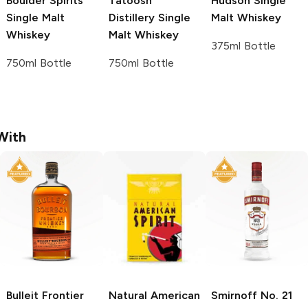
Boulder Spirits
Tatoosh
Hudson
Single
Single Malt
Distillery
Single
Malt Whiskey
Whiskey
Malt Whiskey
375ml Bottle
750ml Bottle
750ml Bottle
With
Bulleit
Frontier
Natural American
Smirnoff
No. 21