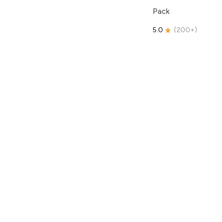
Pack
5.0
(
200+
)