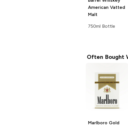
Barrel Whiskey
American Vatted
Malt
750ml Bottle
Often Bought 
Marlboro
Gold