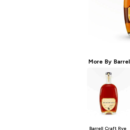
More By
Barrel
Barrell Craft Rye