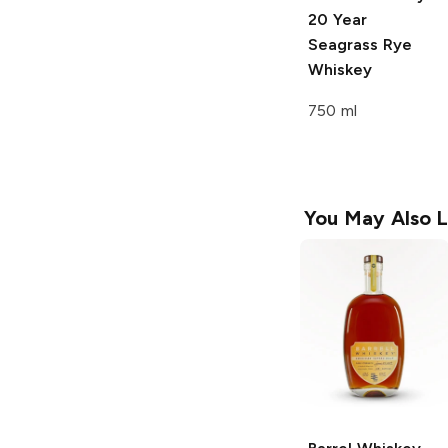
20 Year
Seagrass Rye
Whiskey
750 ml
You May Also L