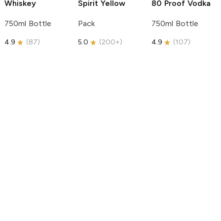
Whiskey
Spirit
Yellow
80 Proof Vodka
750ml Bottle
Pack
750ml Bottle
4.9
(
87
)
5.0
(
200+
)
4.9
(
107
)