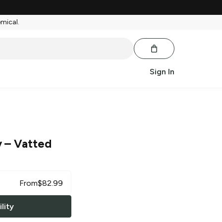
emical.
Sign In
y
– Vatted
From
$
82.99
lity