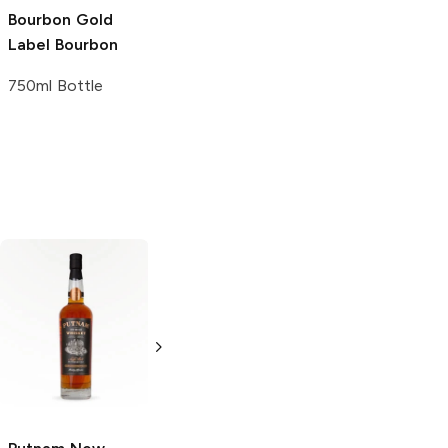
Bourbon
Gold
Label Bourbon
750ml Bottle
Stranahan's
Yellow Rose
Single Malt
Single Malt
Whiskey
Whiskey
750ml Bottle
750ml Bottle