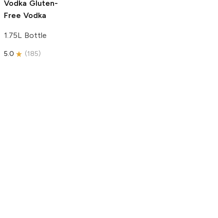
Vodka
Gluten-
Free Vodka
1.75L Bottle
5.0
(
185
)