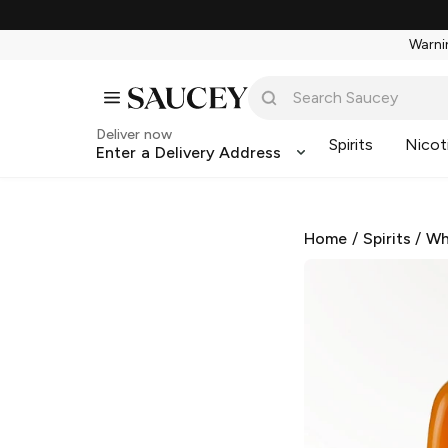
Warnin
Deliver now
Spirits
Nicot
Enter a Delivery Address
Home
/
Spirits
/
Wh