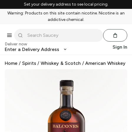
Set your delivery address to see local pricing.
Warning: Products on this site contain nicotine. Nicotine is an
addictive chemical.
Deliver now
Sign In
Enter a Delivery Address
Home
/
Spirits
/
Whiskey & Scotch
/
American Whiskey