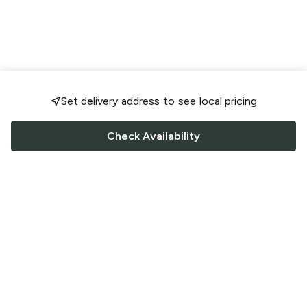
Set delivery address to see local pricing
Check Availability
FOLLOW US
Saucey Facebook link
Saucey Twitter link
Saucey Instagram link