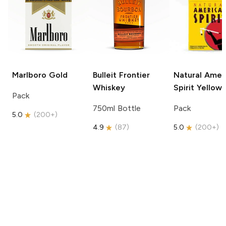
Marlboro
Gold
Bulleit
Frontier
Natural Amer
Whiskey
Spirit
Yellow
Pack
750ml Bottle
Pack
5.0
(
200+
)
4.9
(
87
)
5.0
(
200+
)