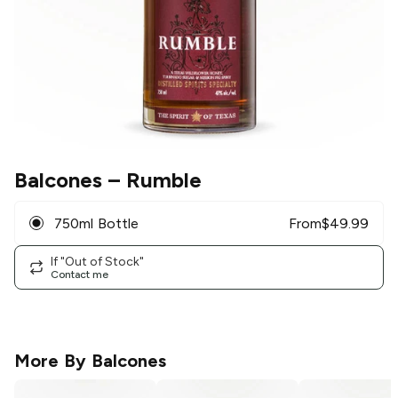
Balcones
– Rumble
750ml Bottle
From
$
49.99
If "Out of Stock"
Contact me
More By
Balcones