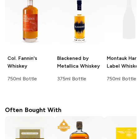
Col. Fannin's
Blackened by
Montauk Har
Whiskey
Metallica
Whiskey
Label
Whiske
750ml Bottle
375ml Bottle
750ml Bottle
Often Bought With