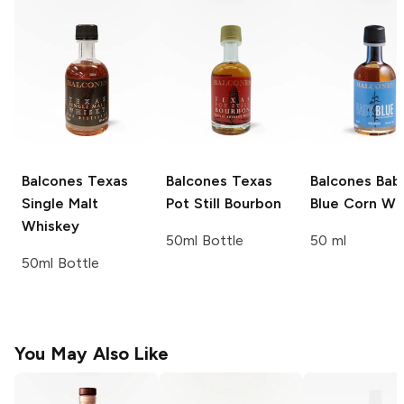
Balcones
Texas
Balcones
Texas
Balcones
Bab
Single Malt
Pot Still Bourbon
Blue Corn Wh
Whiskey
50ml Bottle
50 ml
50ml Bottle
You May Also Like