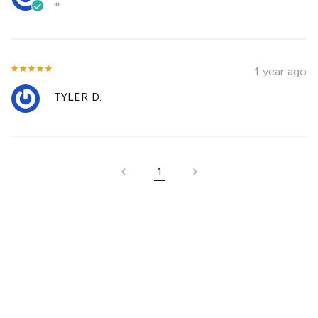
""
1 year ago
TYLER D.
1