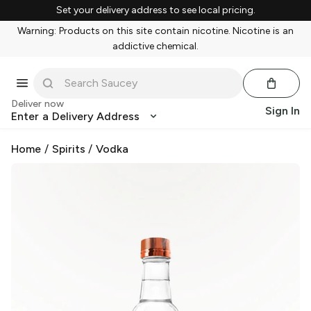
Set your delivery address to see local pricing.
Warning: Products on this site contain nicotine. Nicotine is an
addictive chemical.
Deliver now
Sign In
Enter a Delivery Address
Home
/
Spirits
/
Vodka