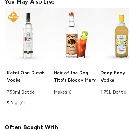
You May Also Like
Ketel One
Dutch
Hair of the Dog
Deep Eddy
L
Vodka
Tito's Bloody Mary
Vodka
750ml Bottle
Makes 6
1.75L Bottle
5.0
(
64
)
Often Bought With