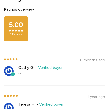
Ratings overview
5.00
3
Reviews
6 months ago
Cathy G.
-
Verified buyer
""
1 year ago
Teresa H.
-
Verified buyer