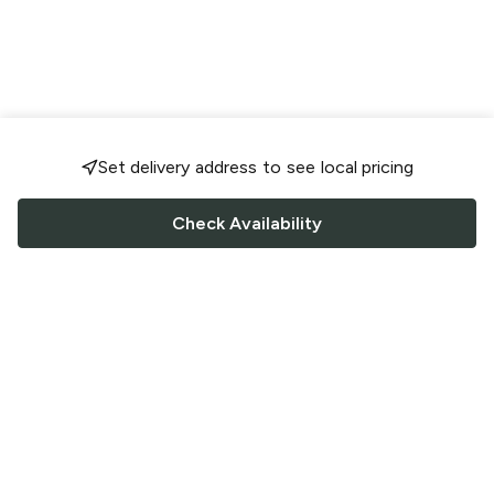
Set delivery address to see local pricing
Check Availability
FOLLOW US
Saucey Facebook link
Saucey Twitter link
Saucey Instagram link