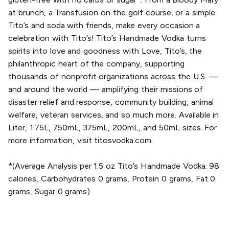
at brunch, a Transfusion on the golf course, or a simple
Tito’s and soda with friends, make every occasion a
celebration with Tito’s! Tito’s Handmade Vodka turns
spirits into love and goodness with Love, Tito’s, the
philanthropic heart of the company, supporting
thousands of nonprofit organizations across the U.S. —
and around the world — amplifying their missions of
disaster relief and response, community building, animal
welfare, veteran services, and so much more. Available in
Liter, 1.75L, 750mL, 375mL, 200mL, and 50mL sizes. For
more information, visit titosvodka.com.
*(Average Analysis per 1.5 oz Tito’s Handmade Vodka: 98
calories, Carbohydrates 0 grams, Protein 0 grams, Fat 0
grams, Sugar 0 grams)