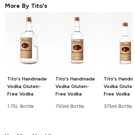
More By
Tito's
Tito's Handmade
Tito's Handmade
Tito's Hand
Vodka
Gluten-
Vodka
Gluten-
Vodka
Gluten
Free Vodka
Free Vodka
Free Vodka
1.75L Bottle
750ml Bottle
375ml Bottle