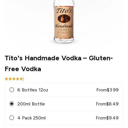
Tito's Handmade Vodka
– Gluten-
Free Vodka
|
6 Bottles 12oz
From
$
3.99
200ml Bottle
From
$
8.49
4 Pack 250ml
From
$
9.49