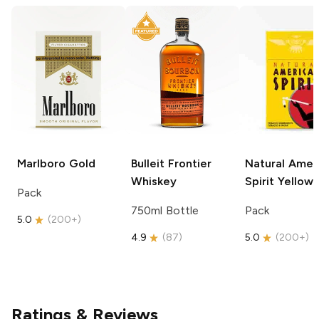
Marlboro
Gold
Bulleit
Frontier
Natural Amer
Whiskey
Spirit
Yellow
Pack
750ml Bottle
Pack
5.0
(
200+
)
4.9
(
87
)
5.0
(
200+
)
Ratings & Reviews