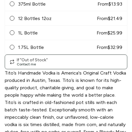
375ml Bottle
From
$
13.93
12 Bottles 12oz
From
$
21.49
1L Bottle
From
$
25.99
1.75L Bottle
From
$
32.99
If "Out of Stock"
Contact me
Tito’s Handmade Vodka is America's Original Craft Vodka
produced in Austin, Texas. Tito’s is known for its high-
quality product, charitable giving, and goal to make
people happy while making the world a better place.
Tito’s is crafted in old-fashioned pot stills with each
batch taste-tested. Exceptionally smooth with an
impeccably clean finish, our unflavored, low-calorie
vodka is six times distilled, made from corn, and naturally
gluten-free with no carbs or sugar*. From a Bloody Mary