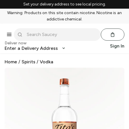
Set your delivery address to see local pricing.
Warning: Products on this site contain nicotine. Nicotine is an
addictive chemical.
Deliver now
Sign In
Enter a Delivery Address
Home
/
Spirits
/
Vodka