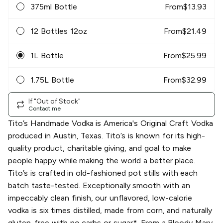
375ml Bottle
From
$
13.93
12 Bottles 12oz
From
$
21.49
1L Bottle
From
$
25.99
1.75L Bottle
From
$
32.99
If "Out of Stock"
Contact me
Tito’s Handmade Vodka is America's Original Craft Vodka
produced in Austin, Texas. Tito’s is known for its high-
quality product, charitable giving, and goal to make
people happy while making the world a better place.
Tito’s is crafted in old-fashioned pot stills with each
batch taste-tested. Exceptionally smooth with an
impeccably clean finish, our unflavored, low-calorie
vodka is six times distilled, made from corn, and naturally
gluten-free with no carbs or sugar*. From a Bloody Mary