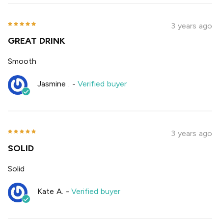
3 years ago
GREAT DRINK
Smooth
Jasmine .
-
Verified buyer
3 years ago
SOLID
Solid
Kate A.
-
Verified buyer