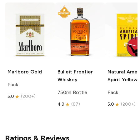
Marlboro
Gold
Bulleit
Frontier
Natural Amer
Whiskey
Spirit
Yellow
Pack
750ml Bottle
Pack
5.0
(
200+
)
4.9
(
87
)
5.0
(
200+
)
Ratings & Reviews