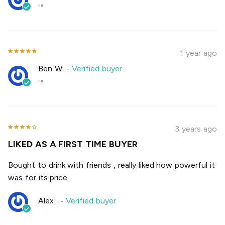
""
1 year ago
Ben W.
-
Verified buyer
""
3 years ago
LIKED AS A FIRST TIME BUYER
Bought to drink with friends , really liked how powerful it
was for its price.
Alex .
-
Verified buyer