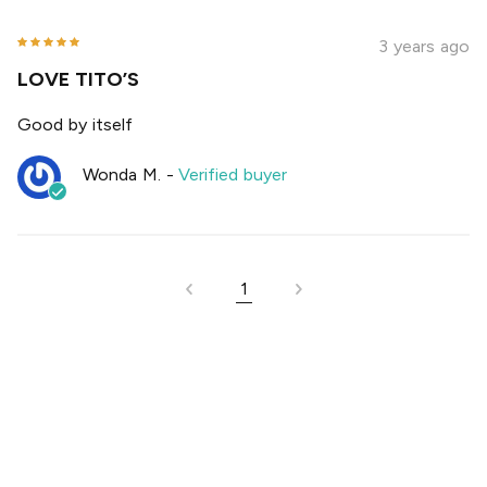
3 years ago
LOVE TITO’S
Good by itself
Wonda M.
-
Verified buyer
1