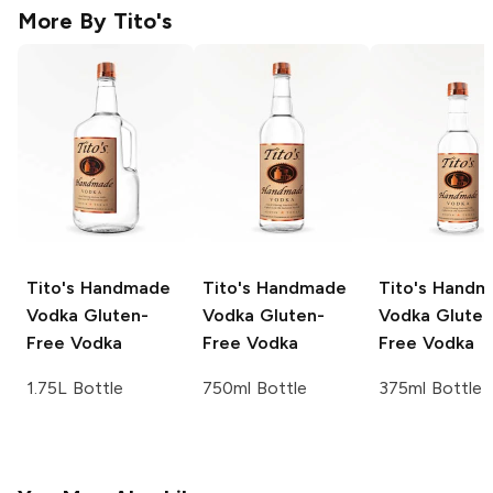
More By
Tito's
Tito's Handmade
Tito's Handmade
Tito's Hand
Vodka
Gluten-
Vodka
Gluten-
Vodka
Gluten
Free Vodka
Free Vodka
Free Vodka
1.75L Bottle
750ml Bottle
375ml Bottle