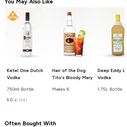
You May Also Like
Ketel One
Dutch
Hair of the Dog
Deep Eddy
L
Vodka
Tito's Bloody Mary
Vodka
750ml Bottle
Makes 6
1.75L Bottle
5.0
(
64
)
Often Bought With