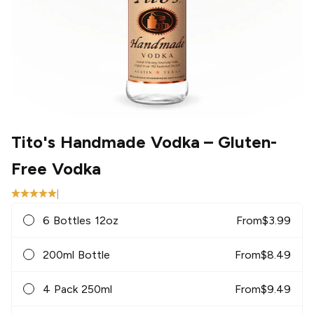
Tito's Handmade Vodka
– Gluten-
Free Vodka
|
6 Bottles 12oz
From
$
3.99
200ml Bottle
From
$
8.49
4 Pack 250ml
From
$
9.49