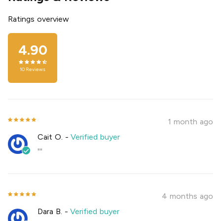
Ratings overview
4.90
10
Reviews
1 month ago
Cait O.
-
Verified buyer
""
4 months ago
Dara B.
-
Verified buyer