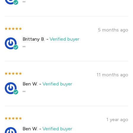
""
5 months ago
Brittany B.
-
Verified buyer
""
11 months ago
Ben W.
-
Verified buyer
""
1 year ago
Ben W.
-
Verified buyer