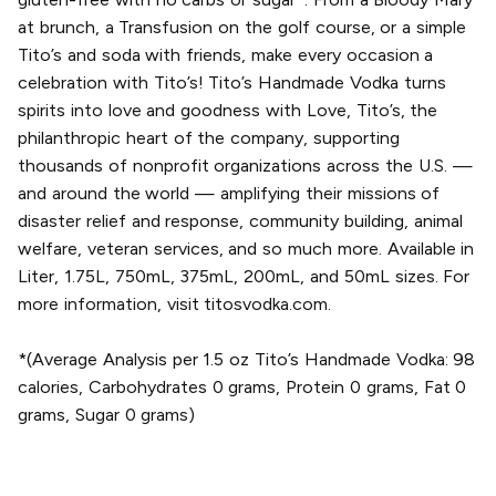
at brunch, a Transfusion on the golf course, or a simple
Tito’s and soda with friends, make every occasion a
celebration with Tito’s! Tito’s Handmade Vodka turns
spirits into love and goodness with Love, Tito’s, the
philanthropic heart of the company, supporting
thousands of nonprofit organizations across the U.S. —
and around the world — amplifying their missions of
disaster relief and response, community building, animal
welfare, veteran services, and so much more. Available in
Liter, 1.75L, 750mL, 375mL, 200mL, and 50mL sizes. For
more information, visit titosvodka.com.
*(Average Analysis per 1.5 oz Tito’s Handmade Vodka: 98
calories, Carbohydrates 0 grams, Protein 0 grams, Fat 0
grams, Sugar 0 grams)