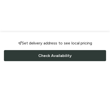
Set delivery address to see local pricing
Check Availability
FOLLOW US