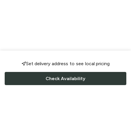
Set delivery address to see local pricing
Check Availability