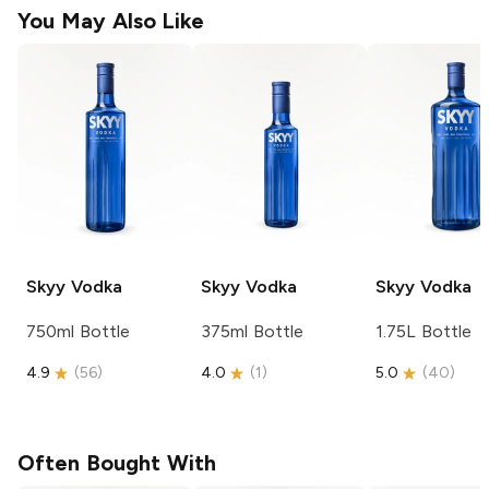
You May Also Like
Skyy
Vodka
Skyy
Vodka
Skyy
Vodka
750ml Bottle
375ml Bottle
1.75L Bottle
4.9
(
56
)
4.0
(
1
)
5.0
(
40
)
Often Bought With