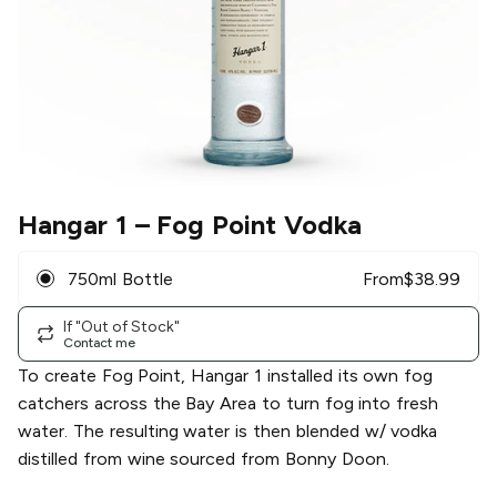
Hangar 1
– Fog Point Vodka
750ml Bottle
From
$
38.99
If "Out of Stock"
Contact me
To create Fog Point, Hangar 1 installed its own fog
catchers across the Bay Area to turn fog into fresh
water. The resulting water is then blended w/ vodka
distilled from wine sourced from Bonny Doon.