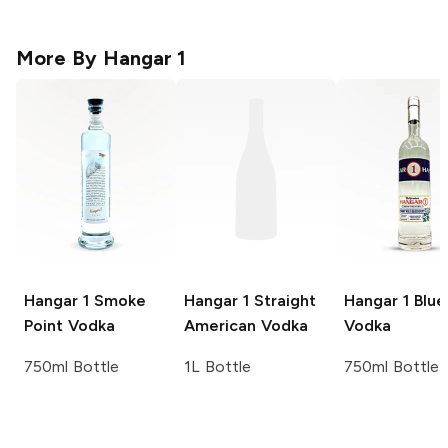
More By
Hangar 1
Hangar 1
Smoke
Hangar 1
Straight
Hangar 1
Blue
Point Vodka
American Vodka
Vodka
750ml Bottle
1L Bottle
750ml Bottle