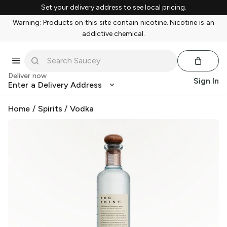
Set your delivery address to see local pricing.
Warning: Products on this site contain nicotine. Nicotine is an
addictive chemical.
Deliver now
Sign In
Enter a Delivery Address
Home
/
Spirits
/
Vodka