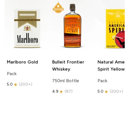
Marlboro
Gold
Bulleit
Frontier
Natural Amer
Whiskey
Spirit
Yellow
Pack
750ml Bottle
Pack
5.0
(
200+
)
4.9
(
87
)
5.0
(
200+
)