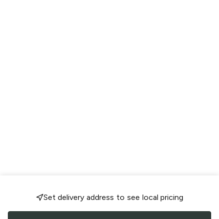
Set delivery address to see local pricing