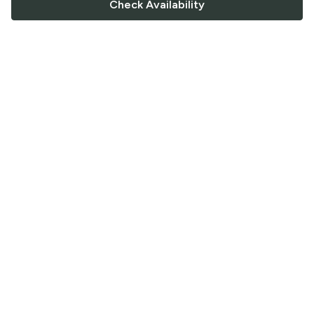
Check Availability
FOLLOW US
Saucey Facebook link
Saucey Twitter link
Saucey Instagram link
COMPANY
CONTACT US
FAQ
Support
Terms of Service
Careers
Privacy Policy
Blog