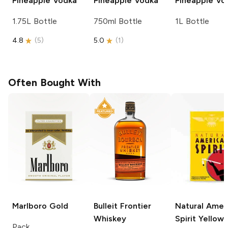
Pineapple Vodka
Pineapple Vodka
Pineapple Vo
1.75L Bottle
750ml Bottle
1L Bottle
4.8
(
5
)
5.0
(
1
)
Often Bought With
Marlboro
Gold
Bulleit
Frontier
Natural Amer
Whiskey
Spirit
Yellow
Pack