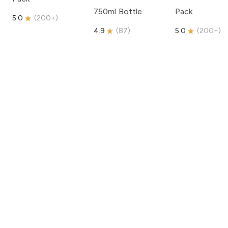
750ml Bottle
Pack
5.0
(
200+
)
4.9
(
87
)
5.0
(
200+
)