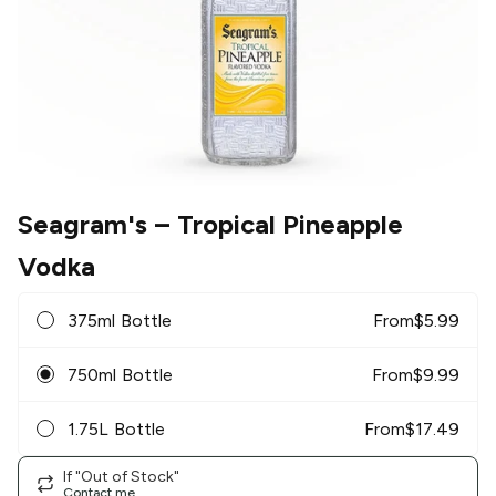
Seagram's
– Tropical Pineapple
Vodka
375ml Bottle
From
$
5.99
750ml Bottle
From
$
9.99
1.75L Bottle
From
$
17.49
If "Out of Stock"
Contact me