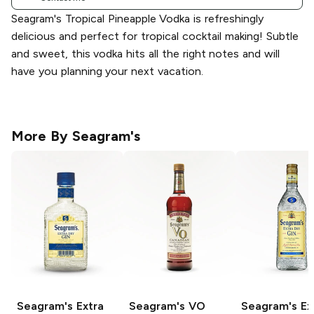
Seagram's Tropical Pineapple Vodka is refreshingly
delicious and perfect for tropical cocktail making! Subtle
and sweet, this vodka hits all the right notes and will
have you planning your next vacation.
More By
Seagram's
Seagram's
Extra
Seagram's
VO
Seagram's
Ex