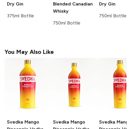
Dry Gin
Blended Canadian
Dry Gin
Whisky
375ml Bottle
750ml Bottle
750ml Bottle
You May Also Like
Svedka
Mango
Svedka
Mango
Svedka
Mang