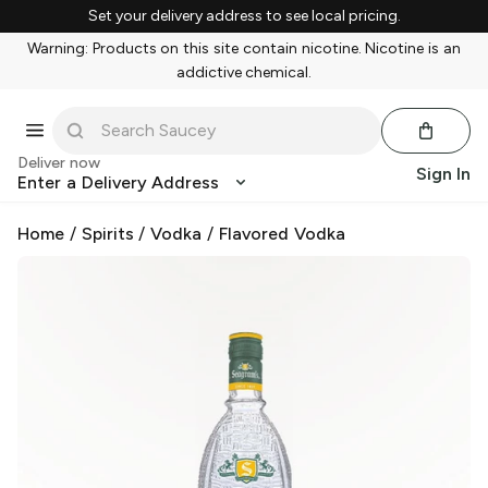
Set your delivery address to see local pricing.
Warning: Products on this site contain nicotine. Nicotine is an
addictive chemical.
Deliver now
Sign In
Enter a Delivery Address
Home
/
Spirits
/
Vodka
/
Flavored Vodka