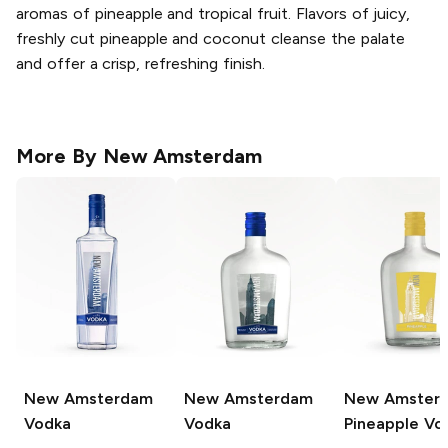
aromas of pineapple and tropical fruit. Flavors of juicy,
freshly cut pineapple and coconut cleanse the palate
and offer a crisp, refreshing finish.
More By
New Amsterdam
New Amsterdam
New Amsterdam
New Amster
Vodka
Vodka
Pineapple Vo