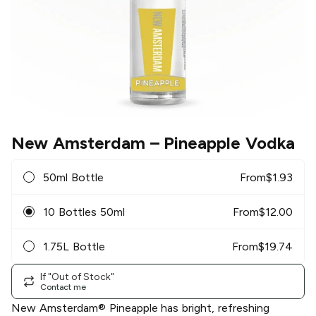
New Amsterdam
– Pineapple Vodka
50ml Bottle
From
$
1.93
10 Bottles 50ml
From
$
12.00
1.75L Bottle
From
$
19.74
If "Out of Stock"
Contact me
New Amsterdam® Pineapple has bright, refreshing