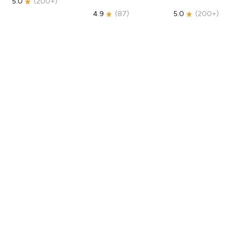
5.0
(
200+
)
4.9
(
87
)
5.0
(
200+
)