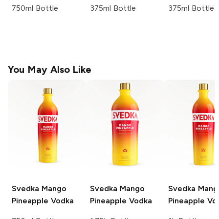
750ml Bottle
375ml Bottle
375ml Bottle
You May Also Like
Svedka
Mango
Svedka
Mango
Svedka
Mang
Pineapple Vodka
Pineapple Vodka
Pineapple Vo