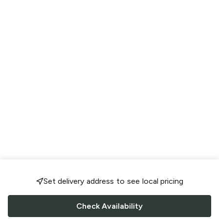
Set delivery address to see local pricing
Check Availability