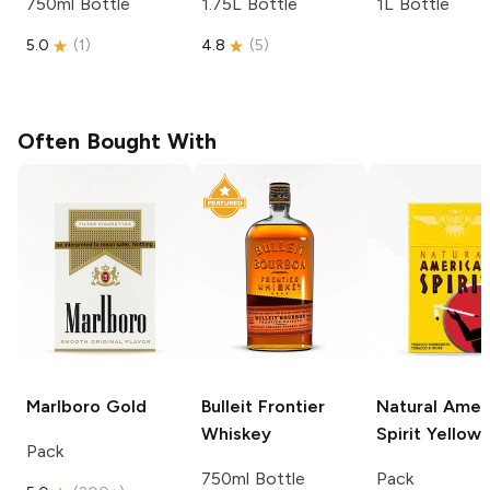
750ml Bottle
1.75L Bottle
1L Bottle
5.0
(
1
)
4.8
(
5
)
Often Bought With
Marlboro
Gold
Bulleit
Frontier
Natural Amer
Whiskey
Spirit
Yellow
Pack
750ml Bottle
Pack