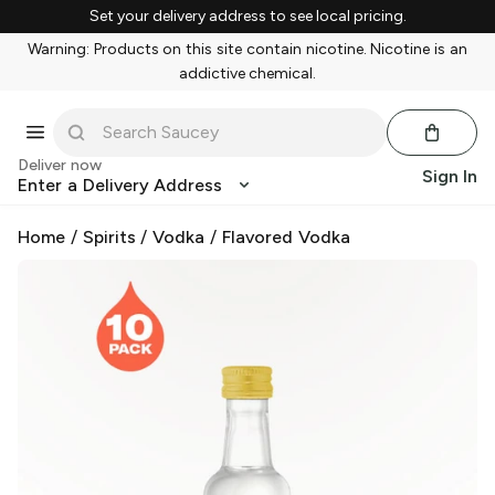
Set your delivery address to see local pricing.
Warning: Products on this site contain nicotine. Nicotine is an
addictive chemical.
Deliver now
Sign In
Enter a Delivery Address
Home
/
Spirits
/
Vodka
/
Flavored Vodka