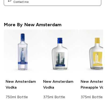
Contact me
More By
New Amsterdam
New Amsterdam
New Amsterdam
New Amster
Vodka
Vodka
Pineapple Vo
750ml Bottle
375ml Bottle
375ml Bottle