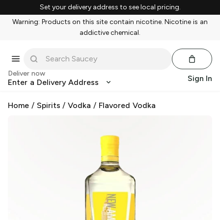
Set your delivery address to see local pricing.
Warning: Products on this site contain nicotine. Nicotine is an
addictive chemical.
Deliver now
Sign In
Enter a Delivery Address
Home
/
Spirits
/
Vodka
/
Flavored Vodka