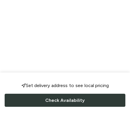
Set delivery address to see local pricing
Check Availability