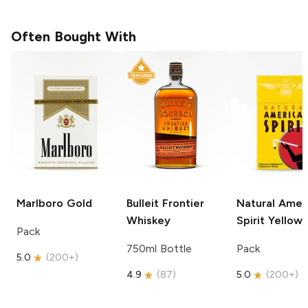
Often Bought With
Marlboro
Gold
Bulleit
Frontier
Natural Amer
Whiskey
Spirit
Yellow
Pack
750ml Bottle
Pack
5.0
(
200+
)
4.9
(
87
)
5.0
(
200+
)