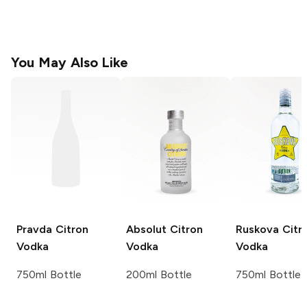
You May Also Like
Pravda
Citron
Absolut
Citron
Ruskova
Citr
Vodka
Vodka
Vodka
750ml Bottle
200ml Bottle
750ml Bottle