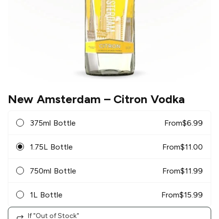
New Amsterdam
– Citron Vodka
375ml Bottle
From
$
6.99
1.75L Bottle
From
$
11.00
750ml Bottle
From
$
11.99
1L Bottle
From
$
15.99
If "Out of Stock"