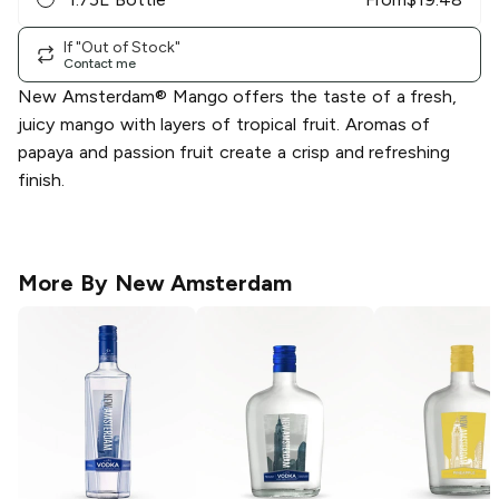
If "Out of Stock"
Contact me
New Amsterdam® Mango offers the taste of a fresh,
juicy mango with layers of tropical fruit. Aromas of
papaya and passion fruit create a crisp and refreshing
finish.
More By
New Amsterdam