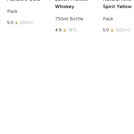
Whiskey
Spirit
Yellow
Pack
750ml Bottle
Pack
5.0
(
200+
)
4.9
(
87
)
5.0
(
200+
)