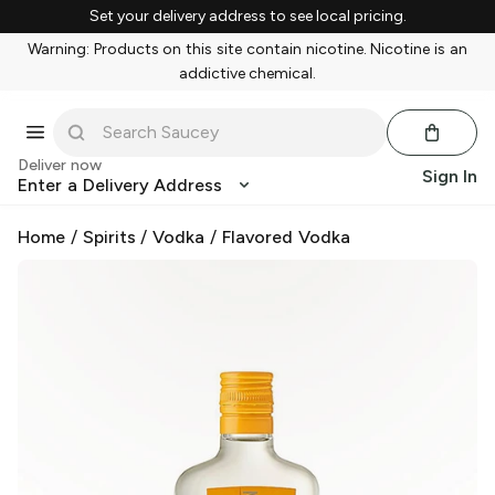
Set your delivery address to see local pricing.
Warning: Products on this site contain nicotine. Nicotine is an
addictive chemical.
Deliver now
Sign In
Enter a Delivery Address
Home
/
Spirits
/
Vodka
/
Flavored Vodka