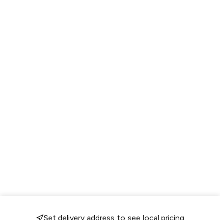
Set delivery address to see local pricing