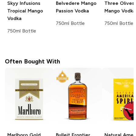
Skyy Infusions
Belvedere
Mango
Three Olives
Tropical Mango
Passion Vodka
Mango Vodka
Vodka
750ml Bottle
750ml Bottle
750ml Bottle
Often Bought With
Marlboro
Gold
Bulleit
Frontier
Natural Amer