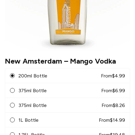
New Amsterdam
– Mango Vodka
200ml Bottle
From
$
4.99
375ml Bottle
From
$
6.99
375ml Bottle
From
$
8.26
1L Bottle
From
$
14.99
1.75L Bottle
From
$
19.48