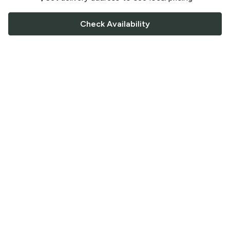
Check Availability
FOLLOW US
Saucey Facebook link
Saucey Twitter link
Saucey Instagram link
COMPANY
CONTACT US
FAQ
Support
Terms of Service
Careers