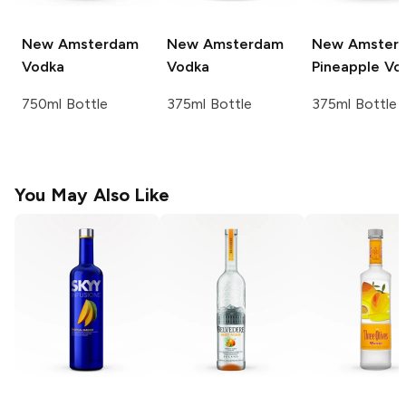
New Amsterdam
New Amsterdam
New Amster
Vodka
Vodka
Pineapple Vo
750ml Bottle
375ml Bottle
375ml Bottle
You May Also Like