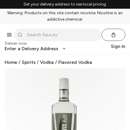
Set your delivery address to see local pricing.
Warning: Products on this site contain nicotine. Nicotine is an
addictive chemical.
Deliver now
Sign In
Enter a Delivery Address
Home
/
Spirits
/
Vodka
/
Flavored Vodka