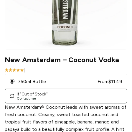
New Amsterdam
– Coconut Vodka
|
750ml Bottle
From
$
11.49
If "Out of Stock"
Contact me
New Amsterdam® Coconut leads with sweet aromas of
fresh coconut. Creamy, sweet toasted coconut and
tropical fruit flavors of pineapple, banana, mango and
papaya build to a beautifully complex fruit profile. A hint