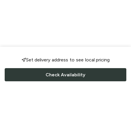
Set delivery address to see local pricing
Check Availability