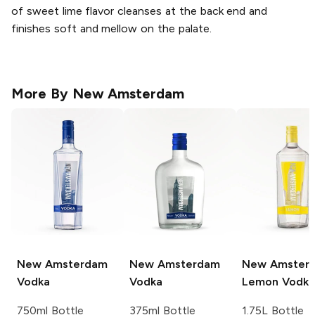
of sweet lime flavor cleanses at the back end and
finishes soft and mellow on the palate.
More By
New Amsterdam
New Amsterdam
New Amsterdam
New Amster
Vodka
Vodka
Lemon Vodka
750ml Bottle
375ml Bottle
1.75L Bottle