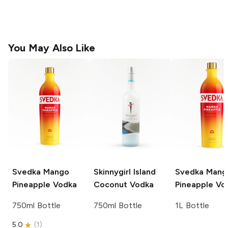
You May Also Like
Svedka
Mango
Skinnygirl
Island
Svedka
Mang
Pineapple Vodka
Coconut Vodka
Pineapple Vo
750ml Bottle
750ml Bottle
1L Bottle
5.0
(
1
)