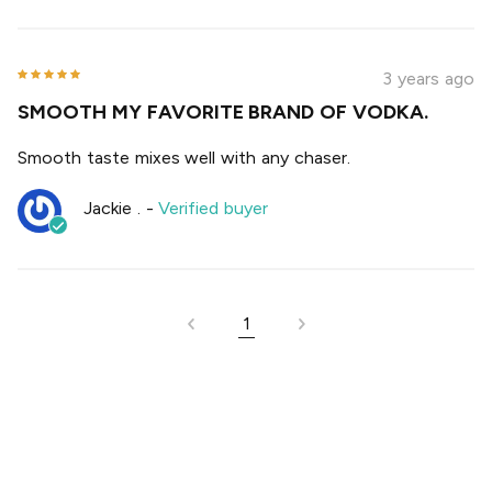
3 years ago
SMOOTH MY FAVORITE BRAND OF VODKA.
Smooth taste mixes well with any chaser.
Jackie .
-
Verified buyer
1