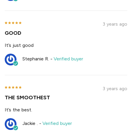
3 years ago
GOOD
It’s just good
Stephanie R.
-
Verified buyer
3 years ago
THE SMOOTHEST
It’s the best.
Jackie .
-
Verified buyer