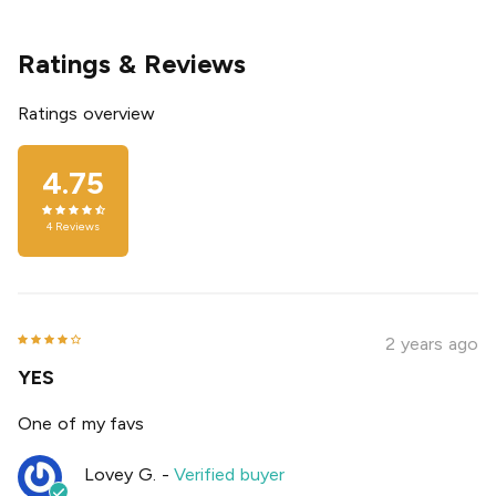
Ratings & Reviews
Ratings overview
4.75
4
Reviews
2 years ago
YES
One of my favs
Lovey G.
-
Verified buyer