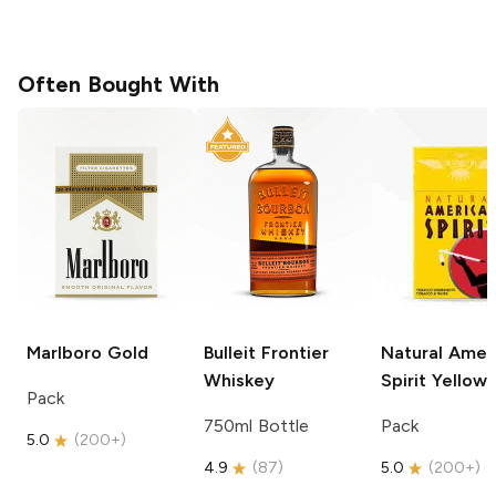
Often Bought With
Marlboro
Gold
Bulleit
Frontier
Natural Amer
Whiskey
Spirit
Yellow
Pack
750ml Bottle
Pack
5.0
(
200+
)
4.9
(
87
)
5.0
(
200+
)