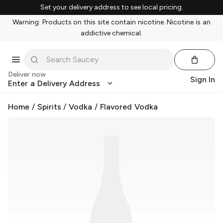
Set your delivery address to see local pricing.
Warning: Products on this site contain nicotine. Nicotine is an
addictive chemical.
Deliver now
Sign In
Enter a Delivery Address
Home
/
Spirits
/
Vodka
/
Flavored Vodka