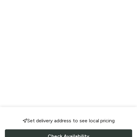
Set delivery address to see local pricing
Check Availability