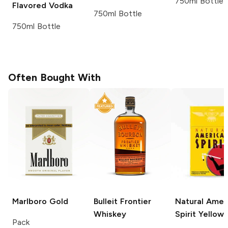
750ml Bottle
Flavored Vodka
750ml Bottle
750ml Bottle
Often Bought With
Marlboro
Gold
Bulleit
Frontier
Natural Amer
Whiskey
Spirit
Yellow
Pack