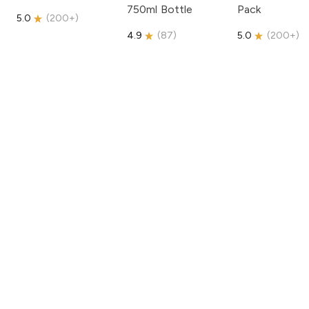
750ml Bottle
Pack
5.0
(
200+
)
4.9
(
87
)
5.0
(
200+
)