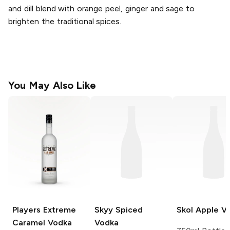
and dill blend with orange peel, ginger and sage to
brighten the traditional spices.
You May Also Like
Players Extreme
Skyy
Spiced
Skol
Apple V
Caramel Vodka
Vodka