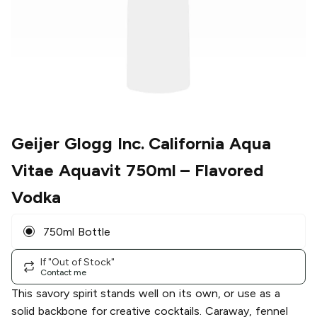
Geijer Glogg Inc. California Aqua
Vitae Aquavit 750ml
– Flavored
Vodka
750ml Bottle
If "Out of Stock"
Contact me
This savory spirit stands well on its own, or use as a
solid backbone for creative cocktails. Caraway, fennel