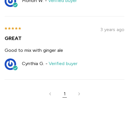
Monon W.
-
Verified buyer
3 years ago
GREAT
Good to mix with ginger ale
Cynthia G.
-
Verified buyer
1