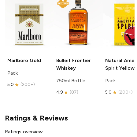
Marlboro
Gold
Bulleit
Frontier
Natural Amer
Whiskey
Spirit
Yellow
Pack
750ml Bottle
Pack
5.0
(
200+
)
4.9
(
87
)
5.0
(
200+
)
Ratings & Reviews
Ratings overview