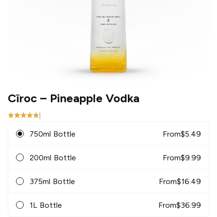
Cîroc
– Pineapple Vodka
|
750ml Bottle
From
$
5.49
200ml Bottle
From
$
9.99
375ml Bottle
From
$
16.49
1L Bottle
From
$
36.99