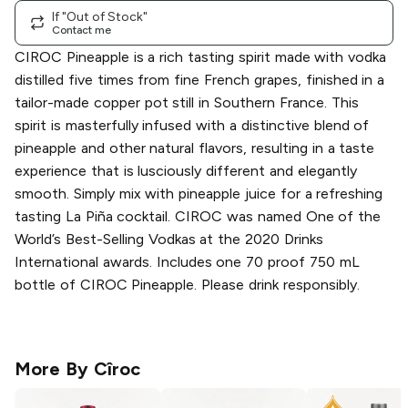
If "Out of Stock"
Contact me
CIROC Pineapple is a rich tasting spirit made with vodka
distilled five times from fine French grapes, finished in a
tailor-made copper pot still in Southern France. This
spirit is masterfully infused with a distinctive blend of
pineapple and other natural flavors, resulting in a taste
experience that is lusciously different and elegantly
smooth. Simply mix with pineapple juice for a refreshing
tasting La Piña cocktail. CIROC was named One of the
World’s Best-Selling Vodkas at the 2020 Drinks
International awards. Includes one 70 proof 750 mL
bottle of CIROC Pineapple. Please drink responsibly.
More By
Cîroc