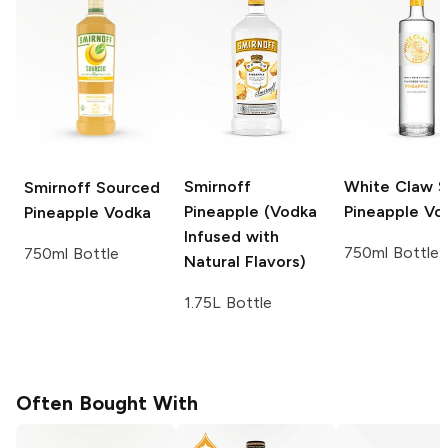
Smirnoff
White Claw Sp
Smirnoff Sourced
Pineapple (Vodka
Pineapple Vo
Pineapple Vodka
Infused with
750ml Bottle
750ml Bottle
Natural Flavors)
1.75L Bottle
Often Bought With