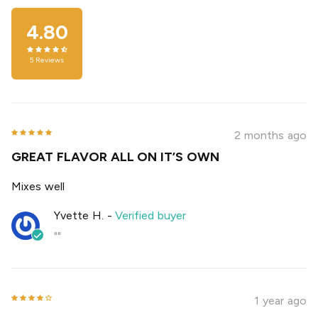
4.80
5
Reviews
2 months ago
GREAT FLAVOR ALL ON IT’S OWN
Mixes well
Yvette H.
-
Verified buyer
""
1 year ago