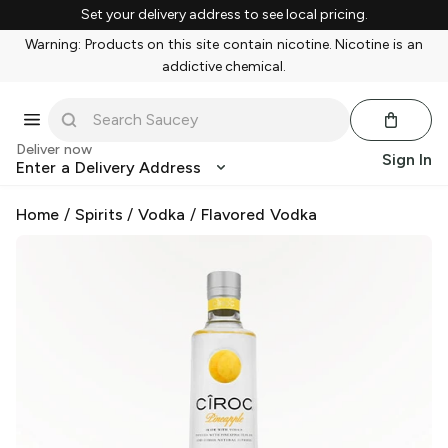
Set your delivery address to see local pricing.
Warning: Products on this site contain nicotine. Nicotine is an
addictive chemical.
Deliver now
Sign In
Enter a Delivery Address
Home
/
Spirits
/
Vodka
/
Flavored Vodka