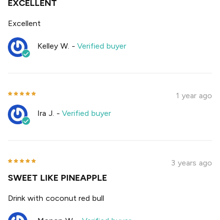
EXCELLENT
Excellent
Kelley W.
-
Verified buyer
1 year ago
Ira J.
-
Verified buyer
3 years ago
SWEET LIKE PINEAPPLE
Drink with coconut red bull