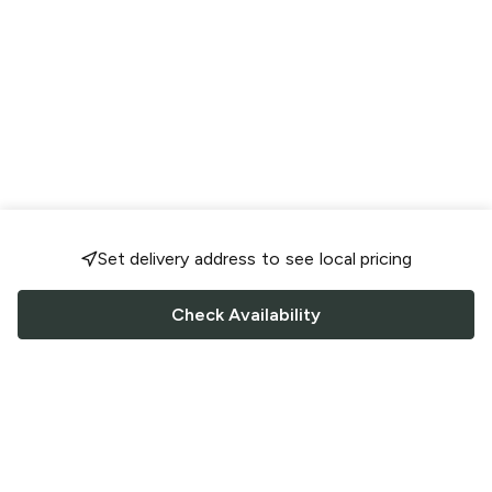
Set delivery address to see local pricing
Check Availability