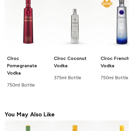
Cîroc
Cîroc
Coconut
Cîroc
French
Pomegranate
Vodka
Vodka
Vodka
375ml Bottle
750ml Bottle
750ml Bottle
You May Also Like