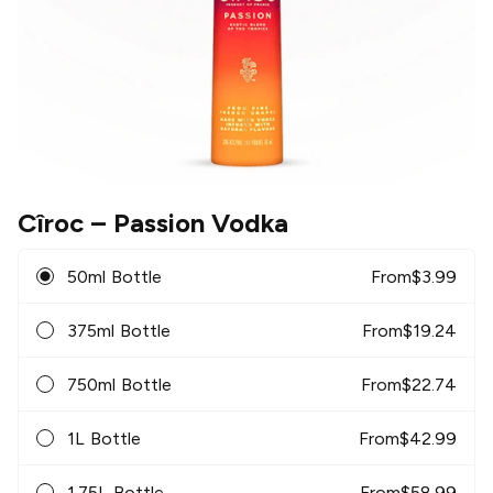
Cîroc
– Passion Vodka
50ml Bottle
From
$
3.99
375ml Bottle
From
$
19.24
750ml Bottle
From
$
22.74
1L Bottle
From
$
42.99
1.75L Bottle
From
$
58.99