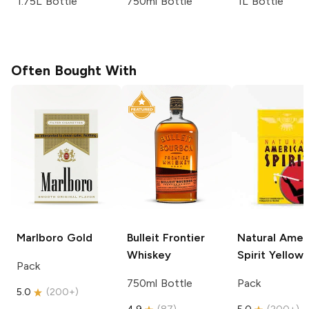
1.75L Bottle
750ml Bottle
1L Bottle
Often Bought With
Marlboro
Gold
Bulleit
Frontier
Natural Amer
Whiskey
Spirit
Yellow
Pack
750ml Bottle
Pack
5.0
(
200+
)