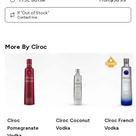
If "Out of Stock"
Contact me
More By
Cîroc
Cîroc
Cîroc
Coconut
Cîroc
French
Pomegranate
Vodka
Vodka
Vodka