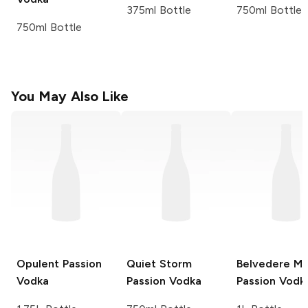
375ml Bottle
750ml Bottle
750ml Bottle
You May Also Like
Opulent
Passion
Quiet Storm
Belvedere
Ma
Vodka
Passion Vodka
Passion Vodk