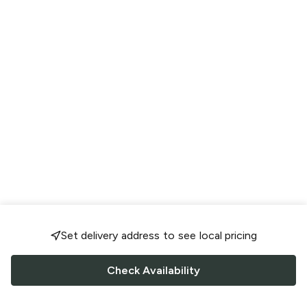
Set delivery address to see local pricing
Check Availability