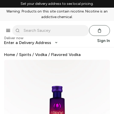
Set your delivery address to see local pricing.
Warning: Products on this site contain nicotine. Nicotine is an
addictive chemical.
Deliver now
Sign In
Enter a Delivery Address
Home
/
Spirits
/
Vodka
/
Flavored Vodka