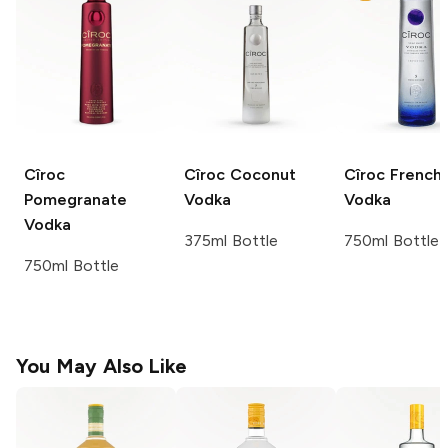
Cîroc
Cîroc
Coconut
Cîroc
French
Pomegranate
Vodka
Vodka
Vodka
375ml Bottle
750ml Bottle
750ml Bottle
You May Also Like