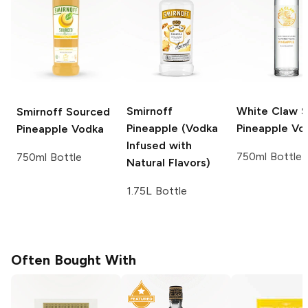
Smirnoff
White Claw Sp
Smirnoff Sourced
Pineapple (Vodka
Pineapple Vo
Pineapple Vodka
Infused with
750ml Bottle
750ml Bottle
Natural Flavors)
1.75L Bottle
Often Bought With