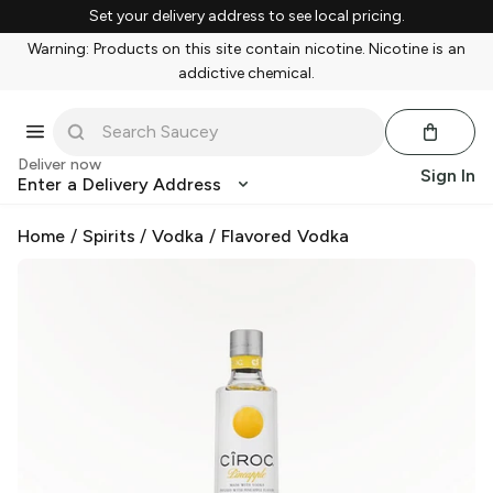
Set your delivery address to see local pricing.
Warning: Products on this site contain nicotine. Nicotine is an
addictive chemical.
Deliver now
Sign In
Enter a Delivery Address
Home
/
Spirits
/
Vodka
/
Flavored Vodka