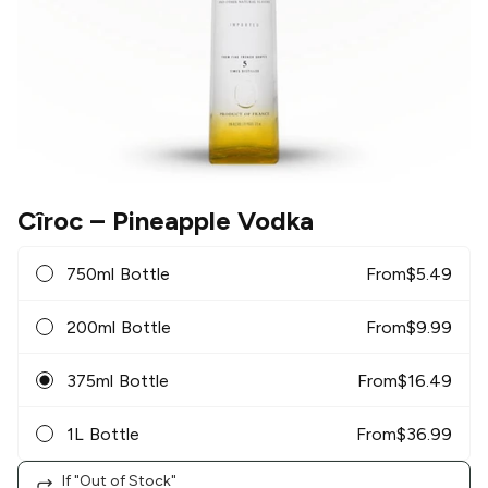
Cîroc
– Pineapple Vodka
750ml Bottle
From
$
5.49
200ml Bottle
From
$
9.99
375ml Bottle
From
$
16.49
1L Bottle
From
$
36.99
If "Out of Stock"