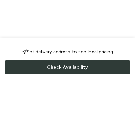
Set delivery address to see local pricing
Check Availability
FOLLOW US