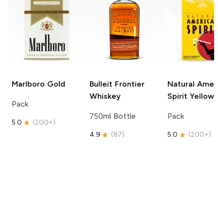
Marlboro
Gold
Bulleit
Frontier
Natural Amer
Whiskey
Spirit
Yellow
Pack
750ml Bottle
Pack
5.0
(
200+
)
4.9
(
87
)
5.0
(
200+
)