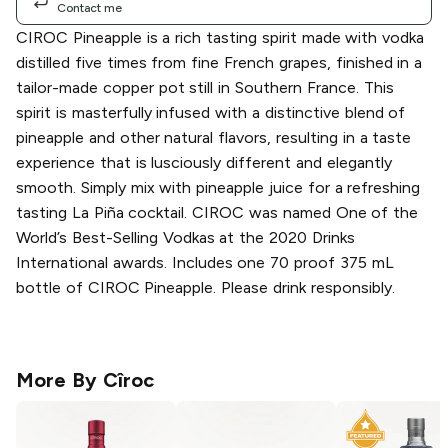
Contact me
CIROC Pineapple is a rich tasting spirit made with vodka
distilled five times from fine French grapes, finished in a
tailor-made copper pot still in Southern France. This
spirit is masterfully infused with a distinctive blend of
pineapple and other natural flavors, resulting in a taste
experience that is lusciously different and elegantly
smooth. Simply mix with pineapple juice for a refreshing
tasting La Piña cocktail. CIROC was named One of the
World’s Best-Selling Vodkas at the 2020 Drinks
International awards. Includes one 70 proof 375 mL
bottle of CIROC Pineapple. Please drink responsibly.
More By
Cîroc