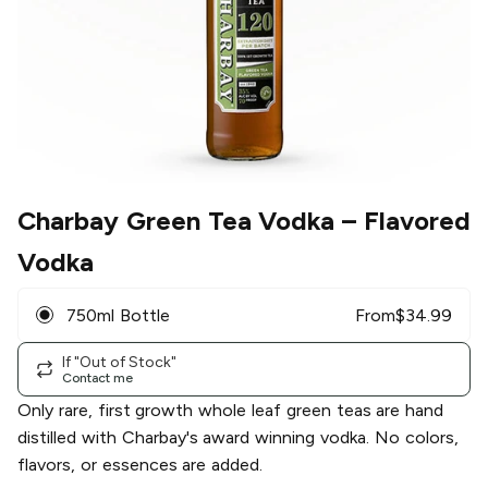
Charbay Green Tea Vodka
– Flavored
Vodka
750ml Bottle
From
$
34.99
If "Out of Stock"
Contact me
Only rare, first growth whole leaf green teas are hand
distilled with Charbay's award winning vodka. No colors,
flavors, or essences are added.