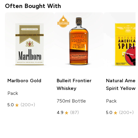
Often Bought With
Marlboro
Gold
Bulleit
Frontier
Natural Amer
Whiskey
Spirit
Yellow
Pack
750ml Bottle
Pack
5.0
(
200+
)
4.9
(
87
)
5.0
(
200+
)