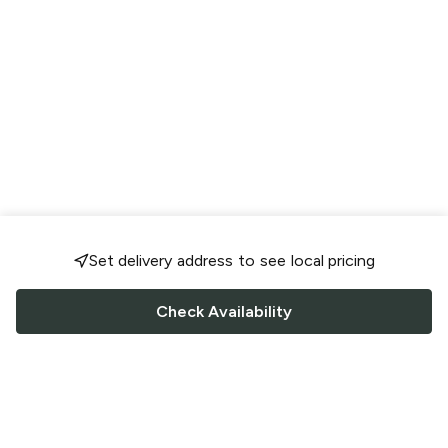
Set delivery address to see local pricing
Check Availability