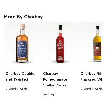
More By
Charbay
Charbay
Double
Charbay
Charbay R5
H
and Twisted
Pomegranate
Flavored Whi
Vodka
Vodka
750ml Bottle
750ml Bottle
750 ml