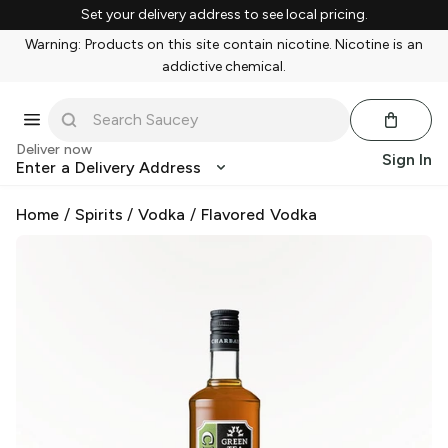
Set your delivery address to see local pricing.
Warning: Products on this site contain nicotine. Nicotine is an
addictive chemical.
Deliver now
Sign In
Enter a Delivery Address
Home
/
Spirits
/
Vodka
/
Flavored Vodka