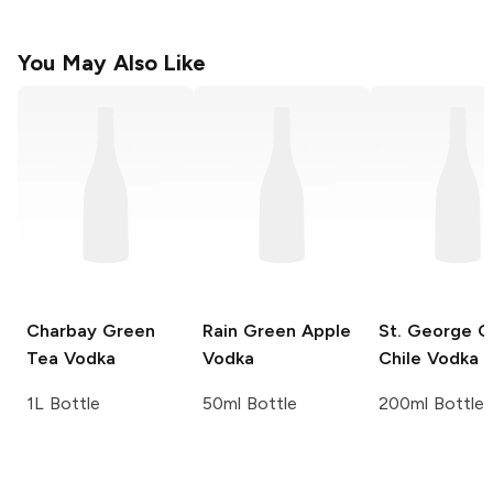
You May Also Like
Charbay
Green
Rain
Green Apple
St. George
G
Tea Vodka
Vodka
Chile Vodka
1L Bottle
50ml Bottle
200ml Bottle