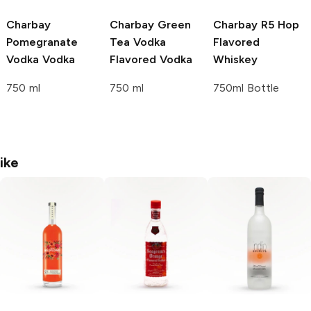
Charbay
Charbay Green
Charbay R5
Hop
Pomegranate
Tea Vodka
Flavored
Vodka
Vodka
Flavored Vodka
Whiskey
750 ml
750 ml
750ml Bottle
ike