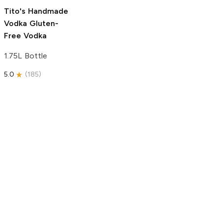
5.0
(
193
)
Tito's Handmade
Vodka
Gluten-
Free Vodka
1.75L Bottle
5.0
(
185
)