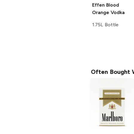
Effen
Blood
Orange Vodka
1.75L Bottle
Often Bought 