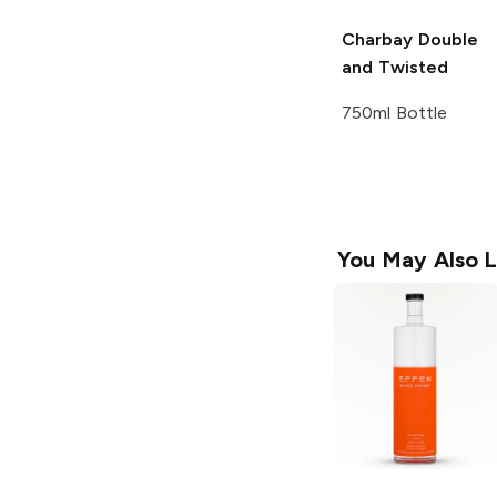
Charbay
Double
and Twisted
750ml Bottle
You May Also L