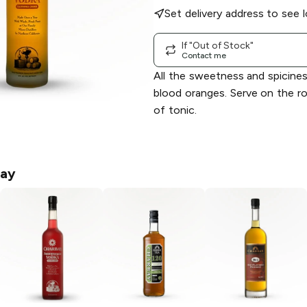
Set delivery address to see l
If "Out of Stock"
Contact me
All the sweetness and spicines
blood oranges. Serve on the ro
of tonic.
ay