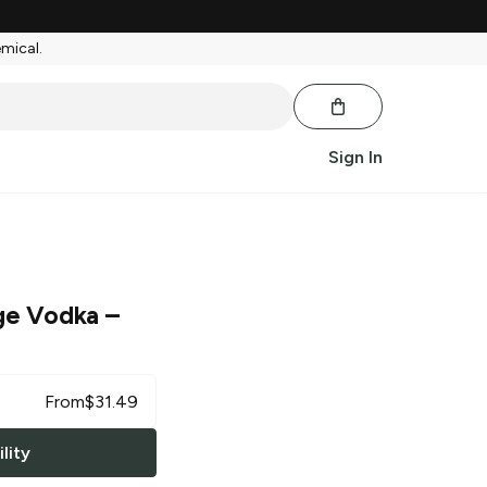
emical.
Sign In
ge Vodka
–
From
$
31.49
lity