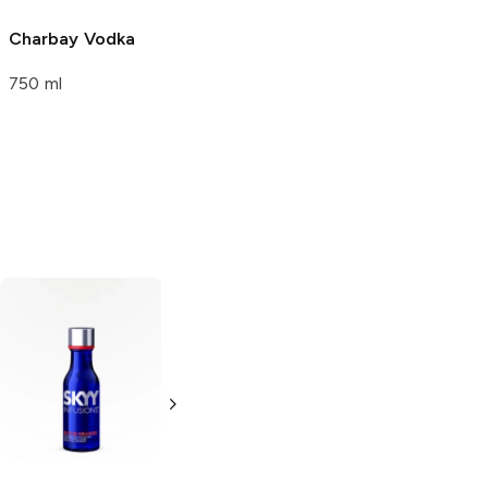
750 ml
Charbay
Vodka
Charbay Key
Lime Vodka
750 ml
Flavored Vodka
750 ml
UV Vodka
Ozone
Blood
Orange
Orange Vodka
50ml Bottle
750ml Bottle