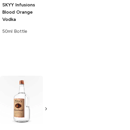
SKYY Infusions
Blood Orange
Vodka
50ml Bottle
Tito's Handmade
La Marca
Vodka
Gluten-
Prosecco
Free Vodka
750ml Bottle
750ml Bottle
5.0
(
59
)