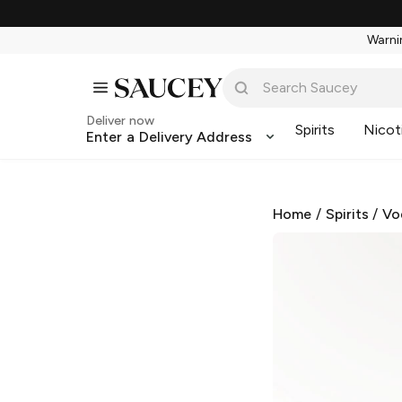
Warnin
Deliver now
Spirits
Nicot
Enter a Delivery Address
Home
/
Spirits
/
Vo