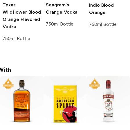
Texas
Seagram's
Indio
Blood
Wildflower
Blood
Orange Vodka
Orange
Orange Flavored
750ml Bottle
750ml Bottle
Vodka
750ml Bottle
With