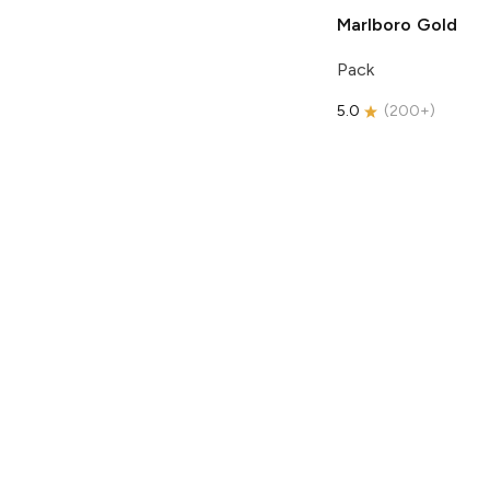
Marlboro
Gold
Pack
5.0
(
200+
)