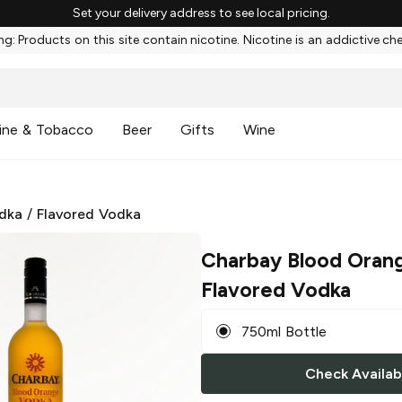
Set your delivery address to see local pricing.
g: Products on this site contain nicotine. Nicotine is an addictive ch
ine & Tobacco
Beer
Gifts
Wine
dka
/
Flavored Vodka
Charbay Blood Oran
Flavored Vodka
750ml Bottle
Check Availabi