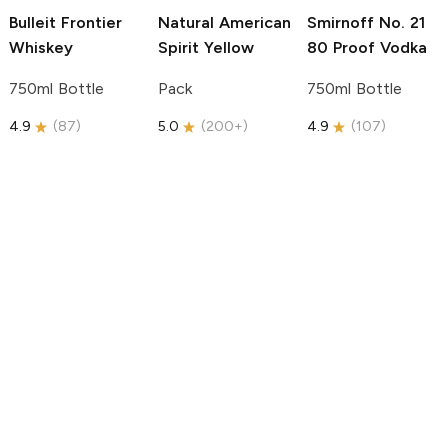
Bulleit
Frontier
Natural American
Smirnoff
No. 21
Whiskey
Spirit
Yellow
80 Proof Vodka
750ml Bottle
Pack
750ml Bottle
4.9
(
87
)
5.0
(
200+
)
4.9
(
107
)