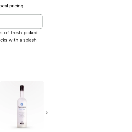
ocal pricing
s of fresh-picked
cks with a splash
Charbay Ruby
Red Grapefruit
Vodka
Flavored
Vodka