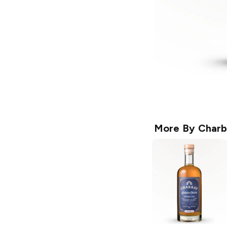
More By
Charb