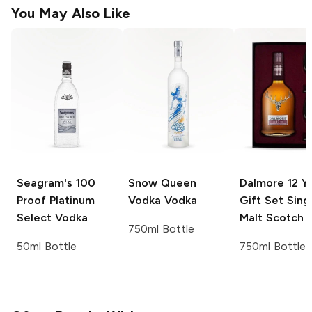
You May Also Like
Seagram's
100
Snow Queen
Dalmore
12 Y
Proof Platinum
Vodka
Vodka
Gift Set Sing
Select Vodka
Malt Scotch
750ml Bottle
50ml Bottle
750ml Bottle