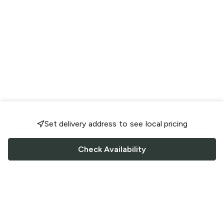
Set delivery address to see local pricing
Check Availability