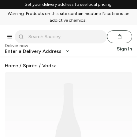
Set your delivery address to see local pricing.
Warning: Products on this site contain nicotine. Nicotine is an
addictive chemical.
Deliver now
Sign In
Enter a Delivery Address
Home
/
Spirits
/
Vodka