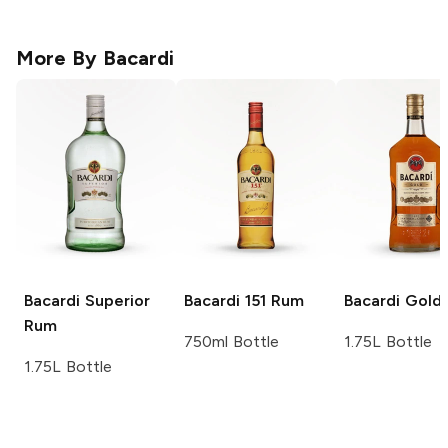
More By
Bacardi
Bacardi
Superior
Bacardi
151 Rum
Bacardi
Gold
Rum
750ml Bottle
1.75L Bottle
1.75L Bottle