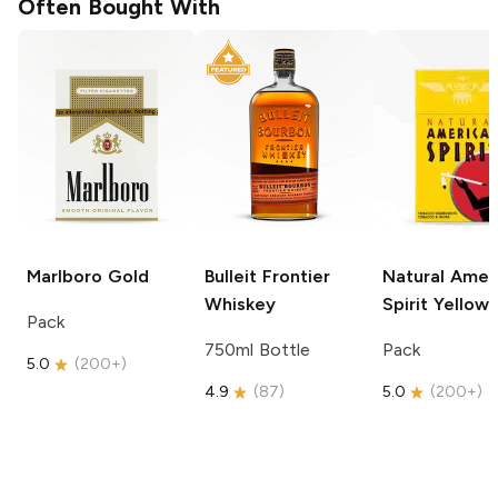
Often Bought With
Marlboro
Gold
Bulleit
Frontier
Natural Amer
Whiskey
Spirit
Yellow
Pack
750ml Bottle
Pack
5.0
(
200+
)
4.9
(
87
)
5.0
(
200+
)