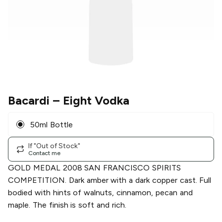
Bacardi
– Eight Vodka
50ml Bottle
If "Out of Stock"
Contact me
GOLD MEDAL 2008 SAN FRANCISCO SPIRITS
COMPETITION. Dark amber with a dark copper cast. Full
bodied with hints of walnuts, cinnamon, pecan and
maple. The finish is soft and rich.