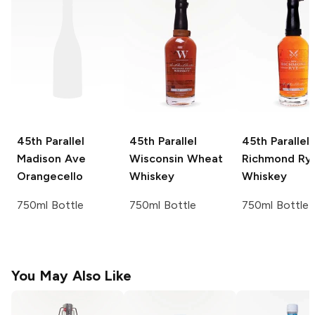
45th Parallel
45th Parallel
45th Parallel
Madison Ave
Wisconsin Wheat
Richmond Ry
Orangecello
Whiskey
Whiskey
750ml Bottle
750ml Bottle
750ml Bottle
You May Also Like