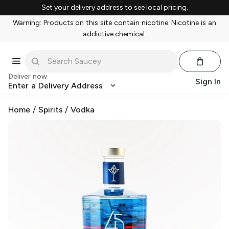
Set your delivery address to see local pricing.
Warning: Products on this site contain nicotine. Nicotine is an
addictive chemical.
Deliver now
Sign In
Enter a Delivery Address
Home
/
Spirits
/
Vodka