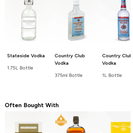
Stateside
Vodka
Country Club
Country Club
Vodka
Vodka
1.75L Bottle
375ml Bottle
1L Bottle
Often Bought With