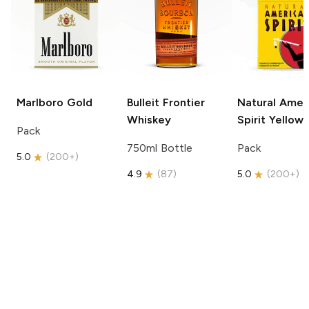
Marlboro
Gold
Bulleit
Frontier
Natural Amer
Whiskey
Spirit
Yellow
Pack
750ml Bottle
Pack
5.0
(
200+
)
4.9
(
87
)
5.0
(
200+
)