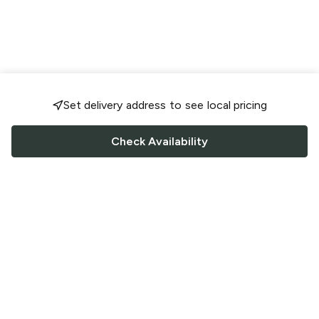
Set delivery address to see local pricing
Check Availability
FOLLOW US
Saucey Facebook link
Saucey Twitter link
Saucey Instagram link