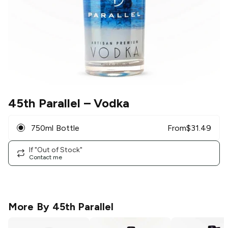
45th Parallel
– Vodka
750ml Bottle
From
$
31.49
If "Out of Stock"
Contact me
More By
45th Parallel